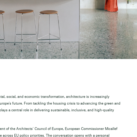
l, social, and economic transformation, architecture is increasingly
urope’s future. From tackling the housing crisis to advancing the green and
plays a central role in delivering sustainable, inclusive, and high-quality
dent of the Architects’ Council of Europe, European Commissioner Micallef
ure across EU policy priorities. The conversation opens with a personal