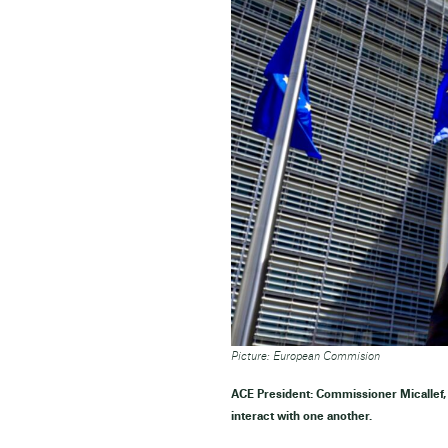
Picture: European Commision
ACE President: Commissioner Micallef, 
interact with one another.