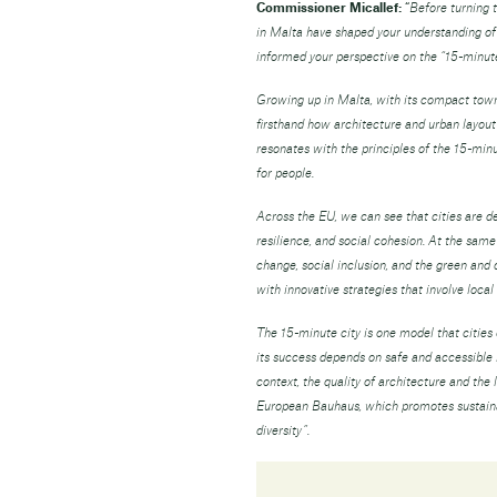
Commissioner Micallef:
“
Before turning 
in Malta have shaped your understanding of a
informed your perspective on the “15-minute
Growing up in Malta, with its compact town
firsthand how architecture and urban layout s
resonates with the principles of the 15-minut
for people.
Across the EU, we can see that cities are de
resilience, and social cohesion. At the sam
change, social inclusion, and the green and 
with innovative strategies that involve local 
The 15-minute city is one model that cities 
its success depends on safe and accessible m
context, the quality of architecture and the 
European Bauhaus, which promotes sustainabl
diversity”.