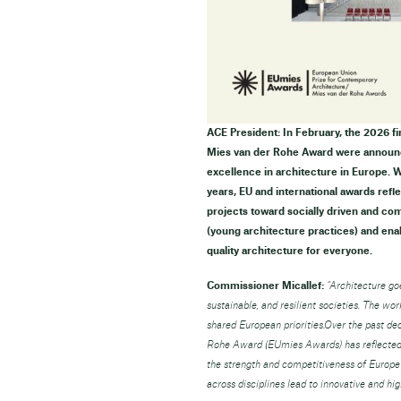
ACE President: In February, the 2026 f
Mies van der Rohe Award were announc
excellence in architecture in Europe. We
years, EU and international awards refl
projects toward socially driven and co
(young architecture practices) and ena
quality architecture for everyone.
Commissioner Micallef:
“Architecture goe
sustainable, and resilient societies. The wo
shared European priorities.Over the past d
Rohe Award (EUmies Awards) has reflected t
the strength and competitiveness of Europe
across disciplines lead to innovative and hi