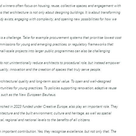
d winners often focus on housing, reuse, collective spaces, and engagement with
that architecture is not only about designing buildings. It is about transforming
eady exists, engaging with complexity, and opening new possibilities for how we
is a challenge. Take for example procurement systems that prioritise lowest cost
ommissions for young and emerging practices, or regulatory frameworks that
small-scale projects into larger public programmes can also be challenging
s do not unintentionally reduce architects to procedural role, but instead empower
ality, innovation and the creation of spaces that truly serve people.
hitectural quality and long-term social value. To open and well-designed
tunities for young practices. To policies supporting renovation, adaptive reuse
ves such as the New European Bauhaus.
aunched in 2023 funded under Creative Europe, also play an important role. They
hitecture and the built environment, culture and heritage, as well as spatial
, regional and national levels to the benefits of all citizens.
important contribution. Yes, they recognise excellence, but not only that. The