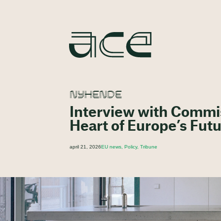
NYHENDE
Interview with Commis
Heart of Europe’s Fut
april 21, 2026
EU news, Policy, Tribune