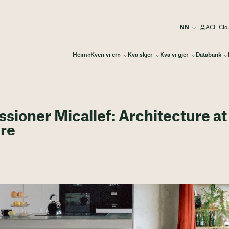
ACE Clo
Heim
«Kven vi er»
Kva skjer
Kva vi gjer
Databank
sioner Micallef: Architecture at
ure