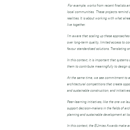
For example, works from recent finalists an
local communities. These projects remind us 
realities. It is about working with what alr
live together.
I’m aware that scaling up these approaches 
over long-term quality, limited access to c
favour standardised solutions. Translating 
In this context, it is important that system
them to contribute meaningfully to design qu
At the same time, we see commitment to arc
architectural competitions that create oppor
and sustainable construction; and initiati
Peer-learning initiatives, like the one we l
support decision-makers in the fields of arc
planning and sustainable development at local
In this context, the EUmies Awards make an 