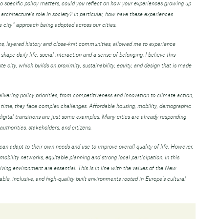
to specific policy matters, could you reflect on how your experiences growing up
rchitecture’s role in society? In particular, how have these experiences
 city” approach being adopted across our cities.
s, layered history and close-knit communities, allowed me to experience
hape daily life, social interaction and a sense of belonging. I believe this
e city, which builds on proximity, sustainability, equity, and design that is made
livering policy priorities, from competitiveness and innovation to climate action,
e time, they face complex challenges. Affordable housing, mobility, demographic
digital transitions are just some examples. Many cities are already responding
authorities, stakeholders, and citizens.
can adapt to their own needs and use to improve overall quality of life. However,
obility networks, equitable planning and strong local participation. In this
living environment are essential. This is in line with the values of the New
e, inclusive, and high-quality built environments rooted in Europe’s cultural