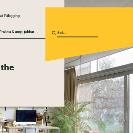
ud Pålogging
Praksis & amp; jobbar
 the