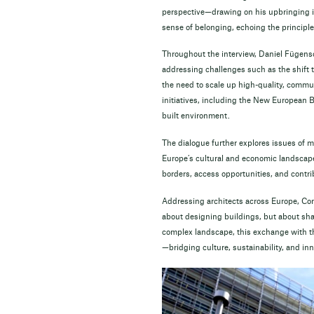
perspective—drawing on his upbringing in
sense of belonging, echoing the principles
Throughout the interview, Daniel Fügensc
addressing challenges such as the shift t
the need to scale up high-quality, commun
initiatives, including the New European B
built environment.
The dialogue further explores issues of mo
Europe’s cultural and economic landscape
borders, access opportunities, and contri
Addressing architects across Europe, Comm
about designing buildings, but about shap
complex landscape, this exchange with th
—bridging culture, sustainability, and in