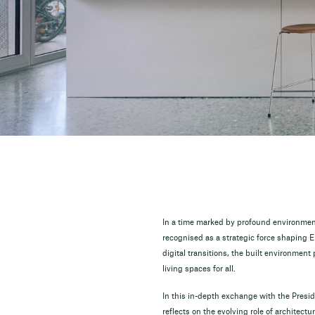
In a time marked by profound environmenta
recognised as a strategic force shaping E
digital transitions, the built environment 
living spaces for all.
In this in-depth exchange with the Presi
reflects on the evolving role of architect