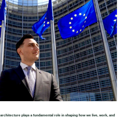
architecture plays a fundamental role in shaping how we live, work, and