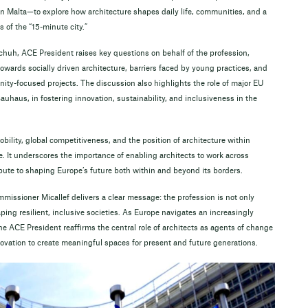
 Malta—to explore how architecture shapes daily life, communities, and a
 of the “15-minute city.”
huh, ACE President raises key questions on behalf of the profession,
owards socially driven architecture, barriers faced by young practices, and
ity-focused projects. The discussion also highlights the role of major EU
auhaus, in fostering innovation, sustainability, and inclusiveness in the
bility, global competitiveness, and the position of architecture within
. It underscores the importance of enabling architects to work across
bute to shaping Europe’s future both within and beyond its borders.
issioner Micallef delivers a clear message: the profession is not only
ing resilient, inclusive societies. As Europe navigates an increasingly
e ACE President reaffirms the central role of architects as agents of change
novation to create meaningful spaces for present and future generations.