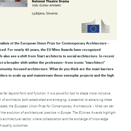
inalists of the European Union Prize for Contemporary Architecture –
ed. For nearly 40 years, the EU Mies Awards have recognized
 also see a shift from Start architects to social architecture. In recent
ect a broader shift within the profession—from iconic “starchitect”
mmunity-focused architecture. What do you think are the main barriers
blers to scale up and mainstream these exemplar projects and the high
s far beyond form and function. It is a powerful tool to shape more inclusive,
rk of architects, both established and emerging, is essential to advancing these
ecades, the European Union Prize for Contemporary Architecture – Mies van der
he evolution of architectural practice in Europe. The EUmies Awards highlight
’s architectural sector, where collaboration and the exchange of knowledge
gh-quality outcomes.