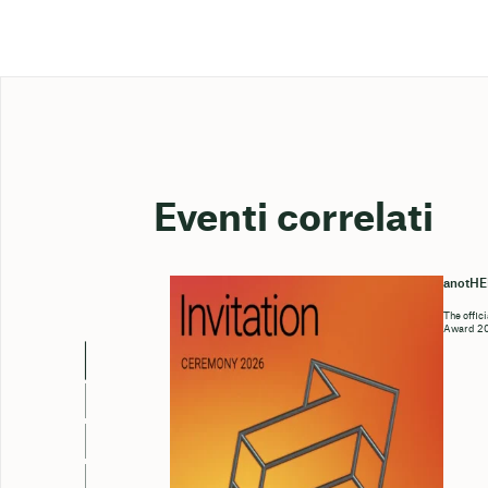
Eventi correlati
anotH
The offic
Award 202