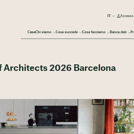
Accesso
Casa
Chi siamo
Cosa succede
Cosa facciamo
Banca dati
Pr
f Architects 2026 Barcelona