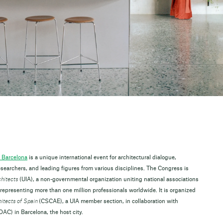
 Barcelona
is a unique international event for architectural dialogue,
searchers, and leading figures from various disciplines. The Congress is
chitects
(UIA), a non-governmental organization uniting national associations
 representing more than one million professionals worldwide. It is organized
hitects of Spain
(CSCAE), a UIA member section, in collaboration with
AC) in Barcelona, the host city.