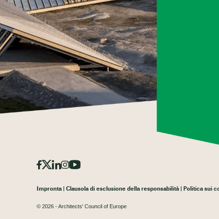
Impronta
Clausola di esclusione della responsabilità
Politica sui 
© 2026 - Architects' Council of Europe