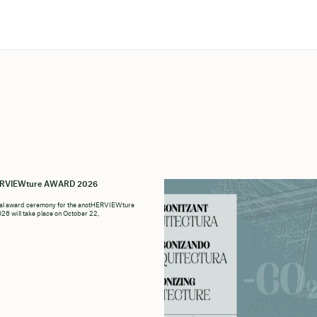
ERVIEWture AWARD 2026
ial award ceremony for the anotHERVIEWture
6 will take place on October 22,