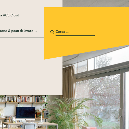
 a ACE Cloud
atica & posti di lavoro