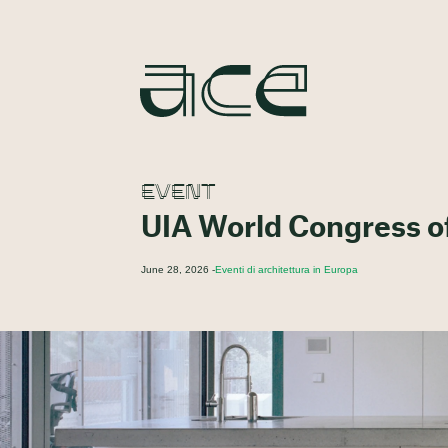
EVENT
UIA World Congress o
June 28, 2026 -
Eventi di architettura in Europa