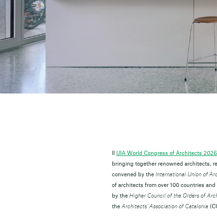
Il
UIA World Congress of Architects 2026
bringing together renowned architects, re
convened by the
International Union of Ar
of architects from over 100 countries and
by the
Higher Council of the Orders of Arc
the
Architects’ Association of Catalonia
(CO