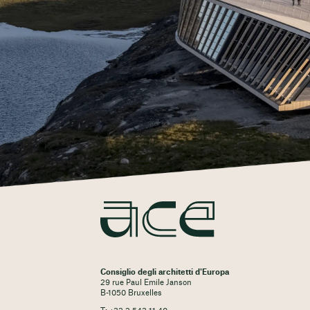
Consiglio degli architetti d'Europa
29 rue Paul Emile Janson
B-1050 Bruxelles