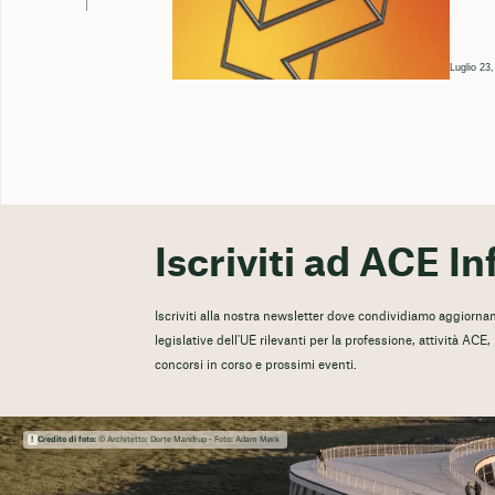
Luglio 23
Iscriviti ad ACE In
Iscriviti alla nostra newsletter dove condividiamo aggiorname
legislative dell'UE rilevanti per la professione, attività ACE
concorsi in corso e prossimi eventi.
Credito di foto:
© Architetto: Dorte Mandrup - Foto: Adam Mørk