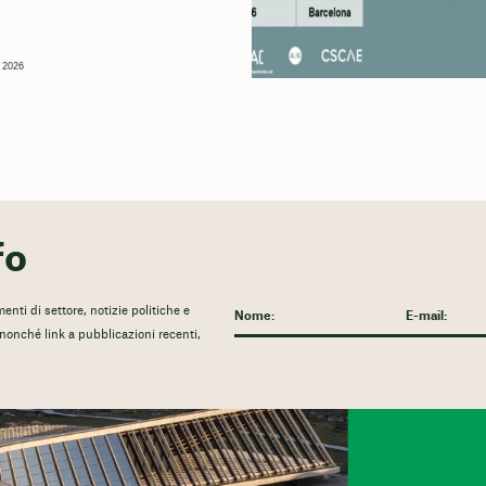
, 2026
fo
nti di settore, notizie politiche e
, nonché link a pubblicazioni recenti,