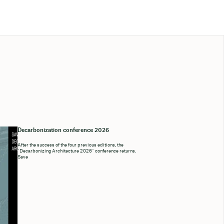
Decarbonization conference 2026
After the success of the four previous editions, the
“Decarbonizing Architecture 2026” conference returns.
Save