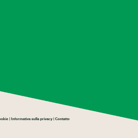
cookie
Informativa sulla privacy
Contatto