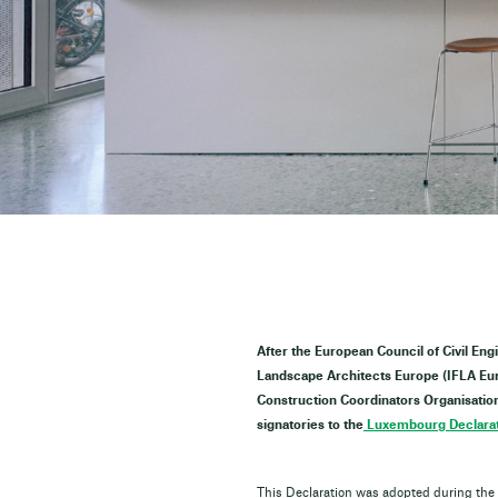
After the European Council of Civil Eng
Landscape Architects Europe (IFLA Euro
Construction Coordinators Organisation 
signatories to the
Luxembourg Declarat
This Declaration was adopted during the h