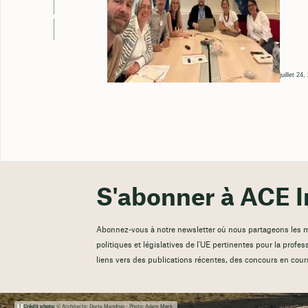
juillet 24
S'abonner à ACE I
Abonnez-vous à notre newsletter où nous partageons les mis
politiques et législatives de l'UE pertinentes pour la profes
liens vers des publications récentes, des concours en cour
Crédit photo:
© Architecte: Dorte Mandrup - Photo: Adam Mørk