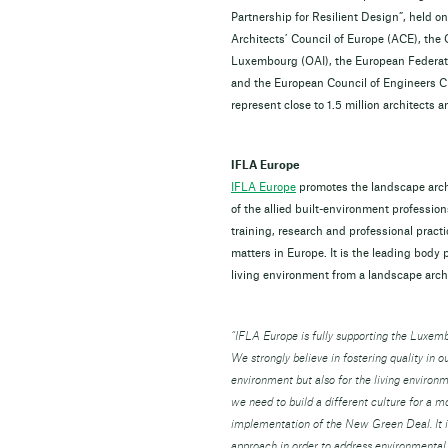
Partnership for Resilient Design”, held o
Architects’ Council of Europe (ACE), the
Luxembourg (OAI), the European Federat
and the European Council of Engineers C
represent close to 1.5 million architects
IFLA Europe
IFLA Europe
promotes the landscape archi
of the allied built-environment professi
training, research and professional pract
matters in Europe. It is the leading body
living environment from a landscape archi
“IFLA Europe is fully supporting the Luxem
We strongly believe in fostering quality in ou
environment but also for the living envir
we need to build a different culture for a 
implementation of the New Green Deal. It is
approach in order to address environmental 