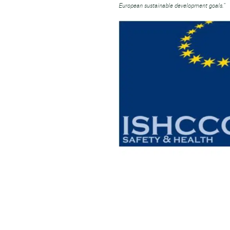
European sustainable development goals.”