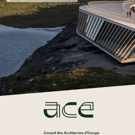
Conseil des Architectes d'Europe