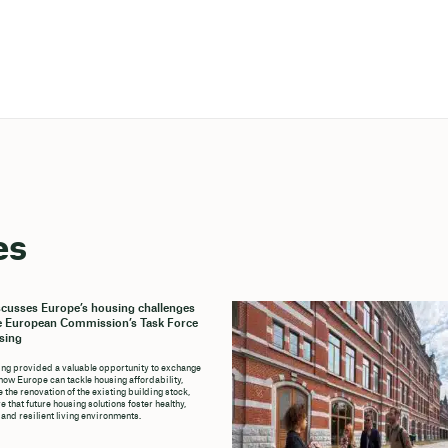
es
cusses Europe’s housing challenges
e European Commission’s Task Force
sing
ng provided a valuable opportunity to exchange
how Europe can tackle housing affordability,
 the renovation of the existing building stock,
 that future housing solutions foster healthy,
 and resilient living environments.