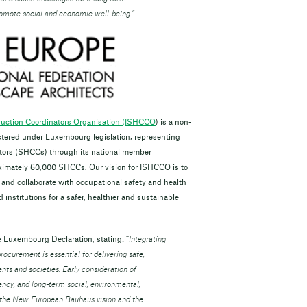
promote social and economic well-being.”
truction Coordinators Organisation (ISHCCO
) is a non-
istered under Luxembourg legislation, representing
tors (SHCCs) through its national member
ximately 60,000 SHCCs. Our vision for ISHCCO is to
 and collaborate with occupational safety and health
institutions for a safer, healthier and sustainable
e Luxembourg Declaration, stating: “
Integrating
ocurement is essential for delivering safe,
ents and societies. Early consideration of
ncy, and long-term social, environmental,
h the New European Bauhaus vision and the