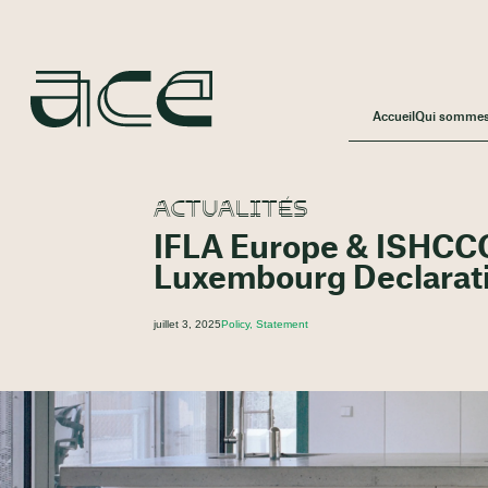
Accueil
Qui somme
ACTUALITÉS
IFLA Europe & ISHCCO
Luxembourg Declarati
juillet 3, 2025
Policy, Statement