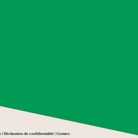
s
Déclaration de confidentialité
Contact