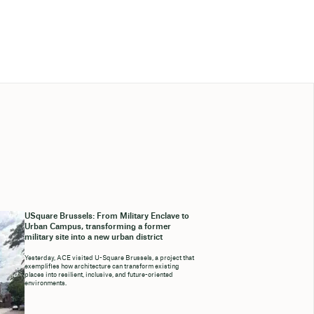
USquare Brussels: From Military Enclave to
Urban Campus, transforming a former
military site into a new urban district
Yesterday, ACE visited U-Square Brussels, a project that
exemplifies how architecture can transform existing
places into resilient, inclusive, and future-oriented
environments.