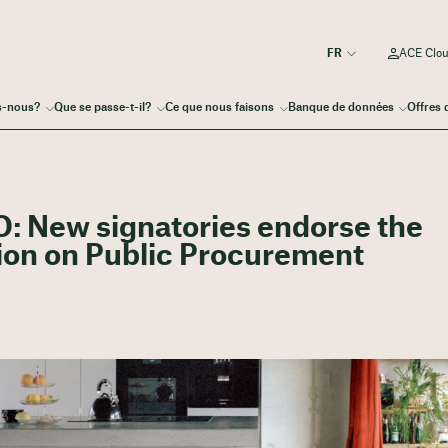
ACE Clo
s-nous?
Que se passe-t-il?
Ce que nous faisons
Banque de données
Offres 
: New signatories endorse the
on on Public Procurement