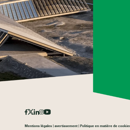
Mentions légales
avertissement
Politique en matière de cookie