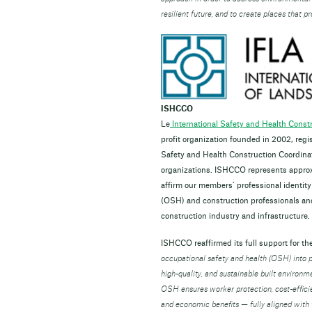
resilient future, and to create places that 
ISHCCO
Le
International Safety and Health Cons
profit organization founded in 2002, reg
Safety and Health Construction Coordina
organizations. ISHCCO represents appro
affirm our members’ professional identity
(OSH) and construction professionals and 
construction industry and infrastructure.
ISHCCO reaffirmed its full support for th
occupational safety and health (OSH) into pr
high-quality, and sustainable built environm
OSH ensures worker protection, cost-efficie
and economic benefits — fully aligned wit