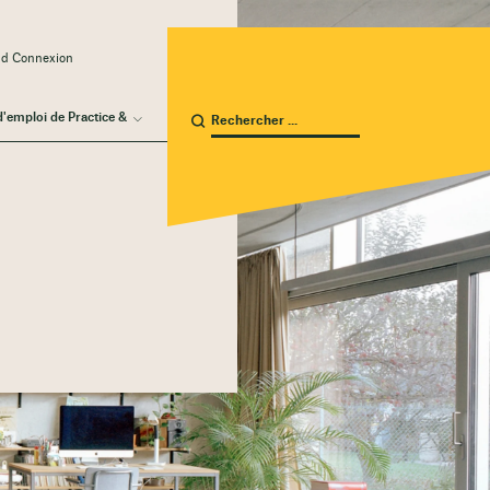
ud Connexion
d'emploi de Practice &