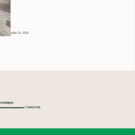
juillet 24, 2026
ENVOYER