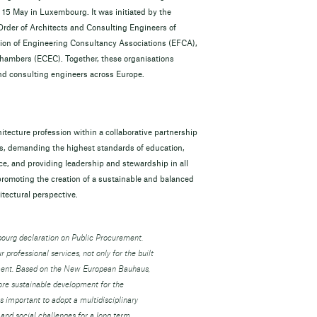
n 15 May in Luxembourg. It was initiated by the
 Order of Architects and Consulting Engineers of
ion of Engineering Consultancy Associations (EFCA),
hambers (ECEC). Together, these organisations
 and consulting engineers across Europe.
tecture profession within a collaborative partnership
ons, demanding the highest standards of education,
ice, and providing leadership and stewardship in all
 promoting the creation of a sustainable and balanced
tectural perspective.
bourg declaration on Public Procurement.
r professional services, not only for the built
onment. Based on the New European Bauhaus,
more sustainable development for the
 important to adopt a multidisciplinary
and social challenges for a long term