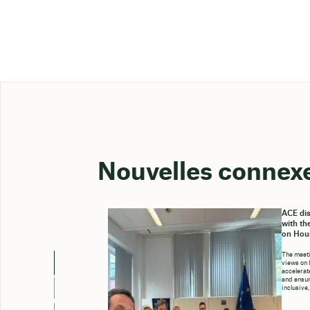
Nouvelles connex
ACE dis
with th
on Hou
The meeti
views on 
accelerate
and ensure
inclusive,