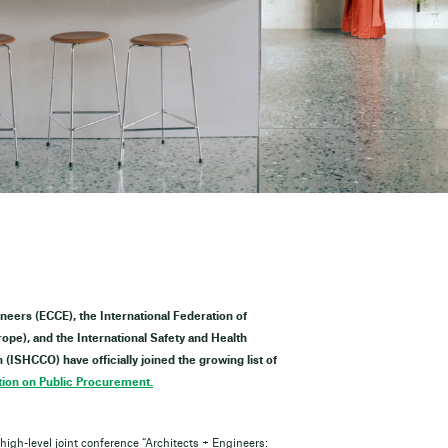
ineers (ECCE), the International Federation of
pe), and the International Safety and Health
(ISHCCO) have officially joined the growing list of
ion on Public Procurement.
igh-level joint conference “Architects + Engineers: