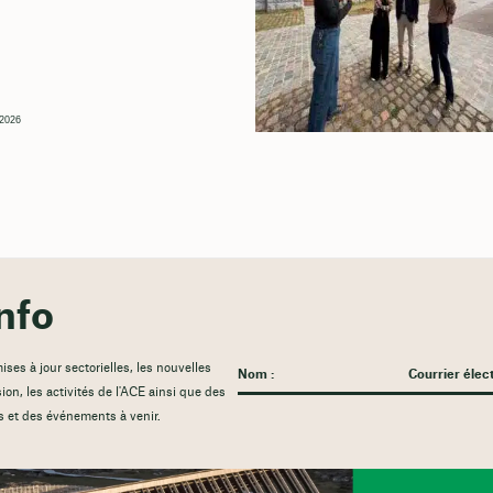
, 2026
nfo
es à jour sectorielles, les nouvelles
sion, les activités de l'ACE ainsi que des
s et des événements à venir.