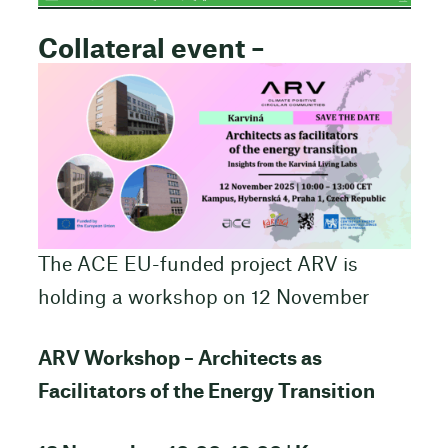
Collateral event –
The ACE EU-funded project ARV is
holding a workshop on 12 November
ARV Workshop – Architects as
Facilitators of the Energy Transition