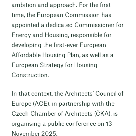
ambition and approach. For the first
time, the European Commission has
appointed a dedicated Commissioner for
Energy and Housing, responsible for
developing the first-ever European
Affordable Housing Plan, as well as a
European Strategy for Housing
Construction.
In that context, the Architects’ Council of
Europe (ACE), in partnership with the
Czech Chamber of Architects (ČKA), is
organising a public conference on 13
November 2025.