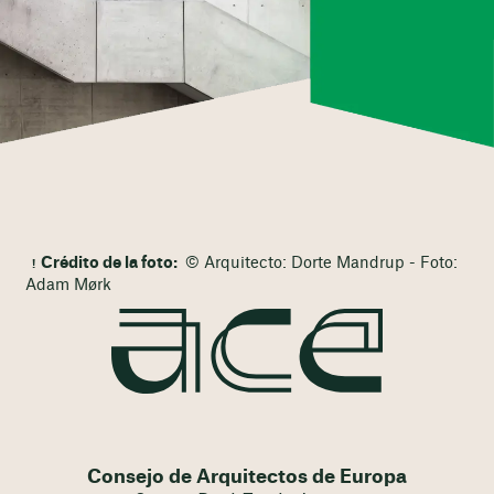
Crédito de la foto:
© Arquitecto: Dorte Mandrup - Foto:
Adam Mørk
Consejo de Arquitectos de Europa