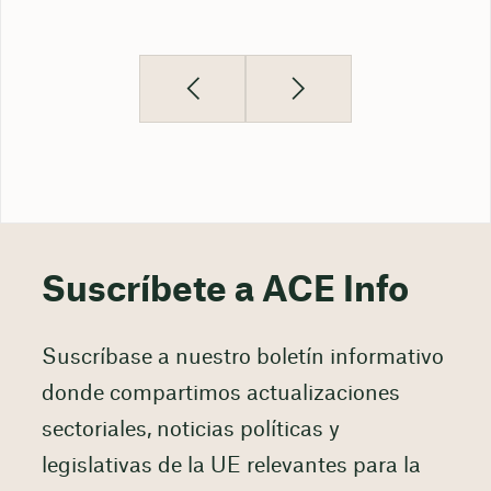
Suscríbete a ACE Info
Suscríbase a nuestro boletín informativo
donde compartimos actualizaciones
sectoriales, noticias políticas y
legislativas de la UE relevantes para la