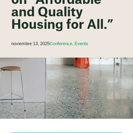
on “Affordable
and Quality
Housing for All.”
noviembre 13, 2025
Conference, Events