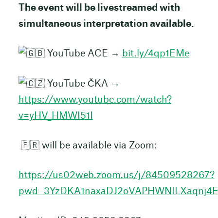
The event will be livestreamed with
simultaneous interpretation available.
YouTube ACE →
bit.ly/4qp1EMe
YouTube ČKA →
https://www.youtube.com/watch?
v=yHV_HMWI51I
🇫🇷 will be available via Zoom:
https://us02web.zoom.us/j/84509528267?
pwd=3YzDKA1naxaDJ2oVAPHWNILXaqnj4E