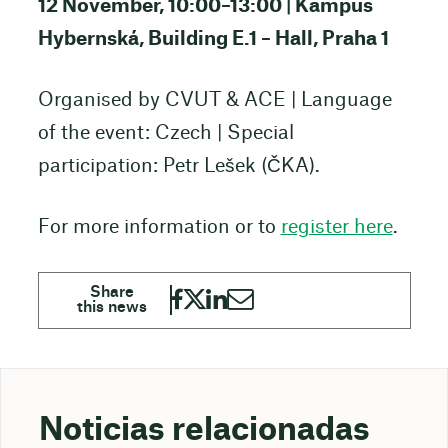
12 November, 10:00–13:00 | Kampus
Hybernská, Building E.1 – Hall, Praha 1
Organised by CVUT & ACE | Language
of the event: Czech | Special
participation: Petr Lešek (ČKA).
For more information or to
register here
.
Noticias relacionadas