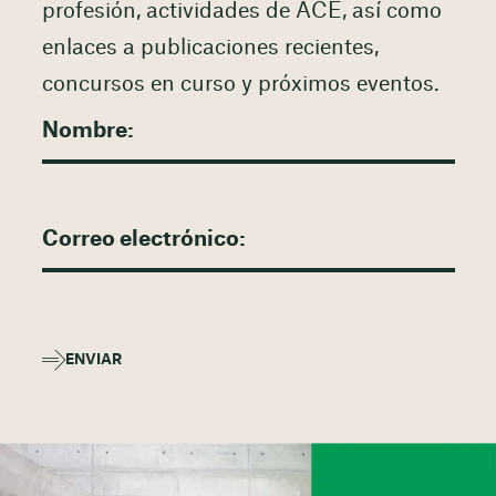
profesión, actividades de ACE, así como
enlaces a publicaciones recientes,
concursos en curso y próximos eventos.
ENVIAR