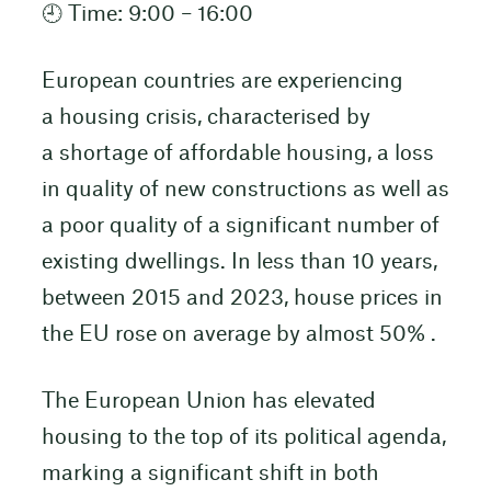
🕘 Time: 9:00 – 16:00
European countries are experiencing
a housing crisis, characterised by
a shortage of affordable housing, a loss
in quality of new constructions as well as
a poor quality of a significant number of
existing dwellings. In less than 10 years,
between 2015 and 2023, house prices in
the EU rose on average by almost 50% .
The European Union has elevated
housing to the top of its political agenda,
marking a significant shift in both