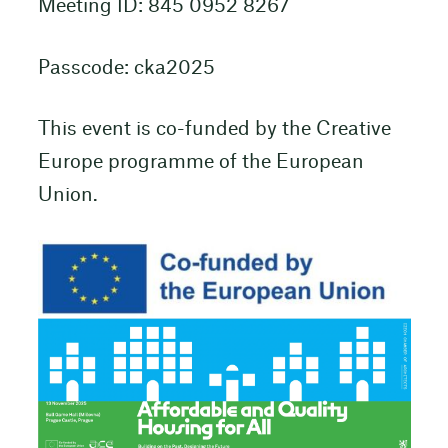
Meeting ID: 845 0952 8267
Passcode: cka2025
This event is co-funded by the Creative
Europe programme of the European
Union.