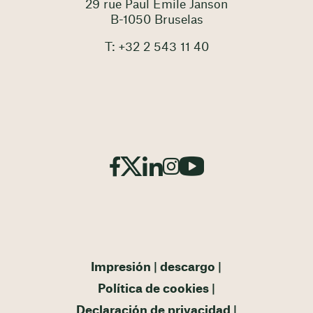
29 rue Paul Emile Janson
B-1050 Bruselas
T: +32 2 543 11 40
Impresión
descargo
Política de cookies
Declaración de privacidad