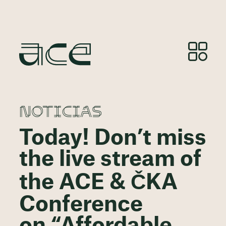
NOTICIAS
Today! Don’t miss
the live stream of
the ACE & ČKA
Conference