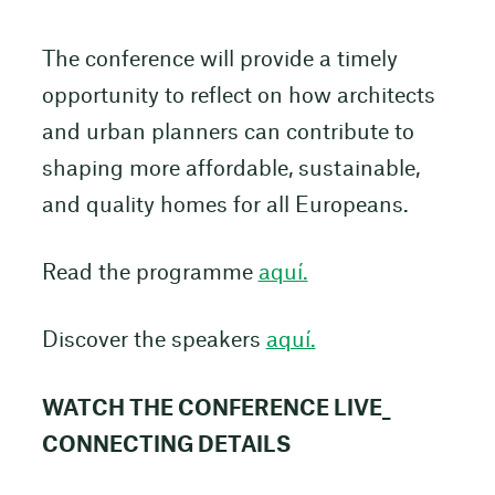
The conference will provide a timely
opportunity to reflect on how architects
and urban planners can contribute to
shaping more affordable, sustainable,
and quality homes for all Europeans.
Read the programme
aquí.
Discover the speakers
aquí.
WATCH THE CONFERENCE LIVE_
CONNECTING DETAILS