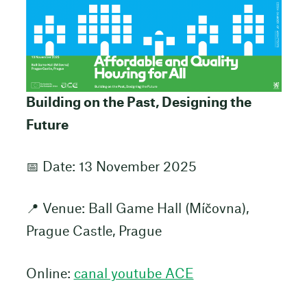
Building on the Past, Designing the
Future
📅 Date: 13 November 2025
📍 Venue: Ball Game Hall (Míčovna),
Prague Castle, Prague
Online:
canal youtube ACE