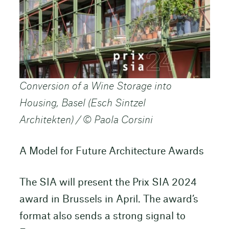
Conversion of a Wine Storage into
Housing, Basel (Esch Sintzel
Architekten) / © Paola Corsini
A Model for Future Architecture Awards
The SIA will present the Prix SIA 2024
award in Brussels in April. The award’s
format also sends a strong signal to