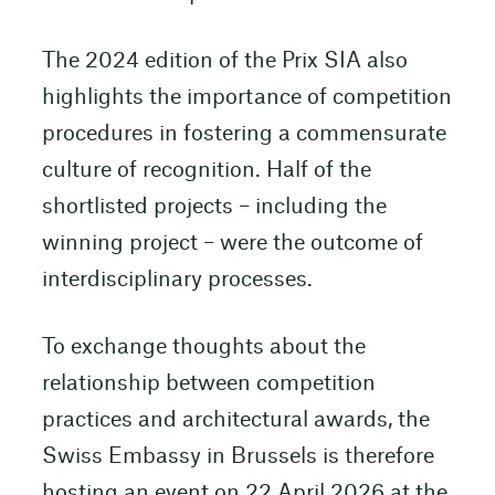
The 2024 edition of the Prix SIA also
highlights the importance of competition
procedures in fostering a commensurate
culture of recognition. Half of the
shortlisted projects – including the
winning project – were the outcome of
interdisciplinary processes.
To exchange thoughts about the
relationship between competition
practices and architectural awards, the
Swiss Embassy in Brussels is therefore
hosting an event on 22 April 2026 at the