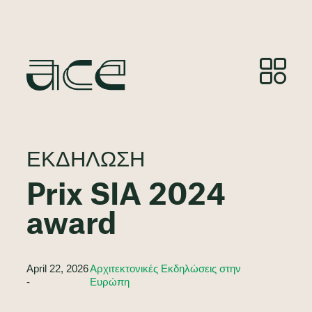
ΕΚΔΉΛΩΣΗ
Prix SIA 2024
award
April 22, 2026
Αρχιτεκτονικές Εκδηλώσεις στην
-
Ευρώπη