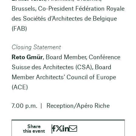
Brussels, Co-President Fédération Royale
des Sociétés d’Architectes de Belgique
(FAB)
Closing Statement
Reto Gmür
, Board Member, Conférence
Suisse des Architectes (CSA), Board
Member Architects’ Council of Europe
(ACE)
7.00 p.m. | Reception/Apéro Riche