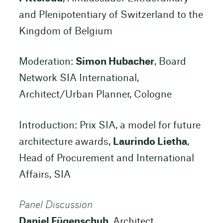
and Plenipotentiary of Switzerland to the
Kingdom of Belgium
Moderation:
Simon Hubacher
, Board
Network SIA International,
Architect/Urban Planner, Cologne
Introduction: Prix SIA, a model for future
architecture awards,
Laurindo Lietha
,
Head of Procurement and International
Affairs, SIA
Panel Discussion
Daniel Fügenschuh
, Architect,