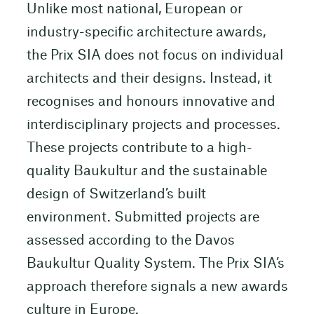
Unlike most national, European or
industry-specific architecture awards,
the Prix SIA does not focus on individual
architects and their designs. Instead, it
recognises and honours innovative and
interdisciplinary projects and processes.
These projects contribute to a high-
quality Baukultur and the sustainable
design of Switzerland’s built
environment. Submitted projects are
assessed according to the Davos
Baukultur Quality System. The Prix SIA’s
approach therefore signals a new awards
culture in Europe.