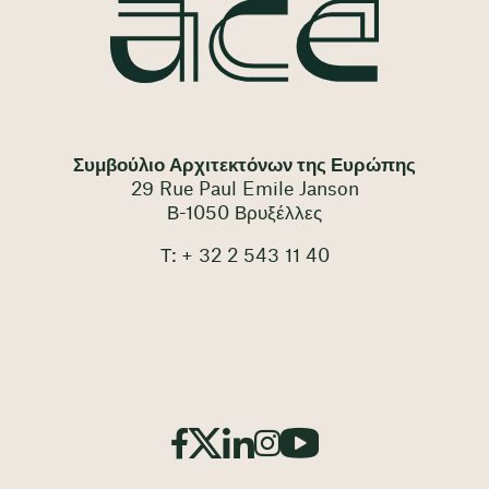
Συμβούλιο Αρχιτεκτόνων της Ευρώπης
29 Rue Paul Emile Janson
Β-1050 Βρυξέλλες
Τ: + 32 2 543 11 40