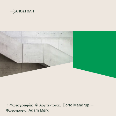
ΑΠΟΣΤΟΛΉ
Φωτογραφία:
© Αρχιτέκτονας: Dorte Mandrup —
Φωτογραφία: Adam Mørk