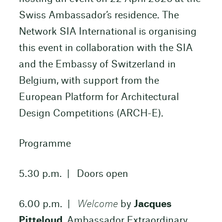
Swiss Ambassador’s residence. The
Network SIA International is organising
this event in collaboration with the SIA
and the Embassy of Switzerland in
Belgium, with support from the
European Platform for Architectural
Design Competitions (ARCH-E).
Programme
5.30 p.m. | Doors open
6.00 p.m. |
Welcome
by
Jacques
Pitteloud
, Ambassador Extraordinary