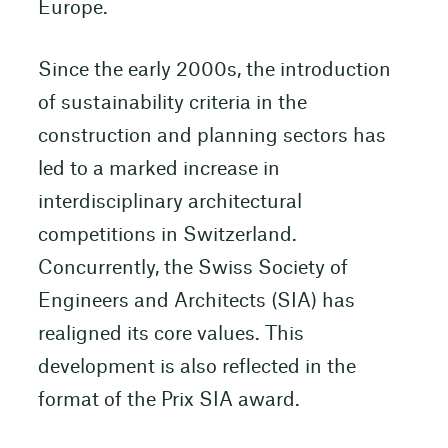
Europe.
Since the early 2000s, the introduction
of sustainability criteria in the
construction and planning sectors has
led to a marked increase in
interdisciplinary architectural
competitions in Switzerland.
Concurrently, the Swiss Society of
Engineers and Architects (SIA) has
realigned its core values. This
development is also reflected in the
format of the Prix SIA award.