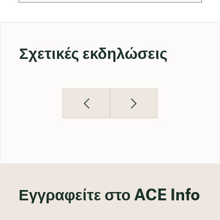
Σχετικές εκδηλώσεις
Εγγραφείτε στο ACE Info