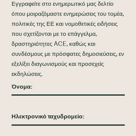
Εγγραφείτε στο ενημερωτικό μας δελτίο
όπου μοιραζόμαστε ενημερώσεις του τομέα,
πολιτικές της ΕΕ και νομοθετικές ειδήσεις
που σχετίζονται με το επάγγελμα,
δραστηριότητες ACE, καθώς και
συνδέσμους με πρόσφατες δημοσιεύσεις, εν
εξελίξει διαγωνισμούς και προσεχείς
εκδηλώσεις.