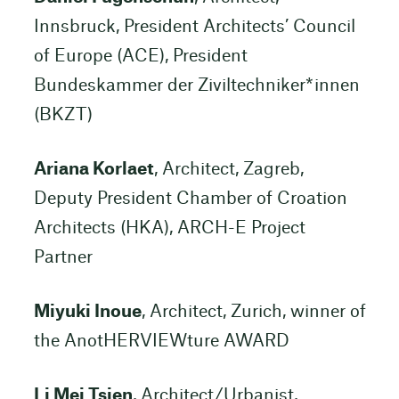
Innsbruck, President Architects’ Council
of Europe (ACE), President
Bundeskammer der Ziviltechniker*innen
(BKZT)
Ariana Korlaet
, Architect, Zagreb,
Deputy President Chamber of Croation
Architects (HKA), ARCH-E Project
Partner
Miyuki Inoue
, Architect, Zurich, winner of
the AnotHERVIEWture AWARD
Li Mei Tsien
, Architect/Urbanist,