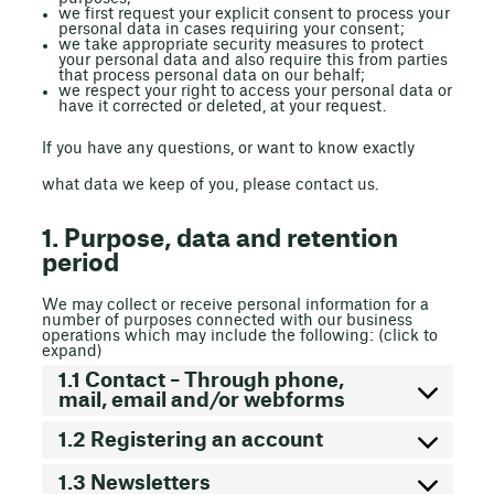
we first request your explicit consent to process your
personal data in cases requiring your consent;
we take appropriate security measures to protect
your personal data and also require this from parties
that process personal data on our behalf;
we respect your right to access your personal data or
have it corrected or deleted, at your request.
If you have any questions, or want to know exactly
what data we keep of you, please contact us.
1. Purpose, data and retention
period
We may collect or receive personal information for a
number of purposes connected with our business
operations which may include the following: (click to
expand)
1.1 Contact – Through phone,
mail, email and/or webforms
1.2 Registering an account
1.3 Newsletters