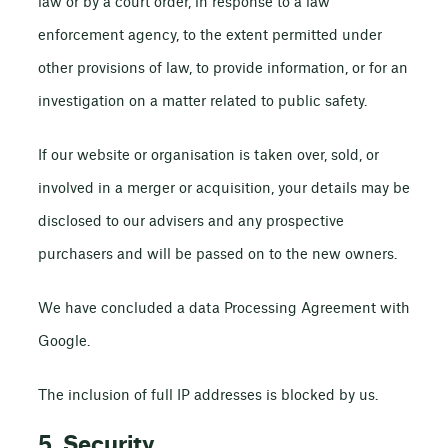
law or by a court order, in response to a law
enforcement agency, to the extent permitted under
other provisions of law, to provide information, or for an
investigation on a matter related to public safety.
If our website or organisation is taken over, sold, or
involved in a merger or acquisition, your details may be
disclosed to our advisers and any prospective
purchasers and will be passed on to the new owners.
We have concluded a data Processing Agreement with
Google.
The inclusion of full IP addresses is blocked by us.
5. Security