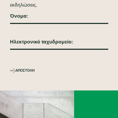
εκδηλώσεις.
ΑΠΟΣΤΟΛΉ