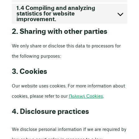
1.4 Compiling and analyzing
statistics for website
improvement.
2. Sharing with other parties
We only share or disclose this data to processors for
the following purposes:
3. Cookies
Our website uses cookies. For more information about
cookies, please refer to our
Πολιτική Cookies
.
4. Disclosure practices
We disclose personal information if we are required by