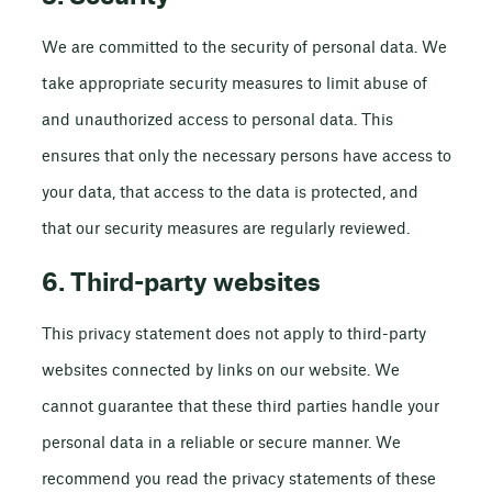
We are committed to the security of personal data. We
take appropriate security measures to limit abuse of
and unauthorized access to personal data. This
ensures that only the necessary persons have access to
your data, that access to the data is protected, and
that our security measures are regularly reviewed.
6. Third-party websites
This privacy statement does not apply to third-party
websites connected by links on our website. We
cannot guarantee that these third parties handle your
personal data in a reliable or secure manner. We
recommend you read the privacy statements of these