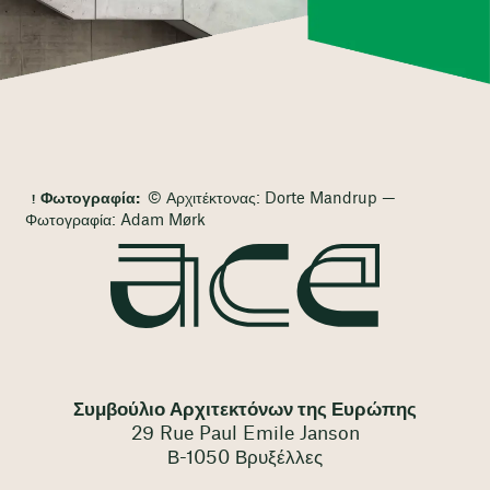
Φωτογραφία:
© Αρχιτέκτονας: Dorte Mandrup —
Φωτογραφία: Adam Mørk
Συμβούλιο Αρχιτεκτόνων της Ευρώπης
29 Rue Paul Emile Janson
Β-1050 Βρυξέλλες