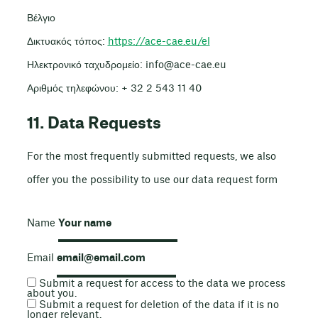
Βέλγιο
Δικτυακός τόπος:
https://ace-cae.eu/el
Ηλεκτρονικό ταχυδρομείο:
info@
ace-cae.eu
Αριθμός τηλεφώνου: + 32 2 543 11 40
11. Data Requests
For the most frequently submitted requests, we also
offer you the possibility to use our data request form
Name
Email
Submit a request for access to the data we process
about you.
Submit a request for deletion of the data if it is no
longer relevant.