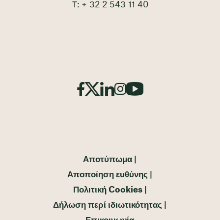
Τ: + 32 2 543 11 40
Αποτύπωμα
Αποποίηση ευθύνης
Πολιτική Cookies
Δήλωση περί ιδιωτικότητας