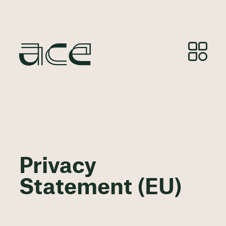
Privacy
Statement (EU)