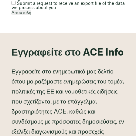
Submit a request to receive an export file of the data
we process about you.
Εγγραφείτε στο ACE Info
Εγγραφείτε στο ενημερωτικό μας δελτίο
όπου μοιραζόμαστε ενημερώσεις του τομέα,
πολιτικές της ΕΕ και νομοθετικές ειδήσεις
που σχετίζονται με το επάγγελμα,
δραστηριότητες ACE, καθώς και
συνδέσμους με πρόσφατες δημοσιεύσεις, εν
εξελίξει διαγωνισμούς και προσεχείς