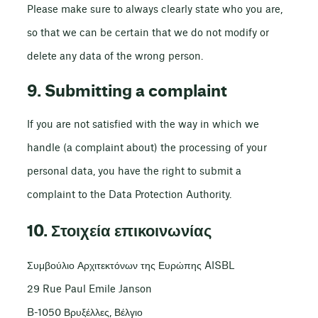
Please make sure to always clearly state who you are,
so that we can be certain that we do not modify or
delete any data of the wrong person.
9. Submitting a complaint
If you are not satisfied with the way in which we
handle (a complaint about) the processing of your
personal data, you have the right to submit a
complaint to the Data Protection Authority.
10. Στοιχεία επικοινωνίας
Συμβούλιο Αρχιτεκτόνων της Ευρώπης AISBL
29 Rue Paul Emile Janson
B-1050 Βρυξέλλες, Βέλγιο