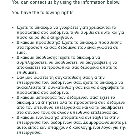
You can contact us by using the information below.
You have the following rights:
Έχετε το δικαίωμα να γνωρίζετε γιατί χρειάζονται τα
προσωπικά σας δεδομένα, τι θα συμβεί σε αυτά και για
πόσο καιρό θα διατηρηθούν.
Δικαίωμα πρόσβασης: Έχετε το δικαίωμα πρόσβασης
στα προσωπικά σας δεδομένα που είναι γνωστά σε
εμάς.
Δικαίωμα διόρθωσης: έχετε το δικαίωμα να
συμπληρώσετε, να διορθώσετε, να διαγράψετε ή να
αποκλείσετε τα προσωπικά σας δεδομένα όποτε το
επιθυμείτε.
Εάν μας δώσετε τη συγκατάθεσή σας για την
επεξεργασία των δεδομένων σας, έχετε το δικαίωμα να
ανακαλέσετε τη συγκατάθεσή σας και να διαγράψετε τα
προσωπικά σας δεδομένα.
Δικαίωμα μεταφοράς των δεδομένων σας: έχετε το
δικαίωμα να ζητήσετε όλα τα προσωπικά σας δεδομένα
από τον υπεύθυνο επεξεργασίας και να τα διαβιβάσετε
στο σύνολό τους σε άλλον υπεύθυνο επεξεργασίας.
Δικαίωμα εναντίωσης: μπορείτε να αντιταχθείτε στην
επεξεργασία των δεδομένων σας. Συμμορφωνόμαστε με
αυτό, εκτός εάν υπάρχουν δικαιολογημένοι λόγοι για την
επεξεργασία.