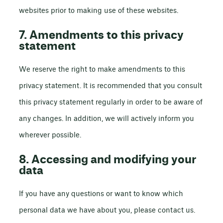
websites prior to making use of these websites.
7. Amendments to this privacy
statement
We reserve the right to make amendments to this
privacy statement. It is recommended that you consult
this privacy statement regularly in order to be aware of
any changes. In addition, we will actively inform you
wherever possible.
8. Accessing and modifying your
data
If you have any questions or want to know which
personal data we have about you, please contact us.