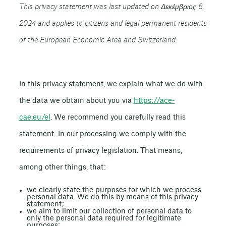
This privacy statement was last updated on Δεκέμβριος 6,
2024 and applies to citizens and legal permanent residents
of the European Economic Area and Switzerland.
In this privacy statement, we explain what we do with
the data we obtain about you via
https://ace-
cae.eu/el
. We recommend you carefully read this
statement. In our processing we comply with the
requirements of privacy legislation. That means,
among other things, that:
we clearly state the purposes for which we process
personal data. We do this by means of this privacy
statement;
we aim to limit our collection of personal data to
only the personal data required for legitimate
purposes;