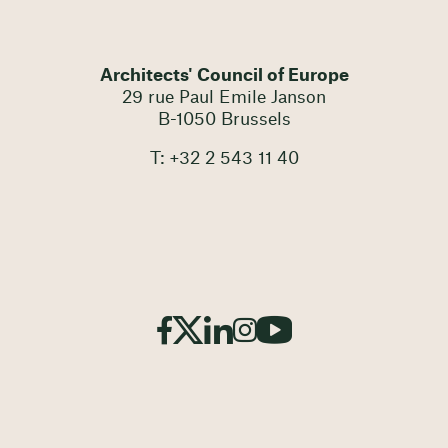
Architects' Council of Europe
29 rue Paul Emile Janson
B-1050 Brussels
T: +32 2 543 11 40