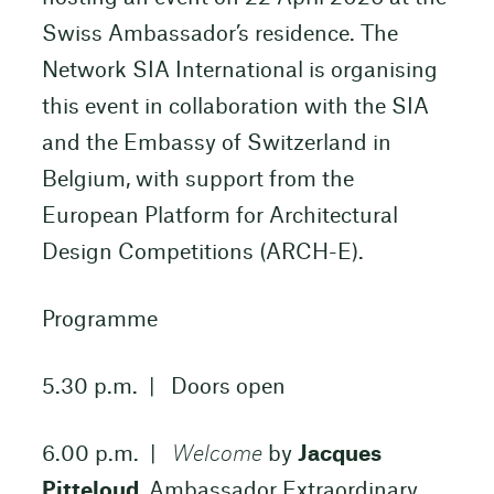
Swiss Ambassador’s residence. The
Network SIA International is organising
this event in collaboration with the SIA
and the Embassy of Switzerland in
Belgium, with support from the
European Platform for Architectural
Design Competitions (ARCH-E).
Programme
5.30 p.m. | Doors open
6.00 p.m. |
Welcome
by
Jacques
Pitteloud
, Ambassador Extraordinary