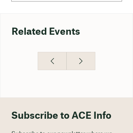
Related Events
Subscribe to ACE Info