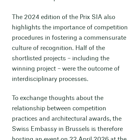
The 2024 edition of the Prix SIA also
highlights the importance of competition
procedures in fostering a commensurate
culture of recognition. Half of the
shortlisted projects – including the
winning project – were the outcome of
interdisciplinary processes.
To exchange thoughts about the
relationship between competition
practices and architectural awards, the
Swiss Embassy in Brussels is therefore
hosting an event on 22 April 2026 at the