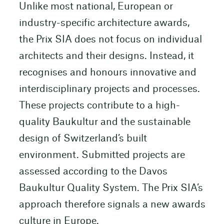
Unlike most national, European or
industry-specific architecture awards,
the Prix SIA does not focus on individual
architects and their designs. Instead, it
recognises and honours innovative and
interdisciplinary projects and processes.
These projects contribute to a high-
quality Baukultur and the sustainable
design of Switzerland’s built
environment. Submitted projects are
assessed according to the Davos
Baukultur Quality System. The Prix SIA’s
approach therefore signals a new awards
culture in Europe.