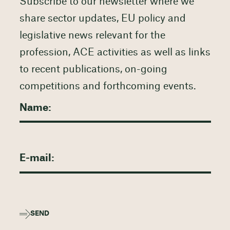
Subscribe to our newsletter where we
share sector updates, EU policy and
legislative news relevant for the
profession, ACE activities as well as links
to recent publications, on-going
competitions and forthcoming events.
SEND