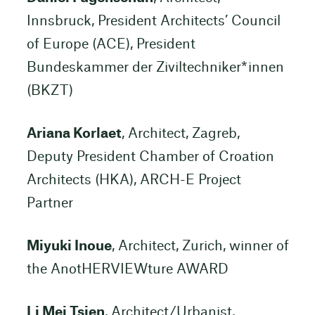
Innsbruck, President Architects’ Council
of Europe (ACE), President
Bundeskammer der Ziviltechniker*innen
(BKZT)
Ariana Korlaet
, Architect, Zagreb,
Deputy President Chamber of Croation
Architects (HKA), ARCH-E Project
Partner
Miyuki Inoue
, Architect, Zurich, winner of
the AnotHERVIEWture AWARD
Li Mei Tsien
, Architect/Urbanist,