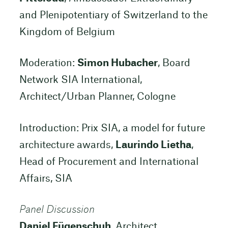
and Plenipotentiary of Switzerland to the
Kingdom of Belgium
Moderation:
Simon Hubacher
, Board
Network SIA International,
Architect/Urban Planner, Cologne
Introduction: Prix SIA, a model for future
architecture awards,
Laurindo Lietha
,
Head of Procurement and International
Affairs, SIA
Panel Discussion
Daniel Fügenschuh
, Architect,