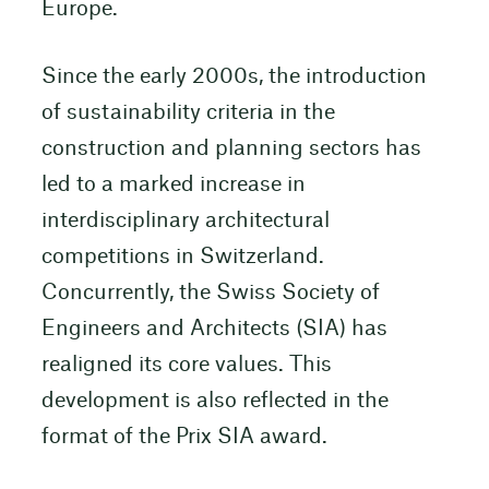
Europe.
Since the early 2000s, the introduction
of sustainability criteria in the
construction and planning sectors has
led to a marked increase in
interdisciplinary architectural
competitions in Switzerland.
Concurrently, the Swiss Society of
Engineers and Architects (SIA) has
realigned its core values. This
development is also reflected in the
format of the Prix SIA award.