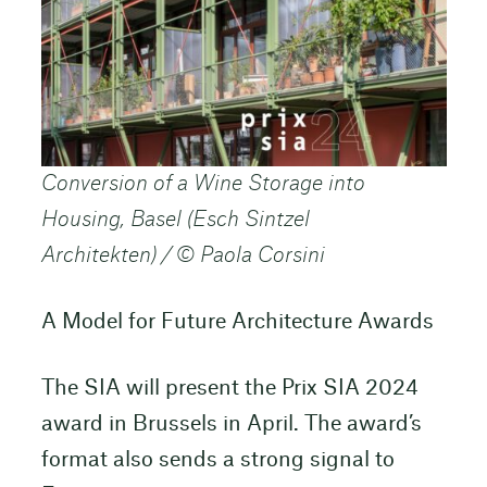
Conversion of a Wine Storage into
Housing, Basel (Esch Sintzel
Architekten) / © Paola Corsini
A Model for Future Architecture Awards
The SIA will present the Prix SIA 2024
award in Brussels in April. The award’s
format also sends a strong signal to