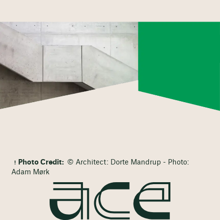
Photo Credit:
© Architect: Dorte Mandrup - Photo:
Adam Mørk