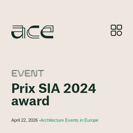
EVENT
Prix SIA 2024
award
April 22, 2026 -
Architecture Events in Europe