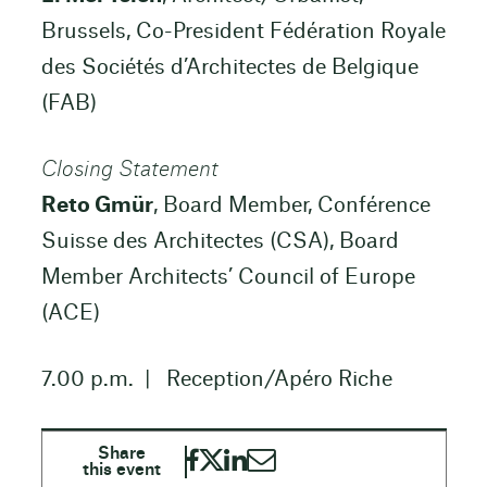
Brussels, Co-President Fédération Royale
des Sociétés d’Architectes de Belgique
(FAB)
Closing Statement
Reto Gmür
, Board Member, Conférence
Suisse des Architectes (CSA), Board
Member Architects’ Council of Europe
(ACE)
7.00 p.m. | Reception/Apéro Riche