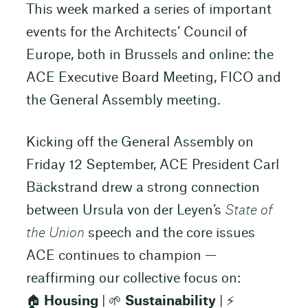
This week marked a series of important
events for the Architects’ Council of
Europe, both in Brussels and online: the
ACE Executive Board Meeting, FICO and
the General Assembly meeting.
Kicking off the General Assembly on
Friday 12 September, ACE President Carl
Bäckstrand drew a strong connection
between Ursula von der Leyen’s
State of
the Union
speech and the core issues
ACE continues to champion —
reaffirming our collective focus on:
🏠
Housing
| 🌱
Sustainability
| ⚡