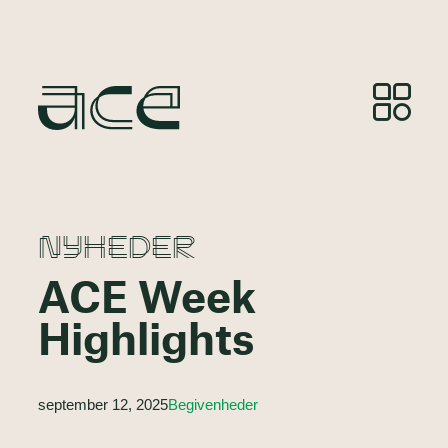
NYHEDER
ACE Week
Highlights
september 12, 2025
Begivenheder