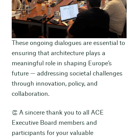
These ongoing dialogues are essential to
ensuring that architecture plays a
meaningful role in shaping Europe’s
future — addressing societal challenges
through innovation, policy, and
collaboration.
👏 A sincere thank you to all ACE
Executive Board members and
participants for your valuable