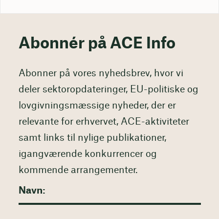
Abonnér på ACE Info
Abonner på vores nyhedsbrev, hvor vi
deler sektoropdateringer, EU-politiske og
lovgivningsmæssige nyheder, der er
relevante for erhvervet, ACE-aktiviteter
samt links til nylige publikationer,
igangværende konkurrencer og
kommende arrangementer.