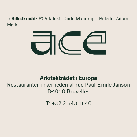
Billedkredit:
© Arkitekt: Dorte Mandrup - Billede: Adam
Mørk
Arkitektrådet i Europa
Restauranter i nærheden af rue Paul Emile Janson
B-1050 Bruxelles
T: +32 2 543 11 40