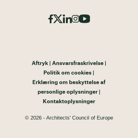
Aftryk
Ansvarsfraskrivelse
Politik om cookies
Erklæring om beskyttelse af
personlige oplysninger
Kontaktoplysninger
© 2026 - Architects' Council of Europe