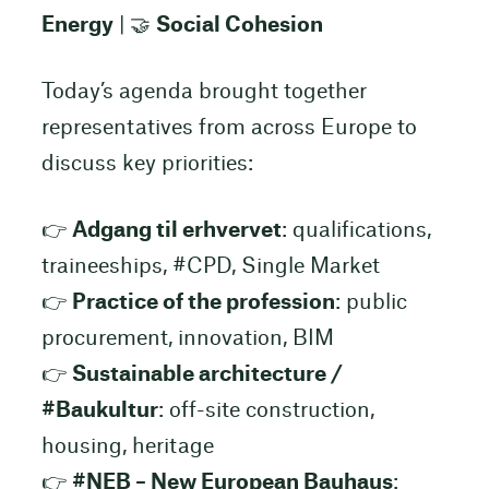
Energy
| 🤝
Social Cohesion
Today’s agenda brought together
representatives from across Europe to
discuss key priorities:
👉
Adgang til erhvervet
: qualifications,
traineeships, #CPD, Single Market
👉
Practice of the profession
: public
procurement, innovation, BIM
👉
Sustainable architecture /
#Baukultur
: off-site construction,
housing, heritage
👉
#NEB – New European Bauhaus
: