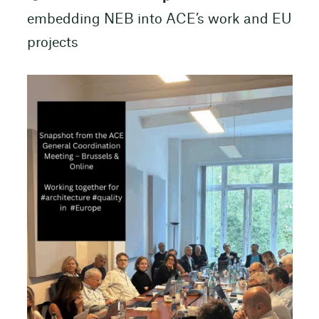
embedding NEB into ACE’s work and EU
projects