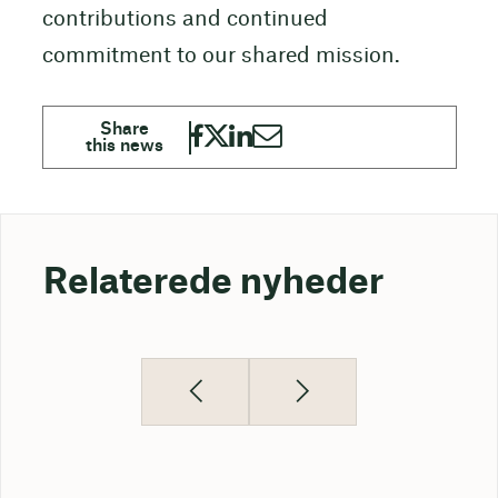
contributions and continued
commitment to our shared mission.
Relaterede nyheder