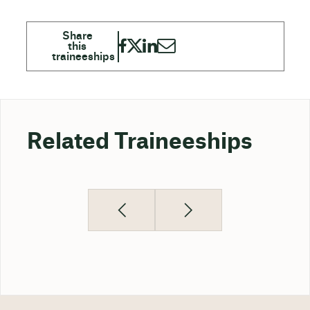
Related Traineeships