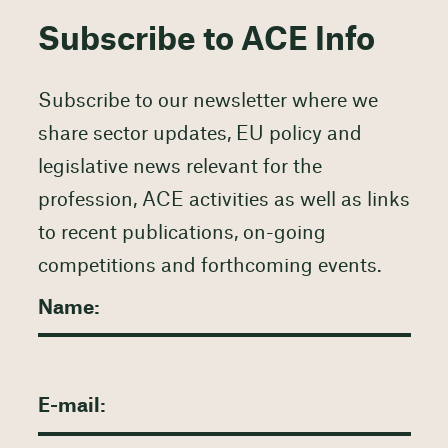
Subscribe to ACE Info
Subscribe to our newsletter where we
share sector updates, EU policy and
legislative news relevant for the
profession, ACE activities as well as links
to recent publications, on-going
competitions and forthcoming events.