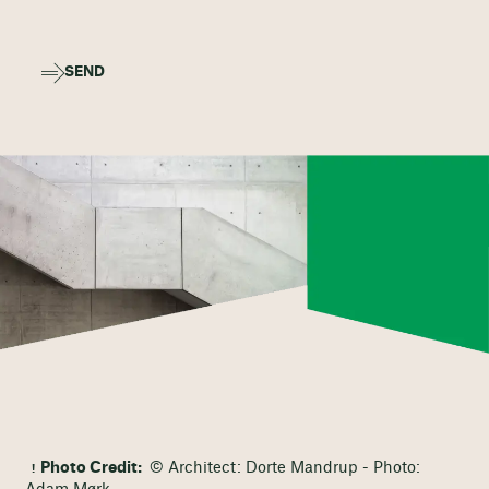
SEND
Photo Credit:
© Architect: Dorte Mandrup - Photo: