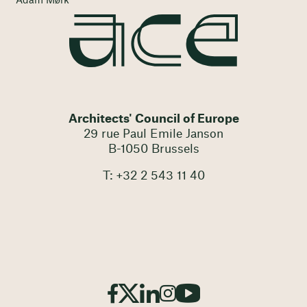
Adam Mørk
Architects' Council of Europe
29 rue Paul Emile Janson
B-1050 Brussels
T: +32 2 543 11 40