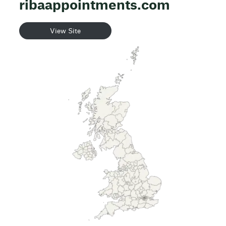
ribaappointments.com
View Site