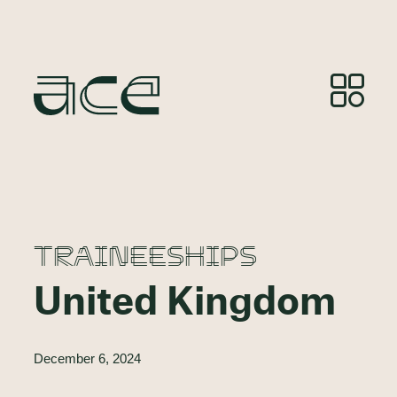
TRAINEESHIPS
United Kingdom
December 6, 2024