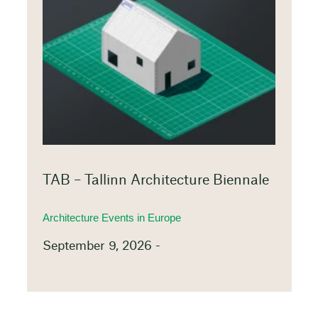
TAB – Tallinn Architecture Biennale
Architecture Events in Europe
September 9, 2026 -