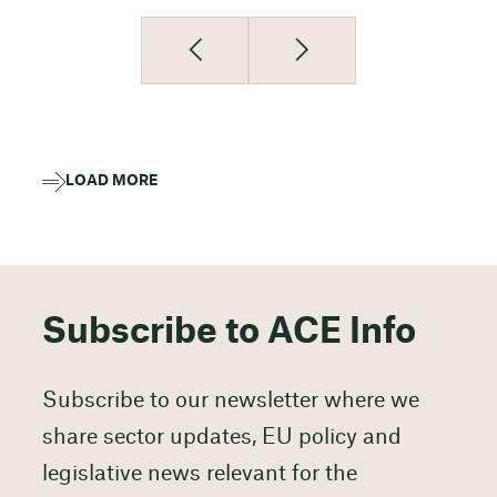
LOAD MORE
Subscribe to ACE Info
Subscribe to our newsletter where we
share sector updates, EU policy and
legislative news relevant for the