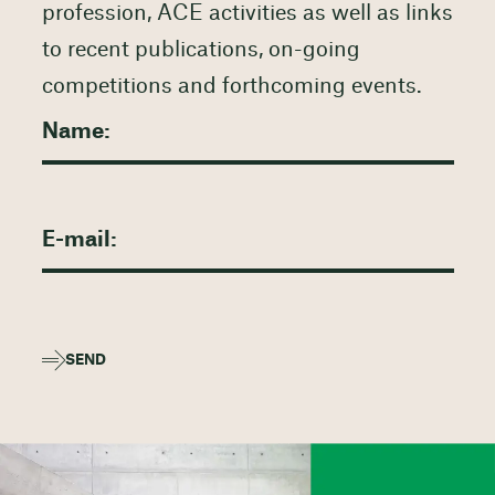
profession, ACE activities as well as links
to recent publications, on-going
competitions and forthcoming events.
SEND