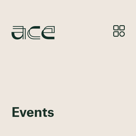
Events