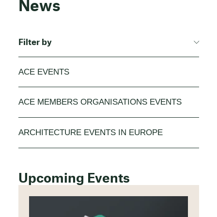
News
Filter by
ACE EVENTS
ACE MEMBERS ORGANISATIONS EVENTS
ARCHITECTURE EVENTS IN EUROPE
Upcoming Events