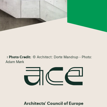
Photo Credit:
© Architect: Dorte Mandrup - Photo:
Adam Mørk
Architects' Council of Europe