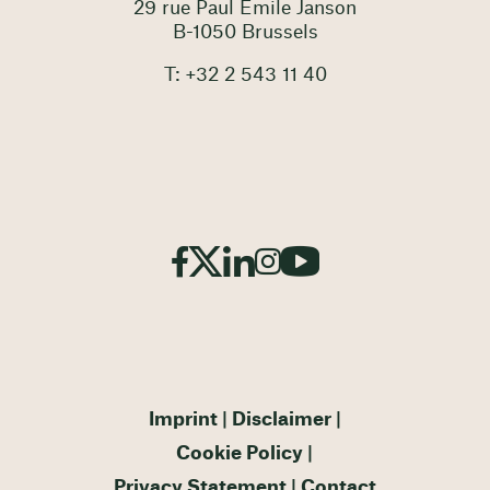
29 rue Paul Emile Janson
B-1050 Brussels
T: +32 2 543 11 40
Imprint
Disclaimer
Cookie Policy
Privacy Statement
Contact