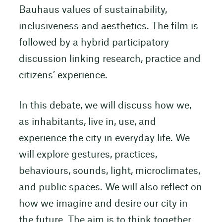
Bauhaus values of sustainability,
inclusiveness and aesthetics. The film is
followed by a hybrid participatory
discussion linking research, practice and
citizens’ experience.
In this debate, we will discuss how we,
as inhabitants, live in, use, and
experience the city in everyday life. We
will explore gestures, practices,
behaviours, sounds, light, microclimates,
and public spaces. We will also reflect on
how we imagine and desire our city in
the future. The aim is to think together