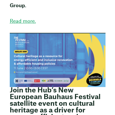
Group.
Read more.
Join the Hub’s New
European Bauhaus Festival
satellite event on cultural
heritage as a driver for