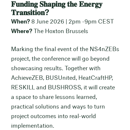
𝐅𝐮𝐧𝐝𝐢𝐧𝐠 𝐒𝐡𝐚𝐩𝐢𝐧𝐠 𝐭𝐡𝐞 𝐄𝐧𝐞𝐫𝐠𝐲
𝐓𝐫𝐚𝐧𝐬𝐢𝐭𝐢𝐨𝐧?
When?
8 June 2026 | 2pm -9pm CEST
Where?
The Hoxton Brussels
Marking the final event of the NS4nZEBs
project, the conference will go beyond
showcasing results. Together with
AchieveZEB, BUSUnited, HeatCraftHP,
RESKILL and BUSHROSS, it will create
a space to share lessons learned,
practical solutions and ways to turn
project outcomes into real-world
implementation.