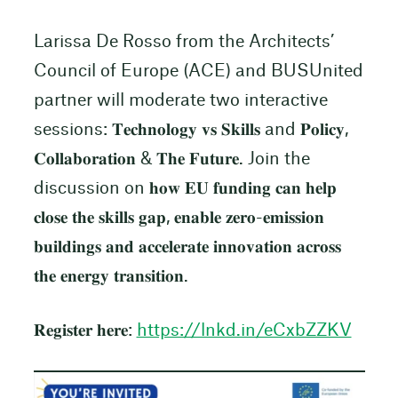
Larissa De Rosso from the Architects’
Council of Europe (ACE) and BUSUnited
partner will moderate two interactive
sessions: 𝐓𝐞𝐜𝐡𝐧𝐨𝐥𝐨𝐠𝐲 𝐯𝐬 𝐒𝐤𝐢𝐥𝐥𝐬 and 𝐏𝐨𝐥𝐢𝐜𝐲,
𝐂𝐨𝐥𝐥𝐚𝐛𝐨𝐫𝐚𝐭𝐢𝐨𝐧 & 𝐓𝐡𝐞 𝐅𝐮𝐭𝐮𝐫𝐞. Join the
discussion on 𝐡𝐨𝐰 𝐄𝐔 𝐟𝐮𝐧𝐝𝐢𝐧𝐠 𝐜𝐚𝐧 𝐡𝐞𝐥𝐩
𝐜𝐥𝐨𝐬𝐞 𝐭𝐡𝐞 𝐬𝐤𝐢𝐥𝐥𝐬 𝐠𝐚𝐩, 𝐞𝐧𝐚𝐛𝐥𝐞 𝐳𝐞𝐫𝐨-𝐞𝐦𝐢𝐬𝐬𝐢𝐨𝐧
𝐛𝐮𝐢𝐥𝐝𝐢𝐧𝐠𝐬 𝐚𝐧𝐝 𝐚𝐜𝐜𝐞𝐥𝐞𝐫𝐚𝐭𝐞 𝐢𝐧𝐧𝐨𝐯𝐚𝐭𝐢𝐨𝐧 𝐚𝐜𝐫𝐨𝐬𝐬
𝐭𝐡𝐞 𝐞𝐧𝐞𝐫𝐠𝐲 𝐭𝐫𝐚𝐧𝐬𝐢𝐭𝐢𝐨𝐧.
𝐑𝐞𝐠𝐢𝐬𝐭𝐞𝐫 𝐡𝐞𝐫𝐞:
https://lnkd.in/eCxbZZKV