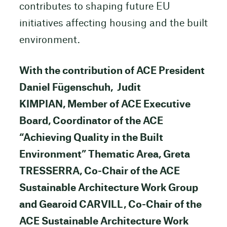
contributes to shaping future EU
initiatives affecting housing and the built
environment.
With the contribution of ACE President
Daniel Fügenschuh, Judit
KIMPIAN, Member of ACE Executive
Board, Coordinator of the ACE
“Achieving Quality in the Built
Environment” Thematic Area, Greta
TRESSERRA, Co-Chair of the ACE
Sustainable Architecture Work Group
and Gearoid CARVILL, Co-Chair of the
ACE Sustainable Architecture Work