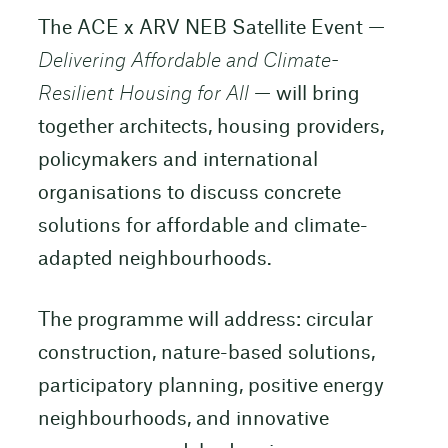
The ACE x ARV NEB Satellite Event —
Delivering Affordable and Climate-
Resilient Housing for All
— will bring
together architects, housing providers,
policymakers and international
organisations to discuss concrete
solutions for affordable and climate-
adapted neighbourhoods.
The programme will address: circular
construction, nature-based solutions,
participatory planning, positive energy
neighbourhoods, and innovative