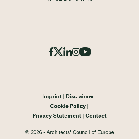
Imprint
Disclaimer
Cookie Policy
Privacy Statement
Contact
© 2026 - Architects' Council of Europe