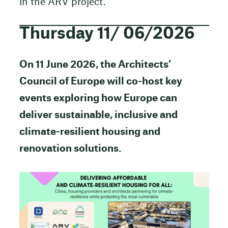
in the ARV project.
Thursday 11/ 06/2026
On 11 June 2026, the Architects’
Council of Europe will co-host key
events exploring how Europe can
deliver sustainable, inclusive and
climate-resilient housing and
renovation solutions.