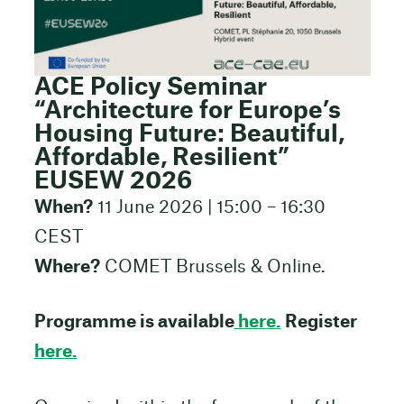
ACE Policy Seminar
“Architecture for Europe’s
Housing Future: Beautiful,
Affordable, Resilient”
EUSEW 2026
When?
11 June 2026 | 15:00 – 16:30
CEST
Where?
COMET Brussels & Online.
Programme is available
here
.
Register
here.