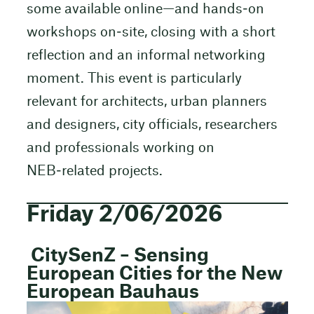
some available online—and hands‑on
workshops on‑site, closing with a short
reflection and an informal networking
moment. This event is particularly
relevant for architects, urban planners
and designers, city officials, researchers
and professionals working on
NEB‑related projects.
Friday 2/06/2026
CitySenZ – Sensing
European Cities for the New
European Bauhaus