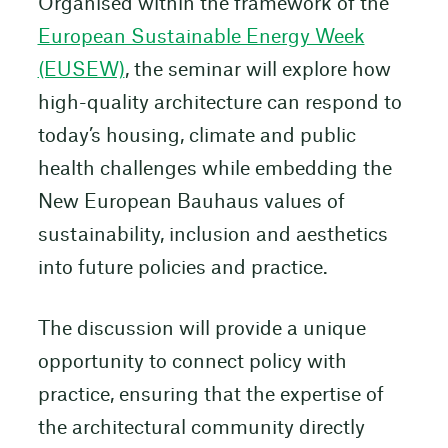
Organised within the framework of the
European Sustainable Energy Week
(EUSEW)
, the seminar will explore how
high-quality architecture can respond to
today’s housing, climate and public
health challenges while embedding the
New European Bauhaus values of
sustainability, inclusion and aesthetics
into future policies and practice.
The discussion will provide a unique
opportunity to connect policy with
practice, ensuring that the expertise of
the architectural community directly