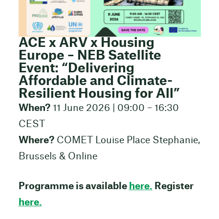
ACE x ARV x Housing
Europe – NEB Satellite
Event: “Delivering
Affordable and Climate-
Resilient Housing for All”
When?
11 June 2026 | 09:00 – 16:30
CEST
Where?
COMET Louise Place Stephanie,
Brussels & Online
Programme is available
here.
Register
here.