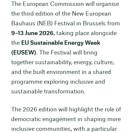
The European Commission will organise
the third edition of the New European
Bauhaus (NEB) Festival in Brussels from
9–13 June 2026
, taking place alongside
the
EU Sustainable Energy Week
(EUSEW)
. The Festival will bring
together sustainability, energy, culture,
and the built environment in a shared
programme exploring inclusive and
sustainable transformation.
The 2026 edition will highlight the role of
democratic engagement in shaping more
inclusive communities, with a particular