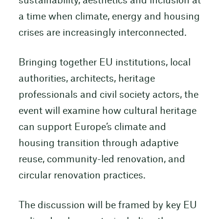
sustainability, aesthetics and inclusion at
a time when climate, energy and housing
crises are increasingly interconnected.
Bringing together EU institutions, local
authorities, architects, heritage
professionals and civil society actors, the
event will examine how cultural heritage
can support Europe’s climate and
housing transition through adaptive
reuse, community-led renovation, and
circular renovation practices.
The discussion will be framed by key EU