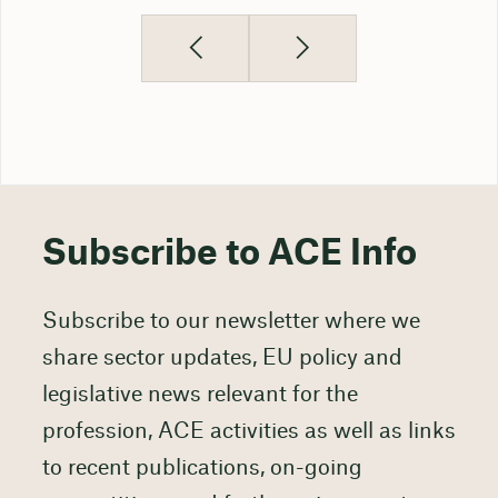
Subscribe to ACE Info
Subscribe to our newsletter where we
share sector updates, EU policy and
legislative news relevant for the
profession, ACE activities as well as links
to recent publications, on-going