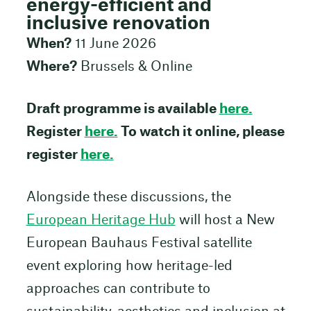
energy-efficient and
inclusive renovation
When?
11 June 2026
Where?
Brussels & Online
Draft programme is available
here.
Register
here.
To watch it online, please
register
here.
Alongside these discussions, the
European Heritage Hub
will host a New
European Bauhaus Festival satellite
event exploring how heritage-led
approaches can contribute to