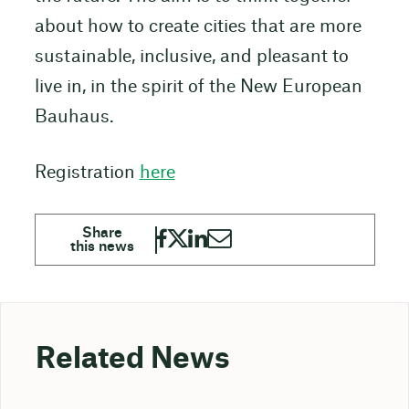
about how to create cities that are more
sustainable, inclusive, and pleasant to
live in, in the spirit of the New European
Bauhaus.
Registration
here
Related News