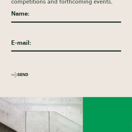
competitions and forthcoming events.
SEND