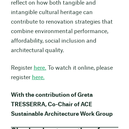
reflect on how both tangible and
intangible cultural heritage can
contribute to renovation strategies that
combine environmental performance,
affordability, social inclusion and
architectural quality.
Register
here.
To watch it online, please
register
here.
With the contribution of Greta
TRESSERRA, Co-Chair of ACE
Sustainable Architecture Work Group