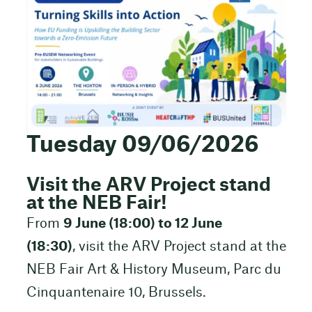
Tuesday 09/06/2026
Visit the ARV Project stand
at the NEB Fair!
From
9 June (18:00) to 12 June
(18:30)
, visit the ARV Project stand at the
NEB Fair Art & History Museum, Parc du
Cinquantenaire 10, Brussels.