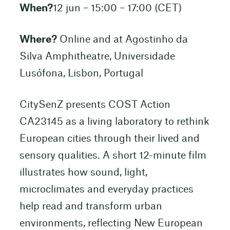
When?
12 jun – 15:00 – 17:00 (CET)
Where?
Online and at Agostinho da
Silva Amphitheatre, Universidade
Lusófona, Lisbon, Portugal
CitySenZ presents COST Action
CA23145 as a living laboratory to rethink
European cities through their lived and
sensory qualities. A short 12-minute film
illustrates how sound, light,
microclimates and everyday practices
help read and transform urban
environments, reflecting New European