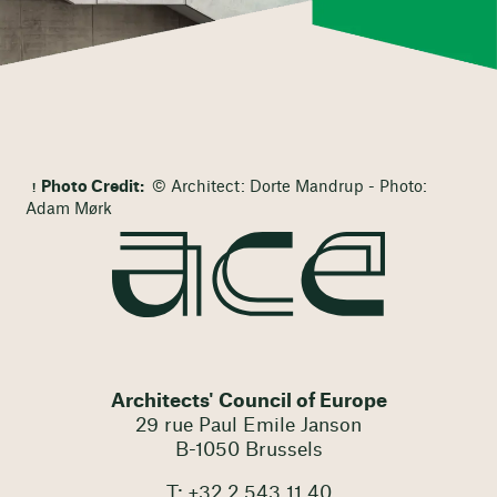
Photo Credit:
© Architect: Dorte Mandrup - Photo:
Adam Mørk
Architects' Council of Europe
29 rue Paul Emile Janson
B-1050 Brussels
T: +32 2 543 11 40