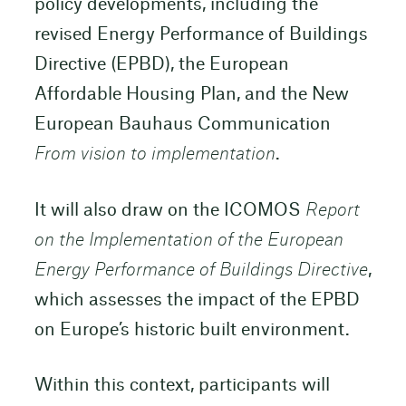
policy developments, including the
revised Energy Performance of Buildings
Directive (EPBD), the European
Affordable Housing Plan, and the New
European Bauhaus Communication
From vision to implementation
.
It will also draw on the ICOMOS
Report
on the Implementation of the European
Energy Performance of Buildings Directive
,
which assesses the impact of the EPBD
on Europe’s historic built environment.
Within this context, participants will