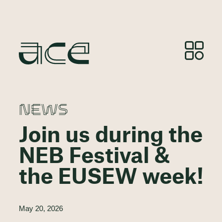
NEWS
Join us during the
NEB Festival &
the EUSEW week!
May 20, 2026