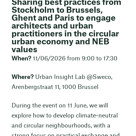
Sharing best practices from
Stockholm to Brussels,
Ghent and Paris to engage
architects and urban
practitioners in the circular
urban economy and NEB
values
When?
11/06/2026 from 9:00 to 17:30
Where?
Urban Insight Lab @Sweco,
Arenbergstraat 11, 1000 Brussel
During the event on 11 June, we will
explore how to develop climate‑neutral
and circular neighbourhoods, with a
strong focus on practical exchange and