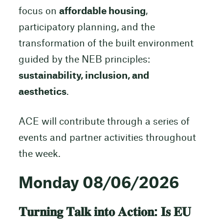
focus on
affordable housing
,
participatory planning, and the
transformation of the built environment
guided by the NEB principles:
sustainability, inclusion, and
aesthetics
.
ACE will contribute through a series of
events and partner activities throughout
the week.
Monday 08/06/2026
𝐓𝐮𝐫𝐧𝐢𝐧𝐠 𝐓𝐚𝐥𝐤 𝐢𝐧𝐭𝐨 𝐀𝐜𝐭𝐢𝐨𝐧: 𝐈𝐬 𝐄𝐔