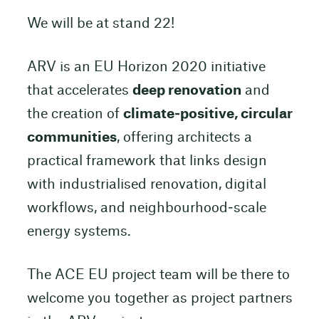
We will be at stand 22!
ARV is an EU Horizon 2020 initiative
that accelerates
deep renovation
and
the creation of
climate‑positive, circular
communities
, offering architects a
practical framework that links design
with industrialised renovation, digital
workflows, and neighbourhood‑scale
energy systems.
The ACE EU project team will be there to
welcome you together as project partners