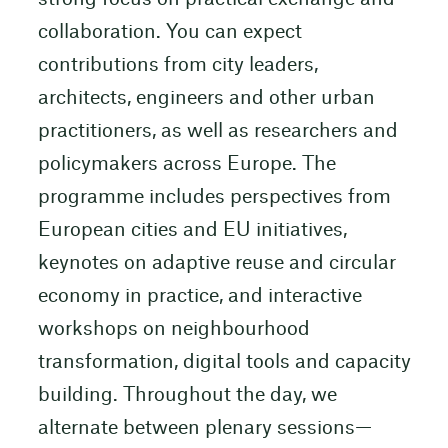
collaboration. You can expect
contributions from city leaders,
architects, engineers and other urban
practitioners, as well as researchers and
policymakers across Europe. The
programme includes perspectives from
European cities and EU initiatives,
keynotes on adaptive reuse and circular
economy in practice, and interactive
workshops on neighbourhood
transformation, digital tools and capacity
building. Throughout the day, we
alternate between plenary sessions—