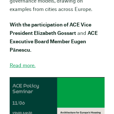
governance models, drawing on
examples from cities across Europe.
With the participation of ACE Vice
President Elizabeth Gossart
and
ACE
Executive Board Member Eugen
Pănescu.
Read more.