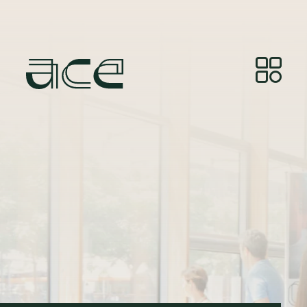
Photo Credit:
© Photos by Joelle Gueguen, courtesy of
Red&Grey.