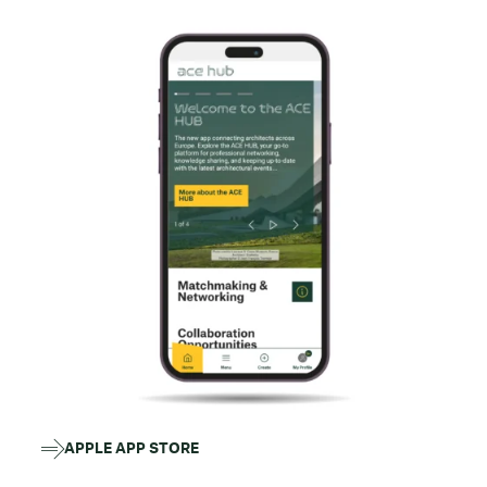
APPLE APP STORE