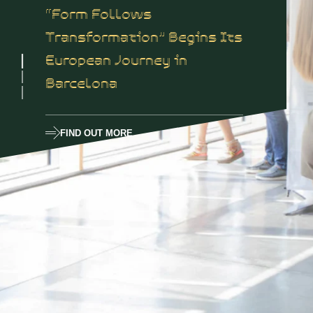
“Form Follows
Transformation” Begins Its
European Journey in
Barcelona
FIND OUT MORE