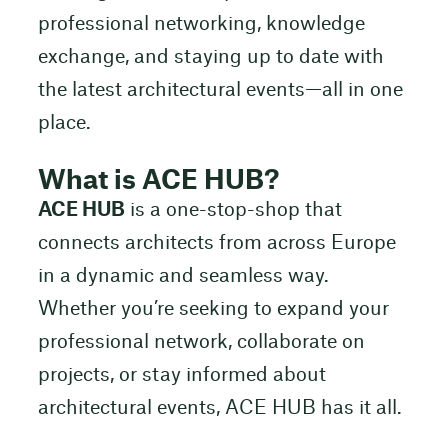
professional networking, knowledge
exchange, and staying up to date with
the latest architectural events—all in one
place.
What is ACE HUB?
ACE HUB
is a one-stop-shop that
connects architects from across Europe
in a dynamic and seamless way.
Whether you’re seeking to expand your
professional network, collaborate on
projects, or stay informed about
architectural events, ACE HUB has it all.