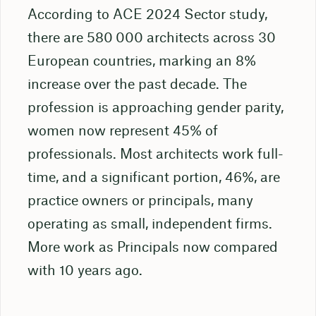
According to ACE 2024 Sector study,
there are 580 000 architects across 30
European countries, marking an 8%
increase over the past decade. The
profession is approaching gender parity,
women now represent 45% of
professionals. Most architects work full-
time, and a significant portion, 46%, are
practice owners or principals, many
operating as small, independent firms.
More work as Principals now compared
with 10 years ago.