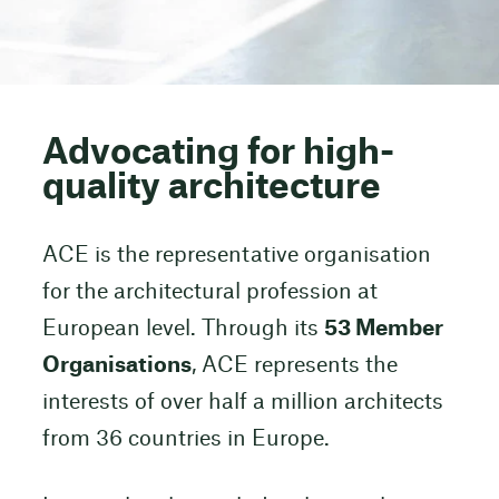
Advocating for high-
quality architecture
ACE is the representative organisation
for the architectural profession at
European level. Through its
53 Member
Organisations
, ACE represents the
interests of over half a million architects
from 36 countries in Europe.