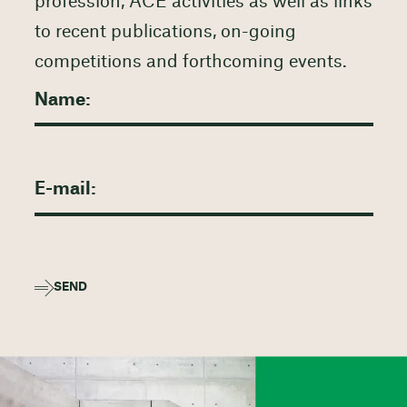
profession, ACE activities as well as links
to recent publications, on-going
competitions and forthcoming events.
SEND