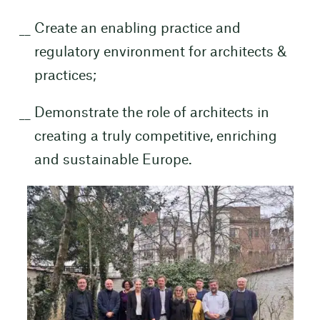
Create an enabling practice and
regulatory environment for architects &
practices;
Demonstrate the role of architects in
creating a truly competitive, enriching
and sustainable Europe.