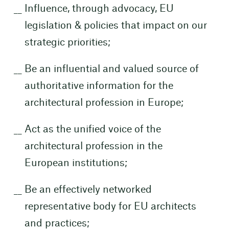
Influence, through advocacy, EU
legislation & policies that impact on our
strategic priorities;
Be an influential and valued source of
authoritative information for the
architectural profession in Europe;
Act as the unified voice of the
architectural profession in the
European institutions;
Be an effectively networked
representative body for EU architects
and practices;