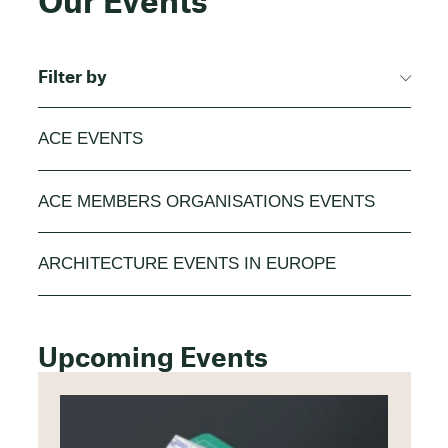
Our Events
Filter by
ACE EVENTS
ACE MEMBERS ORGANISATIONS EVENTS
ARCHITECTURE EVENTS IN EUROPE
Upcoming Events