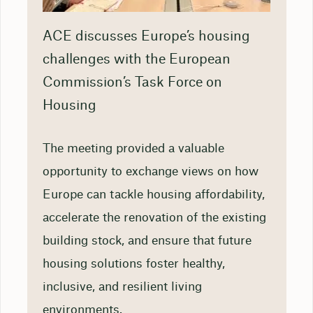
ACE discusses Europe’s housing
challenges with the European
Commission’s Task Force on
Housing
The meeting provided a valuable
opportunity to exchange views on how
Europe can tackle housing affordability,
accelerate the renovation of the existing
building stock, and ensure that future
housing solutions foster healthy,
inclusive, and resilient living
environments.