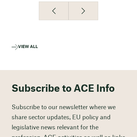
VIEW ALL
Subscribe to ACE Info
Subscribe to our newsletter where we
share sector updates, EU policy and
legislative news relevant for the