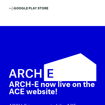
GOOGLE PLAY STORE
ARCH-E now live on the
ACE website!