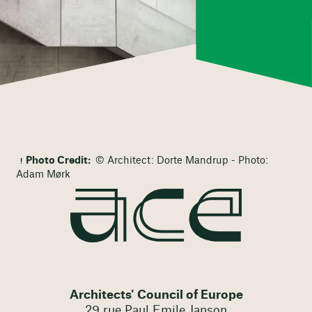
Photo Credit:
© Architect: Dorte Mandrup - Photo:
Adam Mørk
Architects' Council of Europe
29 rue Paul Emile Janson