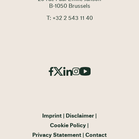
B-1050 Brussels
T: +32 2 543 11 40
Imprint
Disclaimer
Cookie Policy
Privacy Statement
Contact