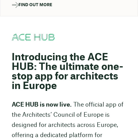
FIND OUT MORE
ACE HUB
Introducing the ACE
HUB: The ultimate one-
stop app for architects
in Europe
ACE HUB is now live.
The official app of
the Architects’ Council of Europe is
designed for architects across Europe,
offering a dedicated platform for