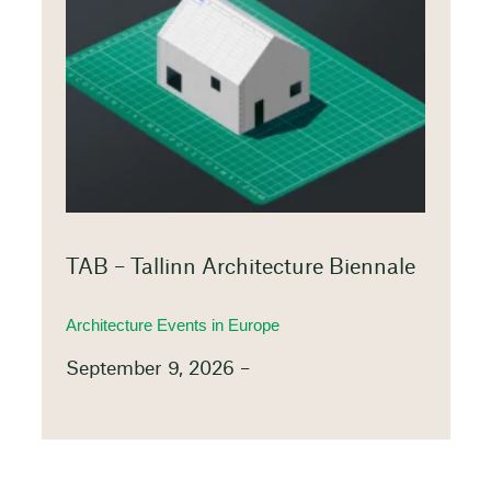
TAB – Tallinn Architecture Biennale
Architecture Events in Europe
September 9, 2026 –