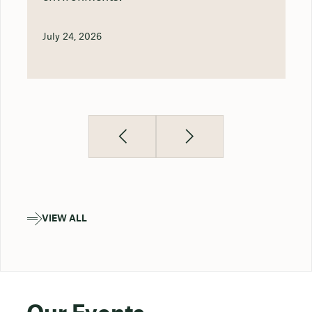
July 24, 2026
VIEW ALL