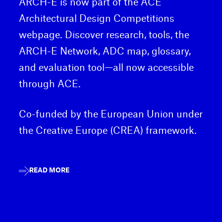
ARCH-E is now part of the ACE
Architectural Design Competitions
webpage. Discover research, tools, the
ARCH-E Network, ADC map, glossary,
and evaluation tool—all now accessible
through ACE.
Co-funded by the European Union under
the Creative Europe (CREA) framework.
READ MORE