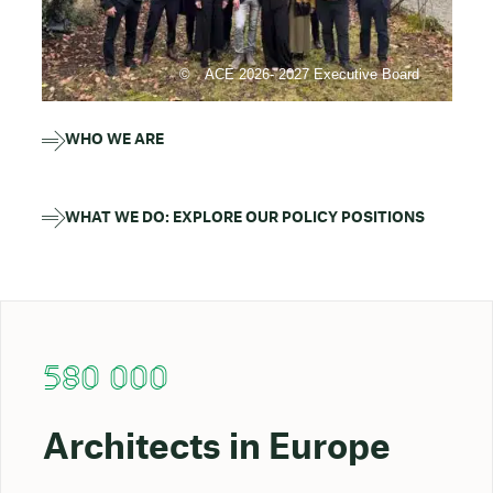
ACE 2026- 2027 Executive Board
WHO WE ARE
WHAT WE DO: EXPLORE OUR POLICY POSITIONS
580 000
Architects in Europe