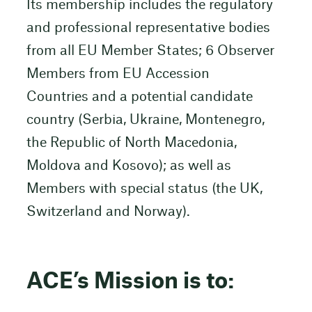
Its membership includes the regulatory
and professional representative bodies
from all EU Member States; 6 Observer
Members from EU Accession
Countries and a potential candidate
country (Serbia, Ukraine, Montenegro,
the Republic of North Macedonia,
Moldova and Kosovo); as well as
Members with special status (the UK,
Switzerland and Norway).
ACE’s Mission is to: