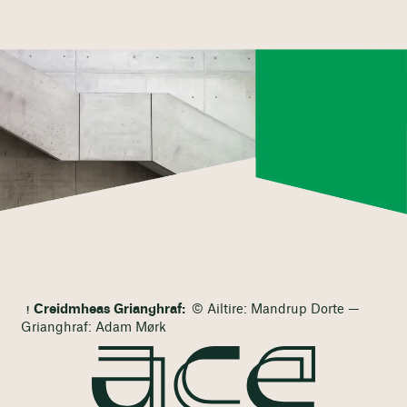
Creidmheas Grianghraf:
© Ailtire: Mandrup Dorte —
Grianghraf: Adam Mørk