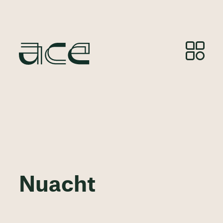
Nuacht