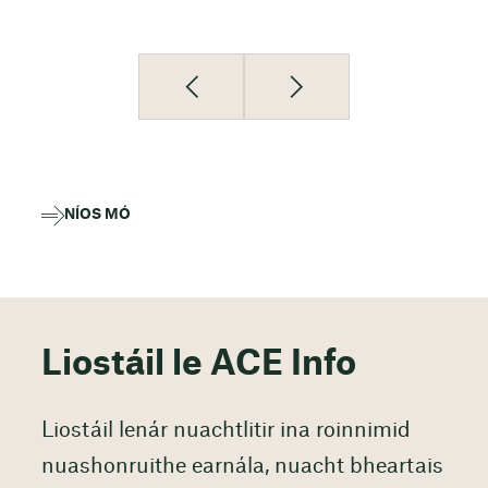
NÍOS MÓ
Liostáil le ACE Info
Liostáil lenár nuachtlitir ina roinnimid
nuashonruithe earnála, nuacht bheartais