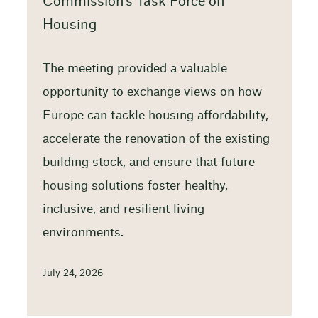
Commission’s Task Force on
Housing
The meeting provided a valuable
opportunity to exchange views on how
Europe can tackle housing affordability,
accelerate the renovation of the existing
building stock, and ensure that future
housing solutions foster healthy,
inclusive, and resilient living
environments.
July 24, 2026