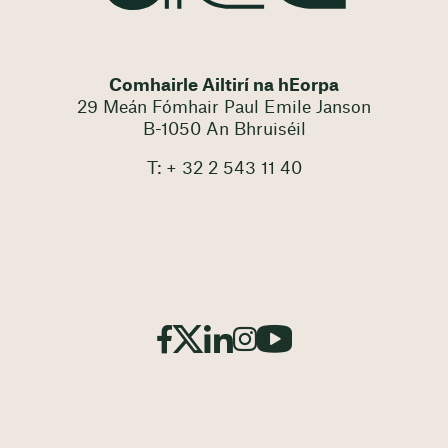
Comhairle Ailtirí na hEorpa
29 Meán Fómhair Paul Emile Janson
B-1050 An Bhruiséil
T: + 32 2 543 11 40