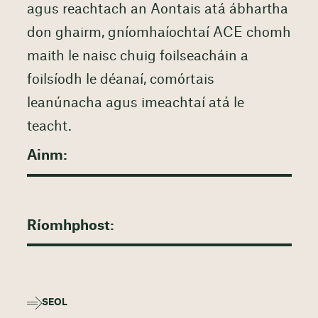
agus reachtach an Aontais atá ábhartha
don ghairm, gníomhaíochtaí ACE chomh
maith le naisc chuig foilseacháin a
foilsíodh le déanaí, comórtais
leanúnacha agus imeachtaí atá le
teacht.
SEOL