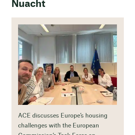
Nuacht
ACE discusses Europe’s housing
challenges with the European