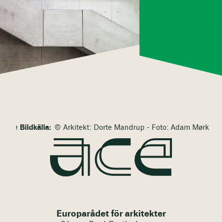
Bildkälla:
© Arkitekt: Dorte Mandrup - Foto: Adam Mørk
Europarådet för arkitekter