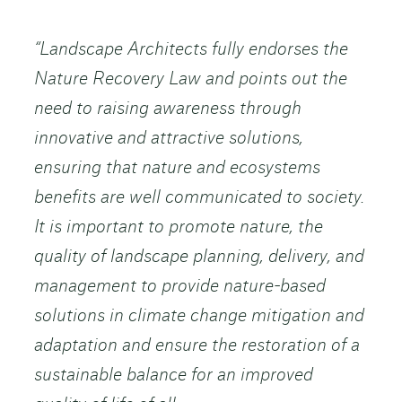
“Landscape Architects fully endorses the
Nature Recovery Law and points out the
need to raising awareness through
innovative and attractive solutions,
ensuring that nature and ecosystems
benefits are well communicated to society.
It is important to promote nature, the
quality of landscape planning, delivery, and
management to provide nature-based
solutions in climate change mitigation and
adaptation and ensure the restoration of a
sustainable balance for an improved