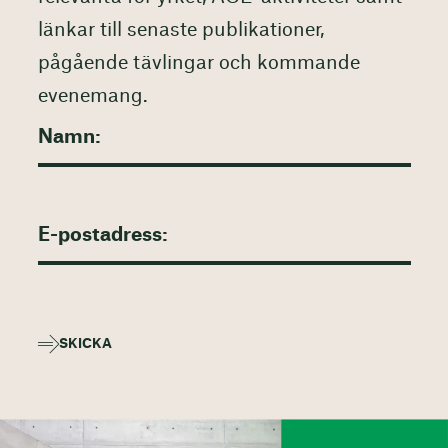
länkar till senaste publikationer,
pågående tävlingar och kommande
evenemang.
SKICKA