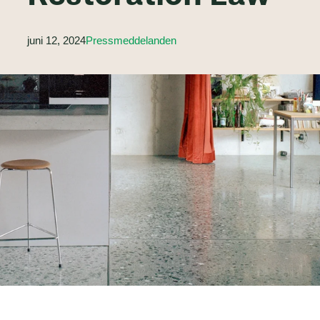
juni 12, 2024
Pressmeddelanden