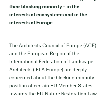
their blocking minority – in the
interests of ecosystems and in the
interests of Europe.
The Architects Council of Europe (ACE)
and the European Region of the
International Federation of Landscape
Architects (IFLA Europe) are deeply
concerned about the blocking minority
position of certain EU Member States
towards the EU Nature Restoration Law.