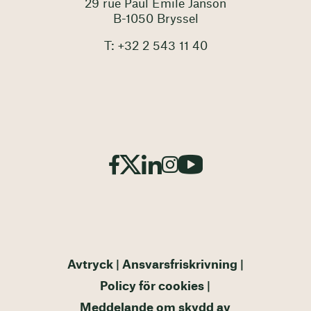
29 rue Paul Emile Janson
B-1050 Bryssel
T: +32 2 543 11 40
Avtryck
Ansvarsfriskrivning
Policy för cookies
Meddelande om skydd av