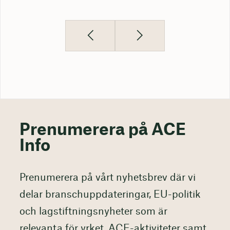
Prenumerera på ACE
Info
Prenumerera på vårt nyhetsbrev där vi
delar branschuppdateringar, EU-politik
och lagstiftningsnyheter som är
relevanta för yrket, ACE-aktiviteter samt