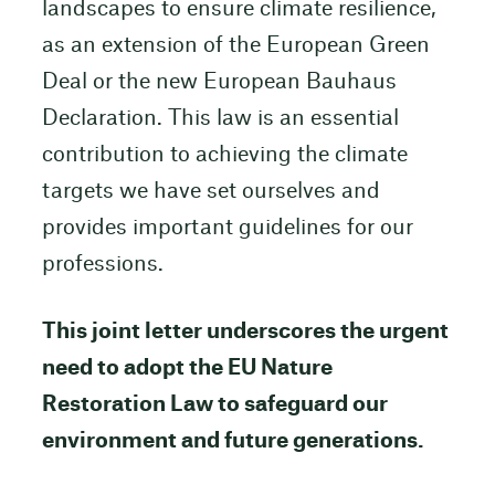
landscapes to ensure climate resilience,
as an extension of the European Green
Deal or the new European Bauhaus
Declaration. This law is an essential
contribution to achieving the climate
targets we have set ourselves and
provides important guidelines for our
professions.
This joint letter underscores the urgent
need to adopt the EU Nature
Restoration Law to safeguard our
environment and future generations.