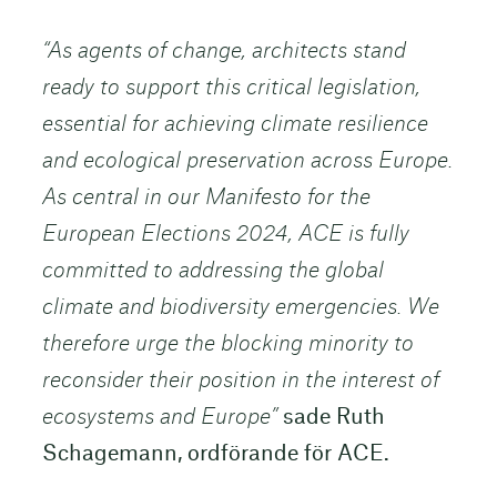
“As agents of change, architects stand
ready to support this critical legislation,
essential for achieving climate resilience
and ecological preservation across Europe.
As central in our Manifesto for the
European Elections 2024, ACE is fully
committed to addressing the global
climate and biodiversity emergencies. We
therefore urge the blocking minority to
reconsider their position in the interest of
ecosystems and Europe”
sade Ruth
Schagemann, ordförande för ACE.