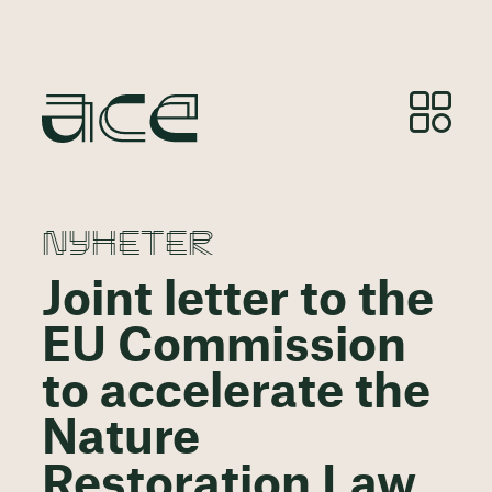
NYHETER
Joint letter to the
EU Commission
to accelerate the
Nature
Restoration Law