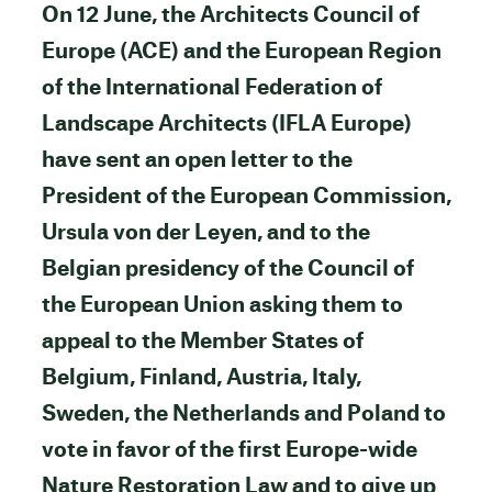
On 12 June, the Architects Council of
Europe (ACE) and the European Region
of the International Federation of
Landscape Architects (IFLA Europe)
have sent an open letter to the
President of the European Commission,
Ursula von der Leyen, and to the
Belgian presidency of the Council of
the European Union asking them to
appeal to the Member States of
Belgium, Finland, Austria, Italy,
Sweden, the Netherlands and Poland to
vote in favor of the first Europe-wide
Nature Restoration Law and to give up