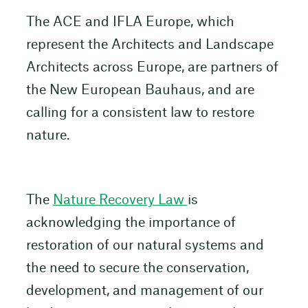
The ACE and IFLA Europe, which
represent the Architects and Landscape
Architects across Europe, are partners of
the New European Bauhaus, and are
calling for a consistent law to restore
nature.
The
Nature Recovery Law
is
acknowledging the importance of
restoration of our natural systems and
the need to secure the conservation,
development, and management of our