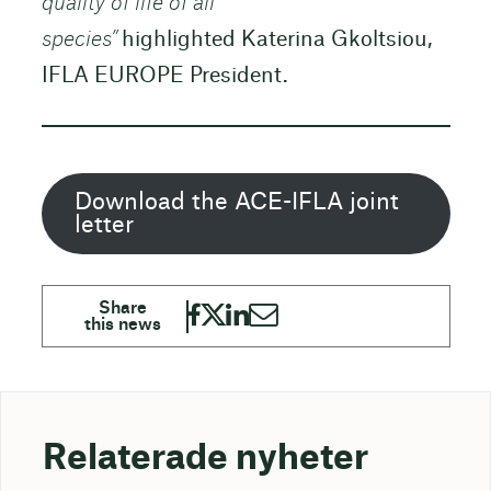
quality of life of all
species”
highlighted Katerina Gkoltsiou,
IFLA EUROPE President.
Download the ACE-IFLA joint
letter
Relaterade nyheter