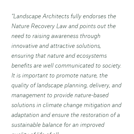
“Landscape Architects fully endorses the
Nature Recovery Law and points out the
need to raising awareness through
innovative and attractive solutions,
ensuring that nature and ecosystems
benefits are well communicated to society.
It is important to promote nature, the
quality of landscape planning, delivery, and
management to provide nature-based
solutions in climate change mitigation and
adaptation and ensure the restoration of a
sustainable balance for an improved