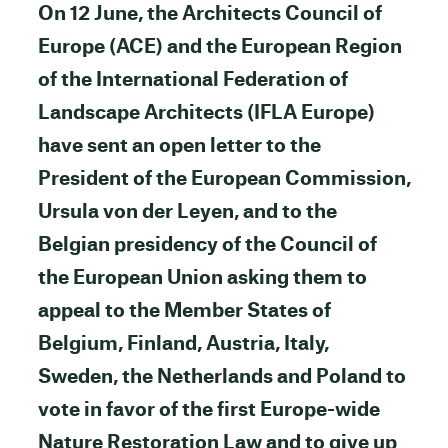
On 12 June, the Architects Council of
Europe (ACE) and the European Region
of the International Federation of
Landscape Architects (IFLA Europe)
have sent an open letter to the
President of the European Commission,
Ursula von der Leyen, and to the
Belgian presidency of the Council of
the European Union asking them to
appeal to the Member States of
Belgium, Finland, Austria, Italy,
Sweden, the Netherlands and Poland to
vote in favor of the first Europe-wide
Nature Restoration Law and to give up