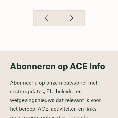
Abonneren op ACE Info
Abonneer u op onze nieuwsbrief met
sectorupdates, EU-beleids- en
wetgevingsnieuws dat relevant is voor
het beroep, ACE-activiteiten en links
naar recente publicaties, lopende