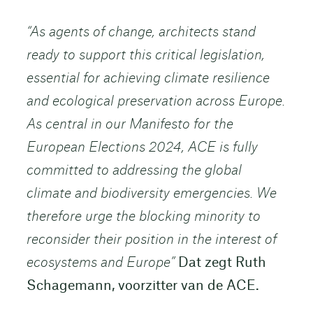
“As agents of change, architects stand
ready to support this critical legislation,
essential for achieving climate resilience
and ecological preservation across Europe.
As central in our Manifesto for the
European Elections 2024, ACE is fully
committed to addressing the global
climate and biodiversity emergencies. We
therefore urge the blocking minority to
reconsider their position in the interest of
ecosystems and Europe”
Dat zegt Ruth
Schagemann, voorzitter van de ACE.