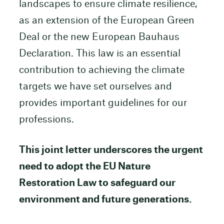
landscapes to ensure climate resilience,
as an extension of the European Green
Deal or the new European Bauhaus
Declaration. This law is an essential
contribution to achieving the climate
targets we have set ourselves and
provides important guidelines for our
professions.
This joint letter underscores the urgent
need to adopt the EU Nature
Restoration Law to safeguard our
environment and future generations.