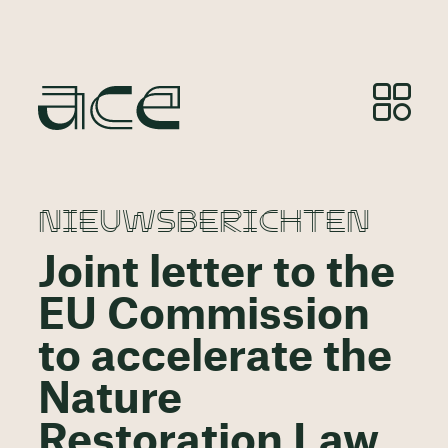
NIEUWSBERICHTEN
Joint letter to the
EU Commission
to accelerate the
Nature
Restoration Law