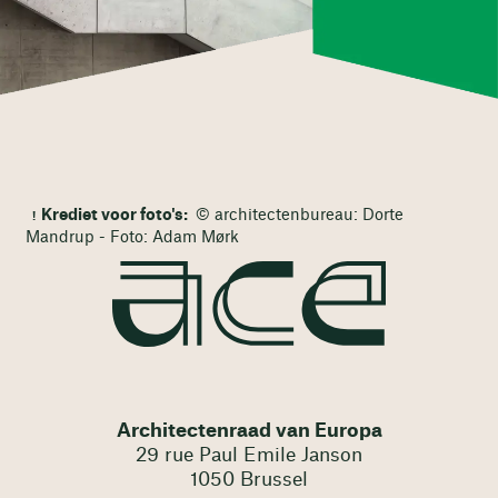
Krediet voor foto's:
© architectenbureau: Dorte
Mandrup - Foto: Adam Mørk
Architectenraad van Europa
29 rue Paul Emile Janson
1050 Brussel