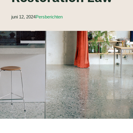
juni 12, 2024
Persberichten