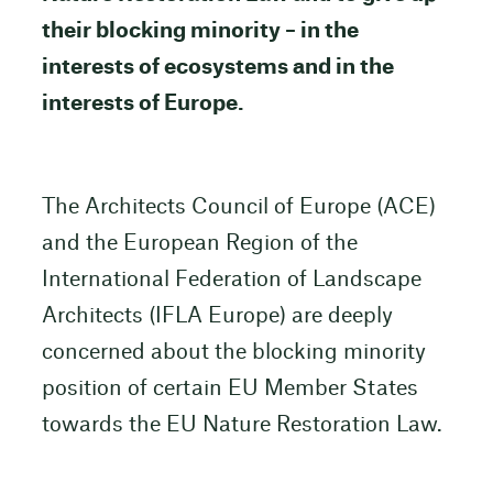
their blocking minority – in the
interests of ecosystems and in the
interests of Europe.
The Architects Council of Europe (ACE)
and the European Region of the
International Federation of Landscape
Architects (IFLA Europe) are deeply
concerned about the blocking minority
position of certain EU Member States
towards the EU Nature Restoration Law.