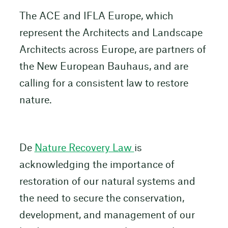
The ACE and IFLA Europe, which
represent the Architects and Landscape
Architects across Europe, are partners of
the New European Bauhaus, and are
calling for a consistent law to restore
nature.
De
Nature Recovery Law
is
acknowledging the importance of
restoration of our natural systems and
the need to secure the conservation,
development, and management of our