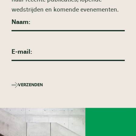
wedstrijden en komende evenementen.
VERZENDEN