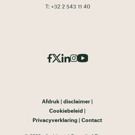
T: +32 2 543 11 40
Afdruk
disclaimer
Cookiebeleid
Privacyverklaring
Contact