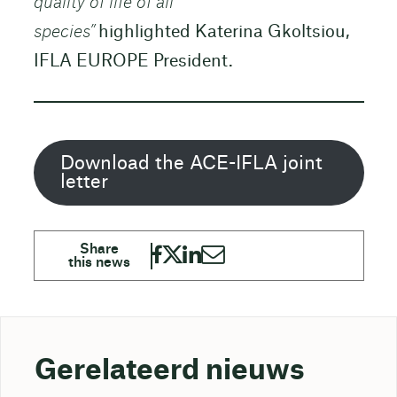
quality of life of all
species”
highlighted Katerina Gkoltsiou,
IFLA EUROPE President.
Download the ACE-IFLA joint
letter
Gerelateerd nieuws