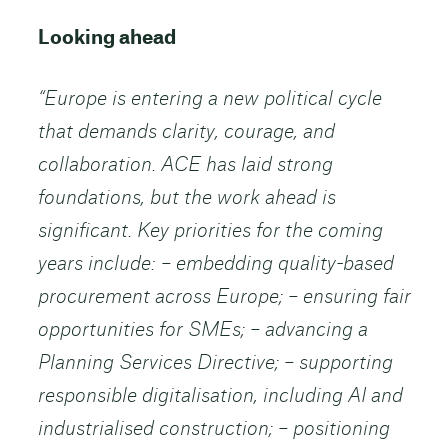
Looking ahead
“Europe is entering a new political cycle
that demands clarity, courage, and
collaboration. ACE has laid strong
foundations, but the work ahead is
significant.
Key priorities for the coming
years include: – embedding quality-based
procurement across Europe; – ensuring fair
opportunities for SMEs; – advancing a
Planning Services Directive; – supporting
responsible digitalisation, including AI and
industrialised construction; – positioning