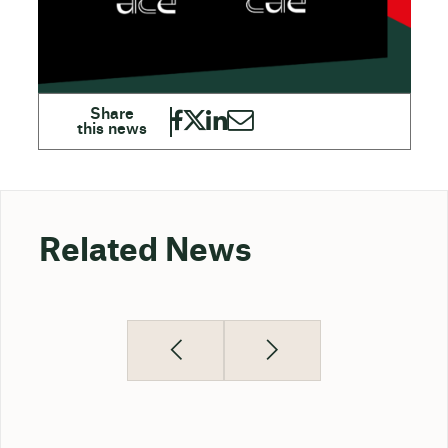
Related News