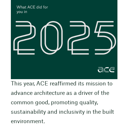
This year, ACE reaffirmed its mission to
advance architecture as a driver of the
common good, promoting quality,
sustainability and inclusivity in the built
environment.