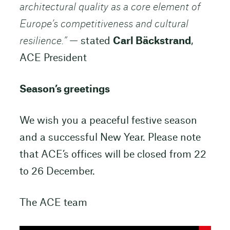
architectural quality as a core element of
Europe’s competitiveness and cultural
resilience.”
— stated
Carl Bäckstrand
,
ACE President
Season’s greetings
We wish you a peaceful festive season
and a successful New Year. Please note
that ACE’s offices will be closed from 22
to 26 December.
The ACE team