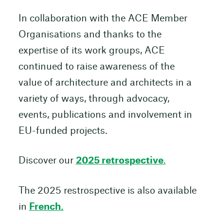
In collaboration with the ACE Member
Organisations and thanks to the
expertise of its work groups, ACE
continued to raise awareness of the
value of architecture and architects in a
variety of ways, through advocacy,
events, publications and involvement in
EU-funded projects.
Discover our
2025 retrospective
.
The 2025 restrospective is also available
in
French.