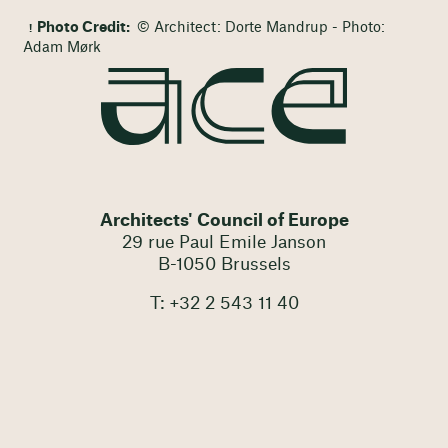
Photo Credit:
© Architect: Dorte Mandrup - Photo:
Adam Mørk
Architects' Council of Europe
29 rue Paul Emile Janson
B-1050 Brussels
T: +32 2 543 11 40