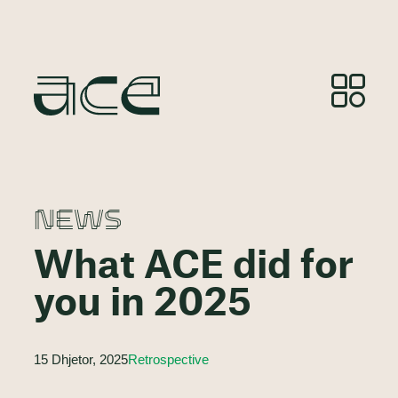
NEWS
What ACE did for
you in 2025
15 Dhjetor, 2025
Retrospective