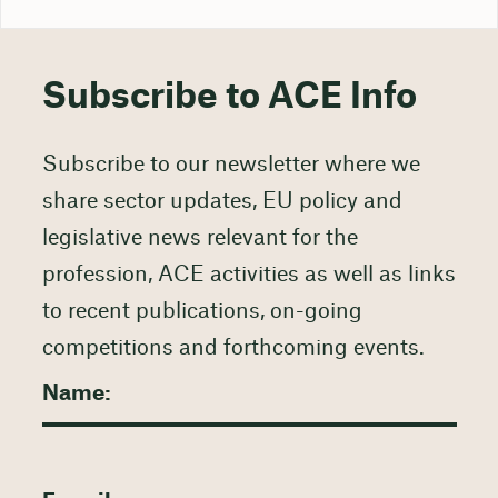
Subscribe to ACE Info
Subscribe to our newsletter where we
share sector updates, EU policy and
legislative news relevant for the
profession, ACE activities as well as links
to recent publications, on-going
competitions and forthcoming events.