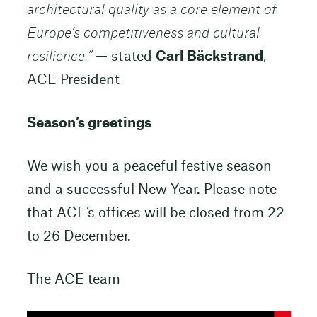
architectural quality as a core element of
Europe’s competitiveness and cultural
resilience.”
— stated
Carl Bäckstrand
,
ACE President
Season’s greetings
We wish you a peaceful festive season
and a successful New Year. Please note
that ACE’s offices will be closed from 22
to 26 December.
The ACE team