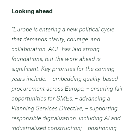
Looking ahead
“Europe is entering a new political cycle
that demands clarity, courage, and
collaboration. ACE has laid strong
foundations, but the work ahead is
significant.
Key priorities for the coming
years include: – embedding quality-based
procurement across Europe; – ensuring fair
opportunities for SMEs; – advancing a
Planning Services Directive; – supporting
responsible digitalisation, including AI and
industrialised construction; – positioning