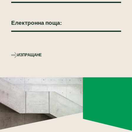
ИЗПРАЩАНЕ