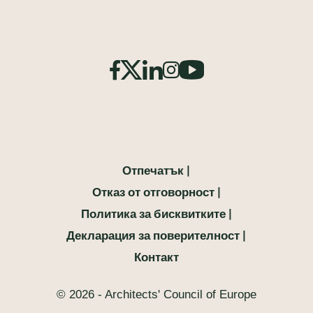
Отпечатък
Отказ от отговорност
Политика за бисквитките
Декларация за поверителност
Контакт
© 2026 - Architects' Council of Europe