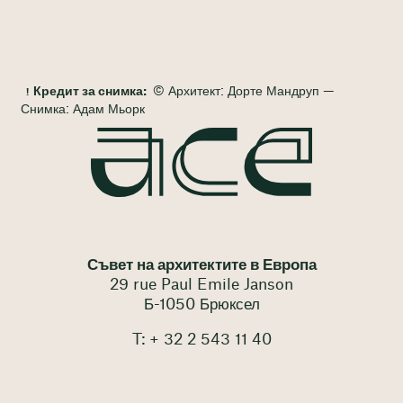
Кредит за снимка:
© Архитект: Дорте Мандруп —
Снимка: Адам Мьорк
Съвет на архитектите в Европа
29 rue Paul Emile Janson
Б-1050 Брюксел
T: + 32 2 543 11 40