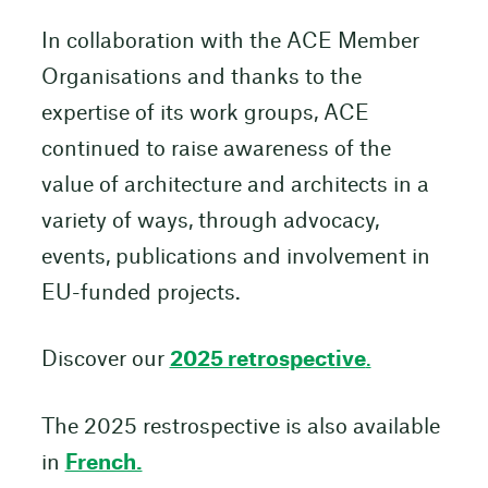
In collaboration with the ACE Member
Organisations and thanks to the
expertise of its work groups, ACE
continued to raise awareness of the
value of architecture and architects in a
variety of ways, through advocacy,
events, publications and involvement in
EU-funded projects.
Discover our
2025 retrospective
.
The 2025 restrospective is also available
in
French.