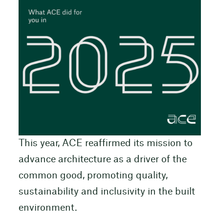
This year, ACE reaffirmed its mission to
advance architecture as a driver of the
common good, promoting quality,
sustainability and inclusivity in the built
environment.