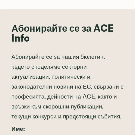
Абонирайте се за ACE
Info
Абонирайте се за нашия бюлетин,
където споделяме секторни
актуализации, политически и
законодателни новини на ЕС, свързани с
професията, дейности на ACE, както и
връзки към скорошни публикации,
текущи конкурси и предстоящи събития.