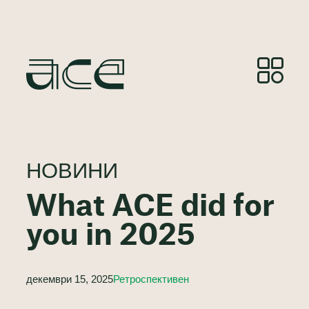
НОВИНИ
What ACE did for
you in 2025
декември 15, 2025
Ретроспективен