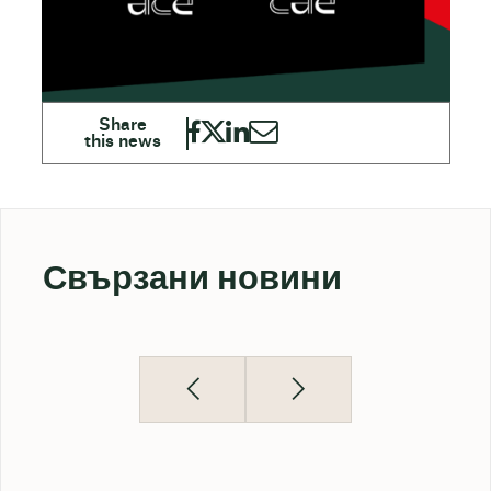
Свързани новини