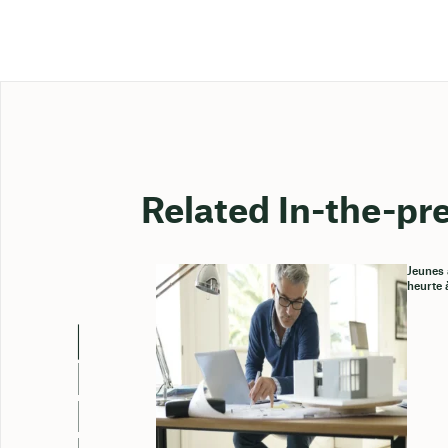
Related In-the-pr
Jeunes 
heurte 