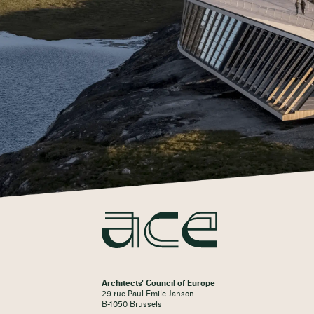
Architects' Council of Europe
29 rue Paul Emile Janson
B-1050 Brussels