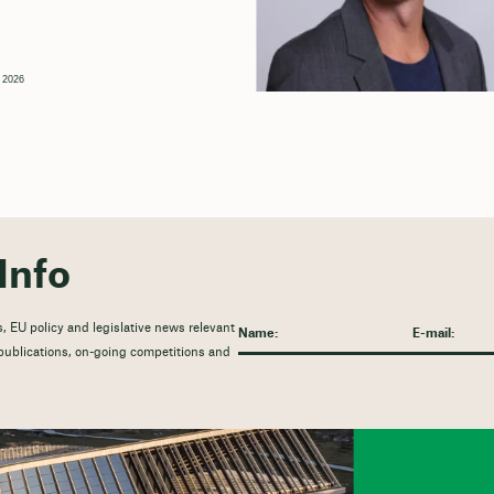
, 2026
Info
, EU policy and legislative news relevant
t publications, on-going competitions and