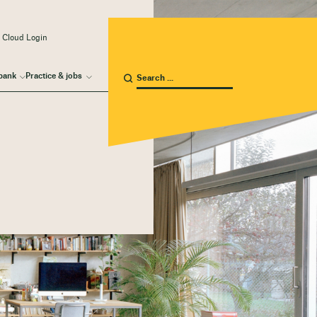
 Cloud Login
bank
Practice & jobs