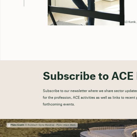
13 Korrik
Subscribe to ACE 
Subscribe to our newsletter where we share sector updates
for the profession, ACE activities as well as links to recen
forthcoming events.
Photo Credit:
© Architect: Dorte Mandrup - Photo: Adam Mørk