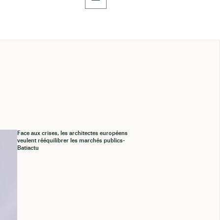
Face aux crises, les architectes européens
veulent rééquilibrer les marchés publics-
Batiactu