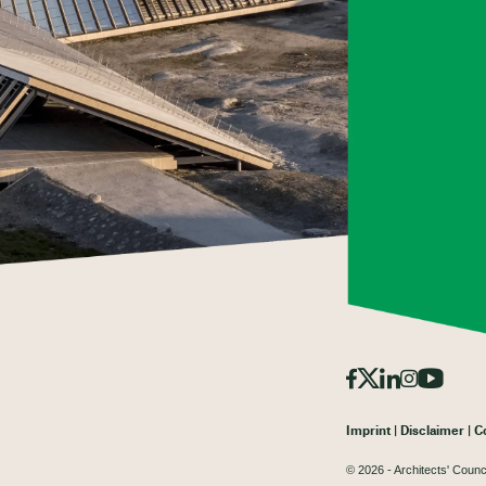
Imprint
Disclaimer
C
© 2026 - Architects' Counc