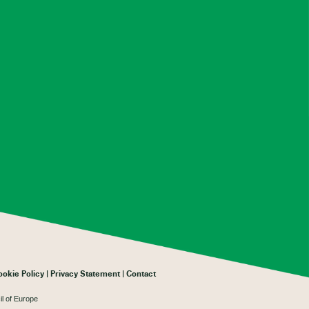
ookie Policy
Privacy Statement
Contact
il of Europe