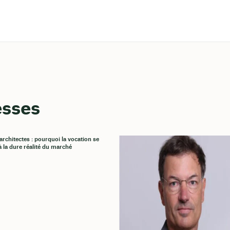
esses
architectes : pourquoi la vocation se
à la dure réalité du marché