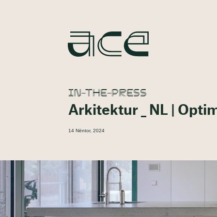
IN-THE-PRESS
Arkitektur _ NL | Opti
14 Nëntor, 2024