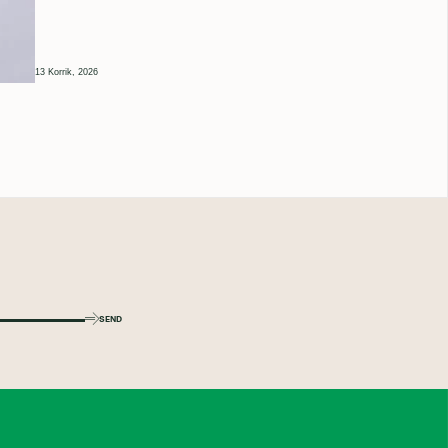
13 Korrik, 2026
SEND