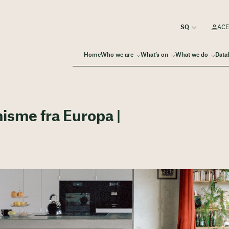
ACE
Home
Who we are
What’s on
What we do
Data
misme fra Europa |