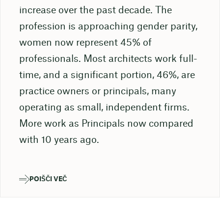
increase over the past decade. The
profession is approaching gender parity,
women now represent 45% of
professionals. Most architects work full-
time, and a significant portion, 46%, are
practice owners or principals, many
operating as small, independent firms.
More work as Principals now compared
with 10 years ago.
POIŠČI VEČ