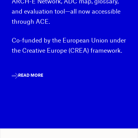
ARCH-E Network, ADC map, glossary,
and evaluation tool—all now accessible
through ACE.
Co-funded by the European Union under
the Creative Europe (CREA) framework.
READ MORE