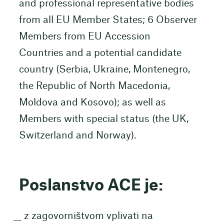
and professional representative bodies
from all EU Member States; 6 Observer
Members from EU Accession
Countries and a potential candidate
country (Serbia, Ukraine, Montenegro,
the Republic of North Macedonia,
Moldova and Kosovo); as well as
Members with special status (the UK,
Switzerland and Norway).
Poslanstvo ACE je:
z zagovorništvom vplivati na