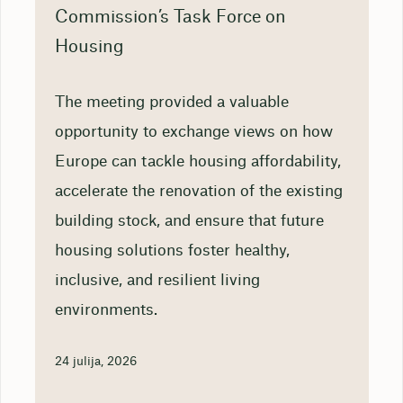
Commission’s Task Force on
Housing
The meeting provided a valuable
opportunity to exchange views on how
Europe can tackle housing affordability,
accelerate the renovation of the existing
building stock, and ensure that future
housing solutions foster healthy,
inclusive, and resilient living
environments.
24 julija, 2026