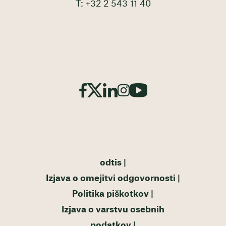
T: +32 2 543 11 40
odtis
Izjava o omejitvi odgovornosti
Politika piškotkov
Izjava o varstvu osebnih
podatkov