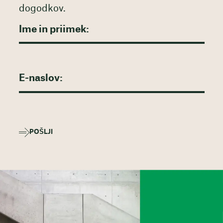
dogodkov.
POŠLJI