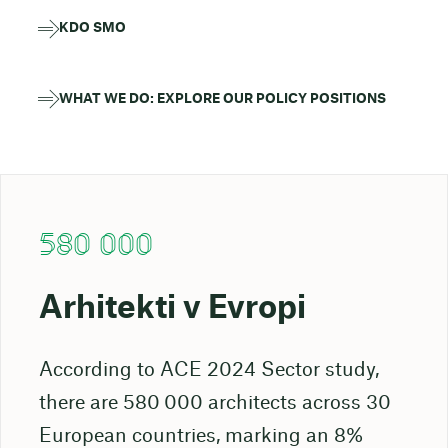
KDO SMO
WHAT WE DO: EXPLORE OUR POLICY POSITIONS
580 000
Arhitekti v Evropi
According to ACE 2024 Sector study,
there are 580 000 architects across 30
European countries, marking an 8%