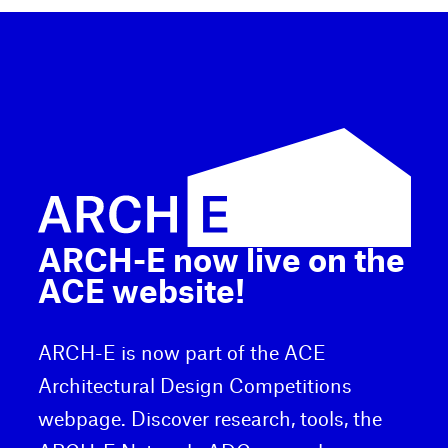
ARCH-E now live on the
ACE website!
ARCH-E is now part of the ACE
Architectural Design Competitions
webpage. Discover research, tools, the