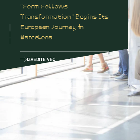
“Form Follows
Transformation” Begins Its
European Journey in
Barcelona
IZVEDITE VEČ