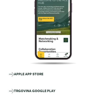
APPLE APP STORE
TRGOVINA GOOGLE PLAY