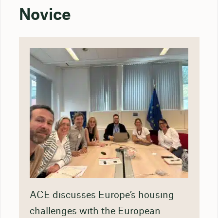
Novice
ACE discusses Europe’s housing
challenges with the European