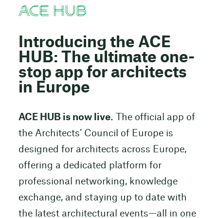
ACE HUB
Introducing the ACE
HUB: The ultimate one-
stop app for architects
in Europe
ACE HUB is now live.
The official app of
the Architects’ Council of Europe is
designed for architects across Europe,
offering a dedicated platform for
professional networking, knowledge
exchange, and staying up to date with
the latest architectural events—all in one