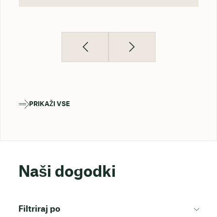
PRIKAŽI VSE
Naši dogodki
Filtriraj po