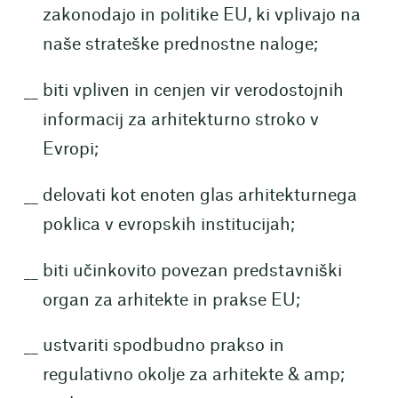
zakonodajo in politike EU, ki vplivajo na
naše strateške prednostne naloge;
biti vpliven in cenjen vir verodostojnih
informacij za arhitekturno stroko v
Evropi;
delovati kot enoten glas arhitekturnega
poklica v evropskih institucijah;
biti učinkovito povezan predstavniški
organ za arhitekte in prakse EU;
ustvariti spodbudno prakso in
regulativno okolje za arhitekte & amp;