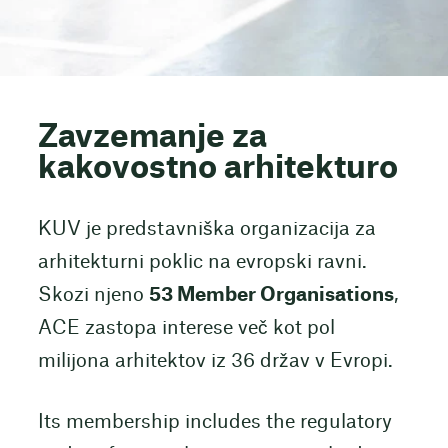
Zavzemanje za
kakovostno arhitekturo
KUV je predstavniška organizacija za
arhitekturni poklic na evropski ravni.
Skozi njeno
53 Member Organisations
,
ACE zastopa interese več kot pol
milijona arhitektov iz 36 držav v Evropi.
Its membership includes the regulatory