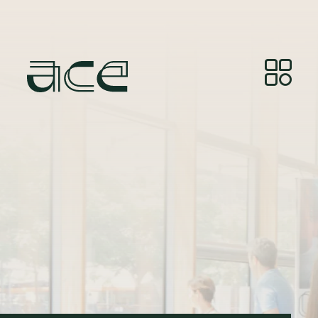
Kreditne točke za fotografije:
© Photos by Joelle
Gueguen, courtesy of Red&Grey.