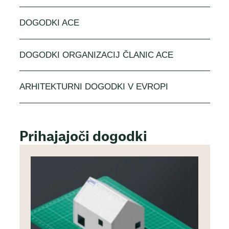
DOGODKI ACE
DOGODKI ORGANIZACIJ ČLANIC ACE
ARHITEKTURNI DOGODKI V EVROPI
Prihajajoči dogodki