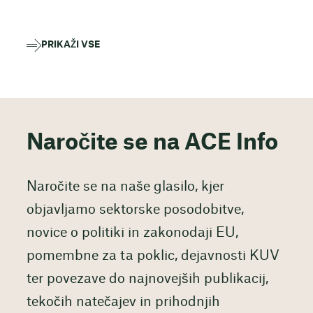
PRIKAŽI VSE
Naročite se na ACE Info
Naročite se na naše glasilo, kjer
objavljamo sektorske posodobitve,
novice o politiki in zakonodaji EU,
pomembne za ta poklic, dejavnosti KUV
ter povezave do najnovejših publikacij,
tekočih natečajev in prihodnjih