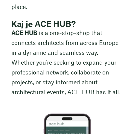
place.
Kaj je ACE HUB?
ACE HUB
is a one-stop-shop that
connects architects from across Europe
in a dynamic and seamless way.
Whether you’re seeking to expand your
professional network, collaborate on
projects, or stay informed about
architectural events, ACE HUB has it all.