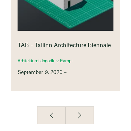
TAB – Tallinn Architecture Biennale
Arhitekturni dogodki v Evropi
September 9, 2026 –