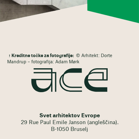
Kreditne točke za fotografije:
© Arhitekt: Dorte
Mandrup – fotografija: Adam Mørk
Svet arhitektov Evrope
29 Rue Paul Emile Janson (angleščina).
B-1050 Bruselj