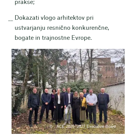
prakse;
Dokazati vlogo arhitektov pri
ustvarjanju resnično konkurenčne,
bogate in trajnostne Evrope.
ACE 2026- 2027 Executive Board