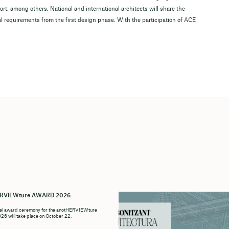
t, among others. National and international architects will share the
l requirements from the first design phase. With the participation of ACE
i
ERVIEWture AWARD 2026
ial award ceremony for the anotHERVIEWture
6 will take place on October 22,