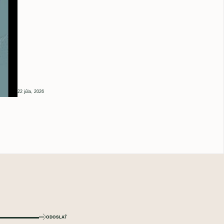
22 júla, 2026
ODOSLAŤ