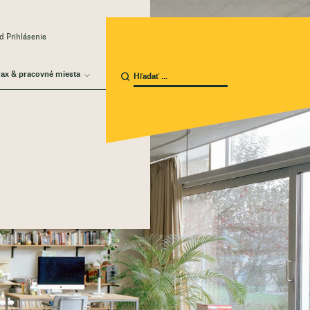
 Prihlásenie
rax & pracovné miesta