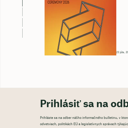
23 júla, 2
Prihlásiť sa na od
Prihláste sa na odber nášho informačného bulletinu, v kto
odvetviach, politikách EÚ a legislatívnych správach týkajúci