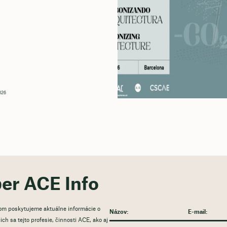
026
ber ACE Info
rom poskytujeme aktuálne informácie o
ch sa tejto profesie, činnosti ACE, ako aj