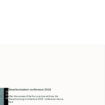
Decarbonization conference 2026
After the success of the four previous editions, the
“Decarbonizing Architecture 2026” conference returns.
Save