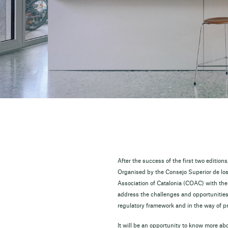
After the success of the first two editio
Organised by the Consejo Superior de lo
Association of Catalonia (COAC) with the 
address the challenges and opportunities 
regulatory framework and in the way of pr
It will be an opportunity to know more a