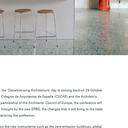
ns, the ‘Decarbonising Architecture’ day is coming back on 29 October.
s Colegios de Arquitectos de España (CSCAE) and the Architect’s
partnership of the Architects’ Council of Europe, the conference will
brought by the new EPBD, the changes that it will bring to the state
acticing the profession.
bout the new instruments such as the zero-emission buildings, global