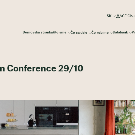
ACE Cloud
Domovská stránka
Kto sme
Databank
P
Čo sa deje
Čo robíme
on Conference 29/10