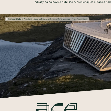
odkazy na najnovšie publikácie, prebiehajúce súťaže a na
Ilustračné foto:
© Architekt: Názov hudobného videoklipu: Dorte Mandrup - Photo Adam Mørk