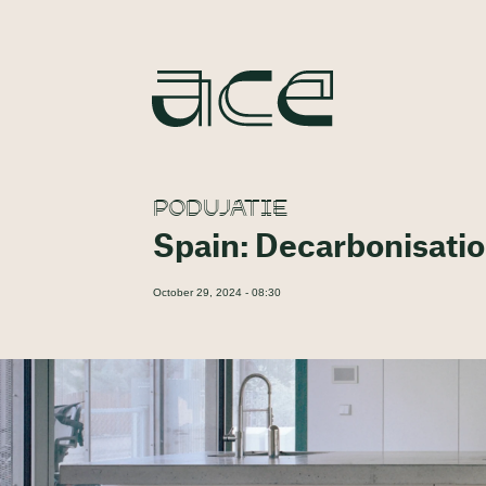
PODUJATIE
Spain: Decarbonisati
October 29, 2024 - 08:30