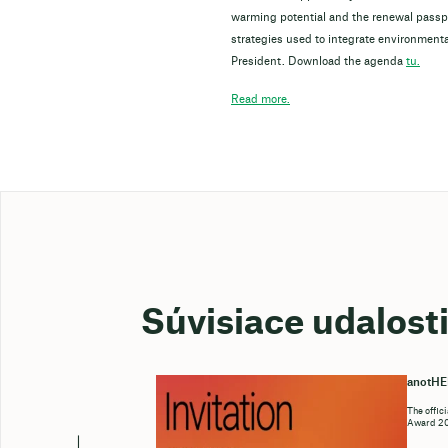
warming potential and the renewal passpor
strategies used to integrate environmenta
President. Download the agenda
tu.
Read more.
Súvisiace udalost
anotH
The offic
Award 202