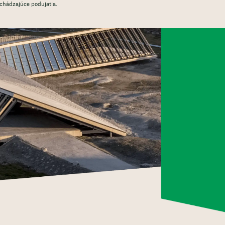
dchádzajúce podujatia.