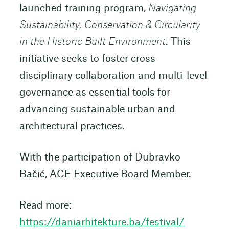
launched training program,
Navigating
Sustainability, Conservation & Circularity
in the Historic Built Environment
. This
initiative seeks to foster cross-
disciplinary collaboration and multi-level
governance as essential tools for
advancing sustainable urban and
architectural practices.
With the participation of Dubravko
Bačić, ACE Executive Board Member.
Read more:
https://daniarhitekture.ba/festival/