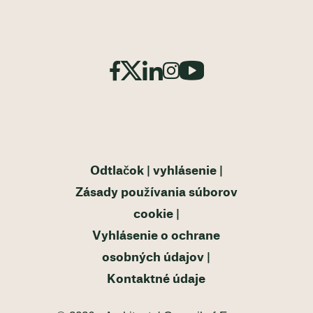
Odtlačok
vyhlásenie
Zásady používania súborov
cookie
Vyhlásenie o ochrane
osobných údajov
Kontaktné údaje