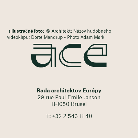
Ilustračné foto:
© Architekt: Názov hudobného
videoklipu: Dorte Mandrup - Photo Adam Mørk
Rada architektov Európy
29 rue Paul Emile Janson
B-1050 Brusel
T: +32 2 543 11 40