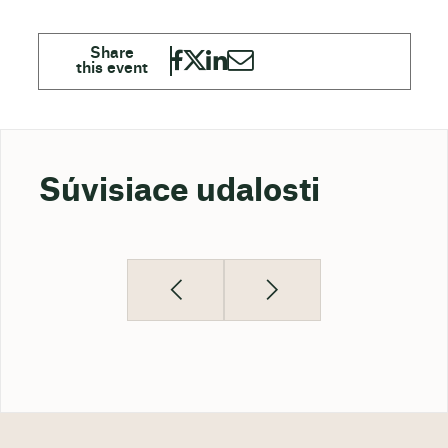
Súvisiace udalosti