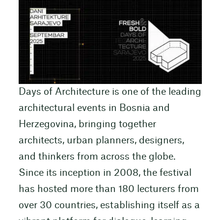
Days of Architecture is one of the leading
architectural events in Bosnia and
Herzegovina, bringing together
architects, urban planners, designers,
and thinkers from across the globe.
Since its inception in 2008, the festival
has hosted more than 180 lecturers from
over 30 countries, establishing itself as a