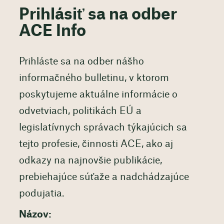
Prihlásiť sa na odber
ACE Info
Prihláste sa na odber nášho
informačného bulletinu, v ktorom
poskytujeme aktuálne informácie o
odvetviach, politikách EÚ a
legislatívnych správach týkajúcich sa
tejto profesie, činnosti ACE, ako aj
odkazy na najnovšie publikácie,
prebiehajúce súťaže a nadchádzajúce
podujatia.