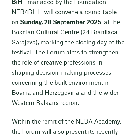
BiH
—managed by the Foundation
NEB4BIH—will convene a round table
on
Sunday, 28 September 2025
, at the
Bosnian Cultural Centre (24 Branilaca
Sarajeva), marking the closing day of the
festival. The Forum aims to strengthen
the role of creative professions in
shaping decision-making processes
concerning the built environment in
Bosnia and Herzegovina and the wider
Western Balkans region.
Within the remit of the NEBA Academy,
the Forum will also present its recently