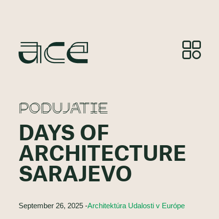
PODUJATIE
DAYS OF
ARCHITECTURE
SARAJEVO
September 26, 2025 -
Architektúra Udalosti v Európe