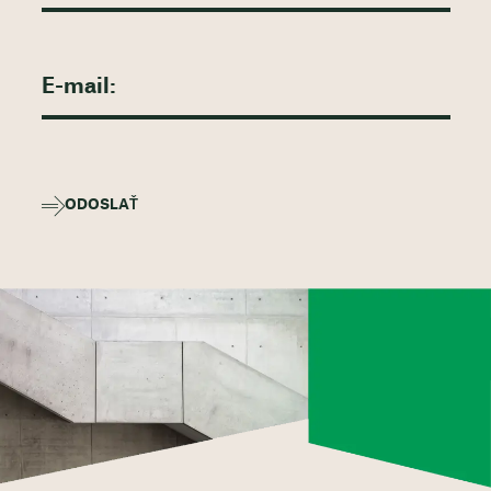
ODOSLAŤ