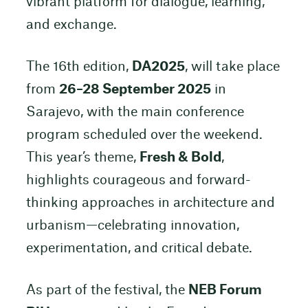
vibrant platform for dialogue, learning,
and exchange.
The 16th edition,
DA2025
, will take place
from
26–28 September 2025
in
Sarajevo, with the main conference
program scheduled over the weekend.
This year’s theme,
Fresh & Bold
,
highlights courageous and forward-
thinking approaches in architecture and
urbanism—celebrating innovation,
experimentation, and critical debate.
As part of the festival, the
NEB Forum