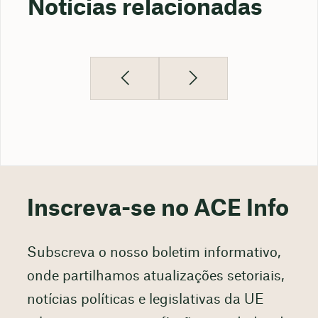
Notícias relacionadas
Inscreva-se no ACE Info
Subscreva o nosso boletim informativo,
onde partilhamos atualizações setoriais,
notícias políticas e legislativas da UE