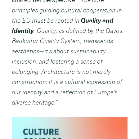
shared her perspective:
“The core
principles guiding cultural cooperation in
the EU must be rooted in
Quality and
Identity
. Quality, as defined by the Davos
Baukultur Quality System, transcends
aesthetics—it’s about sustainability,
inclusion, and fostering a sense of
belonging. Architecture is not merely
construction; it is a cultural expression of
our identity and a reflection of Europe’s
diverse heritage.”