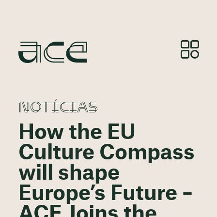
NOTÍCIAS
How the EU
Culture Compass
will shape
Europe’s Future –
ACE Joins the