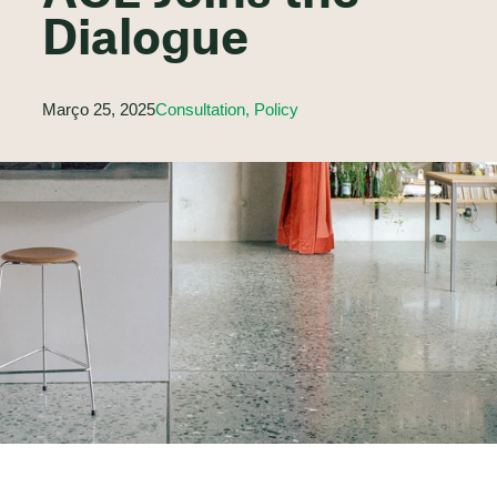
Dialogue
Março 25, 2025
Consultation, Policy