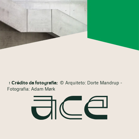
Crédito da fotografia:
© Arquiteto: Dorte Mandrup -
Fotografia: Adam Mørk