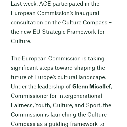
Last week, ACE participated in the
European Commission’s inaugural
consultation on the Culture Compass –
the new EU Strategic Framework for
Culture.
The European Commission is taking
significant steps toward shaping the
future of Europe’s cultural landscape.
Under the leadership of
Glenn Micallef,
Commissioner for Intergenerational
Fairness, Youth, Culture, and Sport, the
Commission is launching the Culture
Compass as a guiding framework to