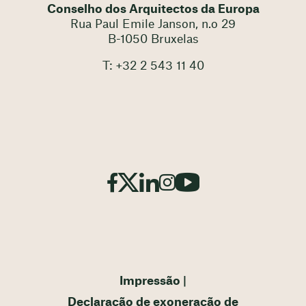
Conselho dos Arquitectos da Europa
Rua Paul Emile Janson, n.o 29
B-1050 Bruxelas
T: +32 2 543 11 40
Impressão
Declaração de exoneração de