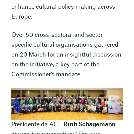
enhance cultural policy making across
Europe.
Over 50 cross-sectoral and sector-
specific cultural organisations gathered
on 20 March for an insightful discussion
on the initiative, a key part of the
Commissioner’s mandate.
Presidente da ACE
Ruth Schagemann