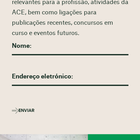
relevantes para a profissão, atividades da
ACE, bem como ligações para
publicações recentes, concursos em
curso e eventos futuros.
ENVIAR