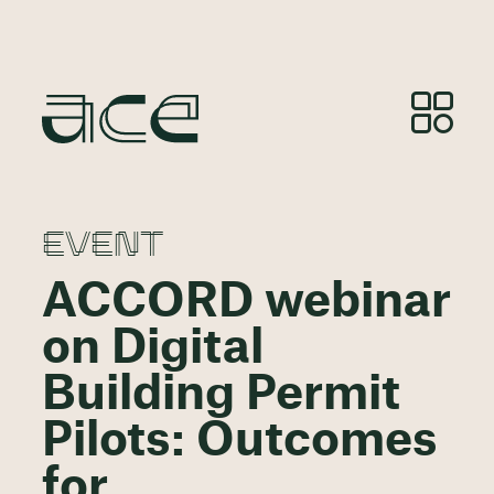
EVENT
ACCORD webinar
on Digital
Building Permit
Pilots: Outcomes
for