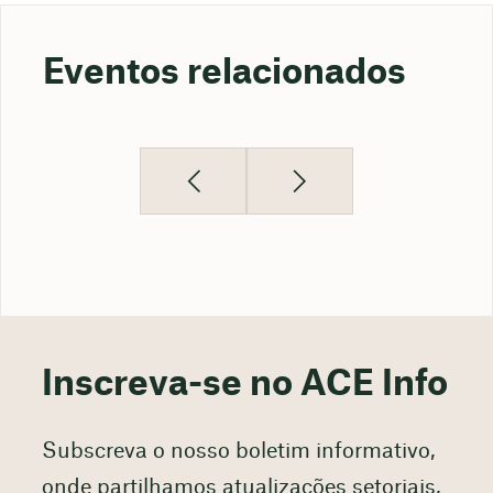
Eventos relacionados
Inscreva-se no ACE Info
Subscreva o nosso boletim informativo,
onde partilhamos atualizações setoriais,