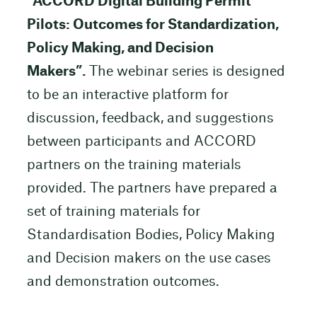
“
ACCORD Digital Building Permit
Pilots: Outcomes for Standardization,
Policy Making, and Decision
Makers”.
The webinar series is designed
to be an interactive platform for
discussion, feedback, and suggestions
between participants and ACCORD
partners on the training materials
provided. The partners have prepared a
set of training materials for
Standardisation Bodies, Policy Making
and Decision makers on the use cases
and demonstration outcomes.