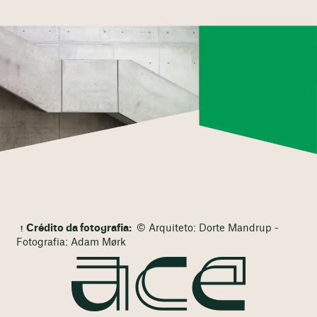
Crédito da fotografia:
© Arquiteto: Dorte Mandrup -
Fotografia: Adam Mørk