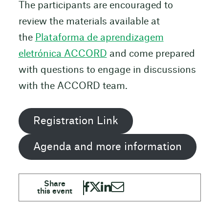
The participants are encouraged to
review the materials available at
the
Plataforma de aprendizagem
eletrónica ACCORD
and come prepared
with questions to engage in discussions
with the ACCORD team.
Registration Link
Agenda and more information