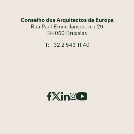
Conselho dos Arquitectos da Europa
Rua Paul Emile Janson, n.o 29
B-1050 Bruxelas
T: +32 2 543 11 40