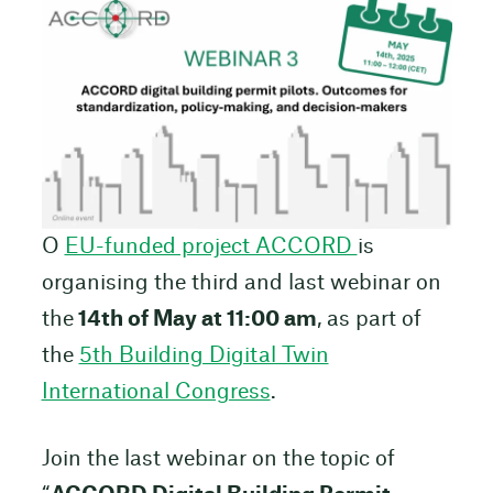
O
EU-funded project ACCORD
is
organising the third and last webinar on
the
14th of May at 11:00 am
, as part of
the
5th Building Digital Twin
International Congress
.
Join the last webinar on the topic of