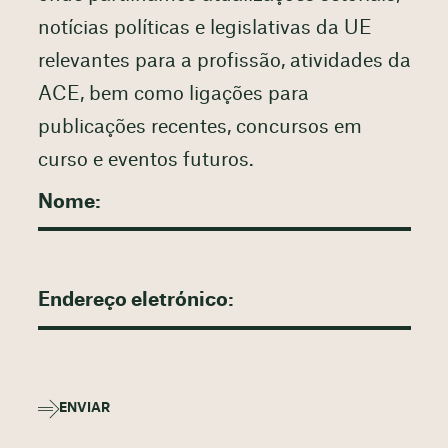
notícias políticas e legislativas da UE
relevantes para a profissão, atividades da
ACE, bem como ligações para
publicações recentes, concursos em
curso e eventos futuros.
ENVIAR