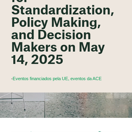
Standardization,
Policy Making,
and Decision
Makers on May
14, 2025
-
Eventos financiados pela UE, eventos da ACE