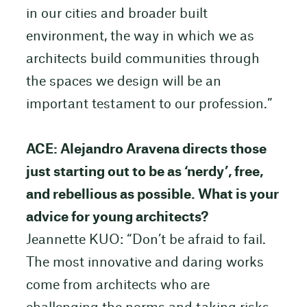
in our cities and broader built
environment, the way in which we as
architects build communities through
the spaces we design will be an
important testament to our profession.”
ACE: Alejandro Aravena directs those
just starting out to be as ‘nerdy’, free,
and rebellious as possible. What is your
advice for young architects?
Jeannette KUO: “Don’t be afraid to fail.
The most innovative and daring works
come from architects who are