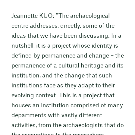
Jeannette KUO: “The archaeological
centre addresses, directly, some of the
ideas that we have been discussing. In a
nutshell, it is a project whose identity is
defined by permanence and change – the
permanence of a cultural heritage and its
institution, and the change that such
institutions face as they adapt to their
evolving context. This is a project that
houses an institution comprised of many
departments with vastly different
activities, from the archaeologists that do