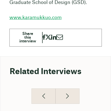
Graduate School of Design (GSD).
www.karamukkuo.com
Related Interviews