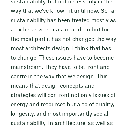
sustainability, but not necessarily in the
way that we’ve known it until now. So far
sustainability has been treated mostly as
a niche service or as an add-on but for
the most part it has not changed the way
most architects design. I think that has
to change. These issues have to become
mainstream. They have to be front and
centre in the way that we design. This
means that design concepts and
strategies will confront not only issues of
energy and resources but also of quality,
longevity, and most importantly social
sustainability. In architecture, as well as