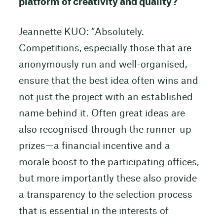
platform of creativity and quality?
Jeannette KUO: “Absolutely.
Competitions, especially those that are
anonymously run and well-organised,
ensure that the best idea often wins and
not just the project with an established
name behind it. Often great ideas are
also recognised through the runner-up
prizes—a financial incentive and a
morale boost to the participating offices,
but more importantly these also provide
a transparency to the selection process
that is essential in the interests of