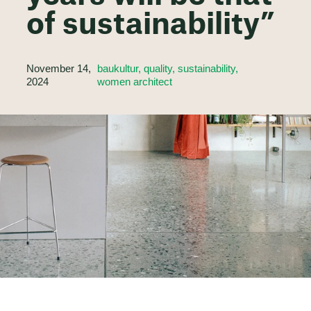
of sustainability”
November 14,
baukultur, quality, sustainability,
2024
women architect