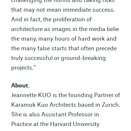
challenging the norms and taking risks
that may not mean immediate success.
And in fact, the proliferation of
architecture as images in the media belie
the many, many hours of hard work and
the many false starts that often precede
truly successful or ground-breaking
projects.”
About.
Jeannette KUO is the founding Partner of
Karamuk Kuo Architects based in Zurich.
She is also Assistant Professor in
Practice at the Harvard University