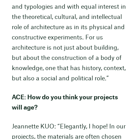
and typologies and with equal interest in
the theoretical, cultural, and intellectual
role of architecture as in its physical and
constructive experiments. For us
architecture is not just about building,
but about the construction of a body of
knowledge, one that has history, context,
but also a social and political role.”
ACE: How do you think your projects
will age?
Jeannette KUO: “Elegantly, I hope! In our
projects, the materials are often chosen