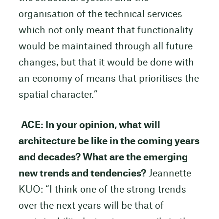
organisation of the technical services
which not only meant that functionality
would be maintained through all future
changes, but that it would be done with
an economy of means that prioritises the
spatial character.”
ACE: In your opinion, what will
architecture be like in the coming years
and decades? What are the emerging
new trends and tendencies?
Jeannette
KUO: “I think one of the strong trends
over the next years will be that of