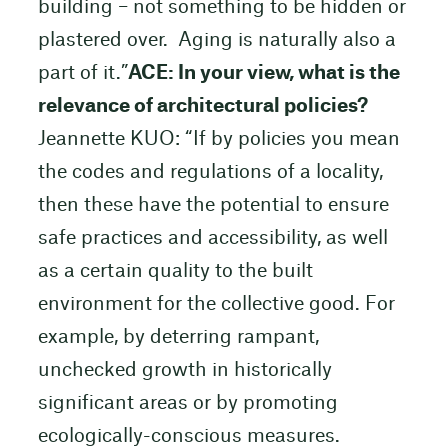
building – not something to be hidden or
plastered over. Aging is naturally also a
part of it.”
ACE: In your view, what is the
relevance of architectural policies?
Jeannette KUO: “If by policies you mean
the codes and regulations of a locality,
then these have the potential to ensure
safe practices and accessibility, as well
as a certain quality to the built
environment for the collective good. For
example, by deterring rampant,
unchecked growth in historically
significant areas or by promoting
ecologically-conscious measures.