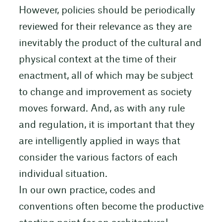
However, policies should be periodically
reviewed for their relevance as they are
inevitably the product of the cultural and
physical context at the time of their
enactment, all of which may be subject
to change and improvement as society
moves forward. And, as with any rule
and regulation, it is important that they
are intelligently applied in ways that
consider the various factors of each
individual situation.
In our own practice, codes and
conventions often become the productive