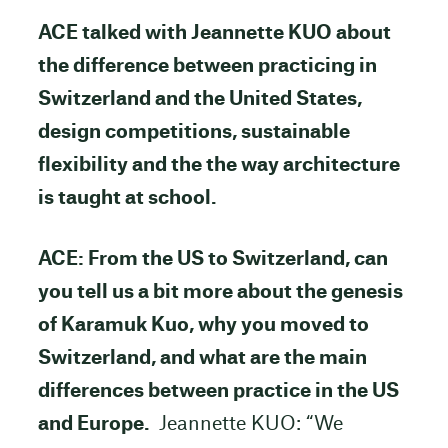
ACE talked with Jeannette KUO about
the difference between practicing in
Switzerland and the United States,
design competitions, sustainable
flexibility and the
the way architecture
is taught at school.
ACE: From the US to Switzerland, can
you tell us a bit more about the genesis
of Karamuk Kuo, why you moved to
Switzerland, and what are the main
differences between practice in the US
and Europe.
Jeannette KUO: “We