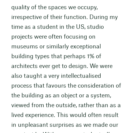
quality of the spaces we occupy,
irrespective of their function. During my
time as a student in the US, studio
projects were often focusing on
museums or similarly exceptional
building types that perhaps 1% of
architects ever get to design. We were
also taught a very intellectualised
process that favours the consideration of
the building as an object or a system,
viewed from the outside, rather than as a
lived experience. This would often result
in unpleasant surprises as we made our