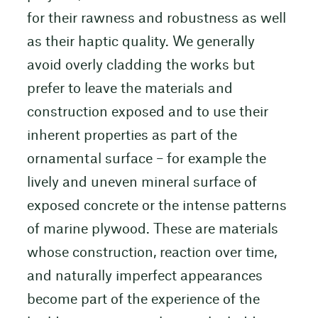
for their rawness and robustness as well
as their haptic quality. We generally
avoid overly cladding the works but
prefer to leave the materials and
construction exposed and to use their
inherent properties as part of the
ornamental surface – for example the
lively and uneven mineral surface of
exposed concrete or the intense patterns
of marine plywood. These are materials
whose construction, reaction over time,
and naturally imperfect appearances
become part of the experience of the