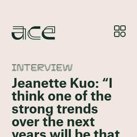
INTERVIEW
Jeanette Kuo: “I
think one of the
strong trends
over the next
years will be that