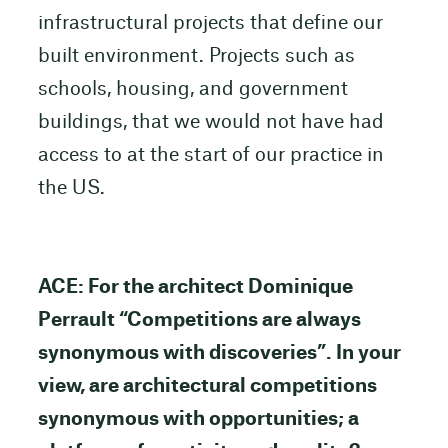
infrastructural projects that define our
built environment. Projects such as
schools, housing, and government
buildings, that we would not have had
access to at the start of our practice in
the US.
ACE: For the architect Dominique
Perrault “Competitions are always
synonymous with discoveries”. In your
view, are architectural competitions
synonymous with opportunities; a