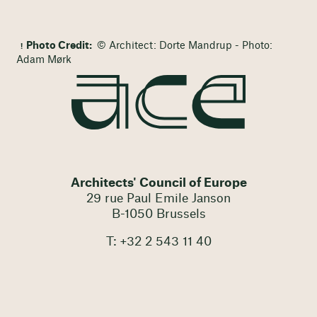
Photo Credit:
© Architect: Dorte Mandrup - Photo:
Adam Mørk
Architects' Council of Europe
29 rue Paul Emile Janson
B-1050 Brussels
T: +32 2 543 11 40