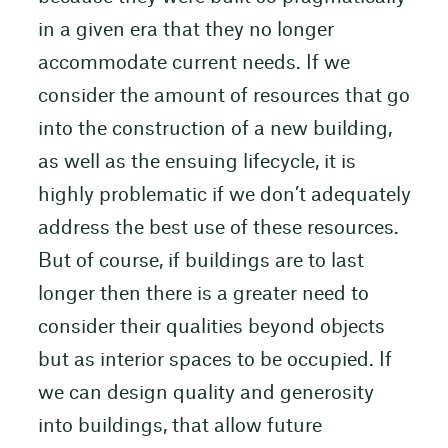
in a given era that they no longer
accommodate current needs. If we
consider the amount of resources that go
into the construction of a new building,
as well as the ensuing lifecycle, it is
highly problematic if we don’t adequately
address the best use of these resources.
But of course, if buildings are to last
longer then there is a greater need to
consider their qualities beyond objects
but as interior spaces to be occupied. If
we can design quality and generosity
into buildings, that allow future