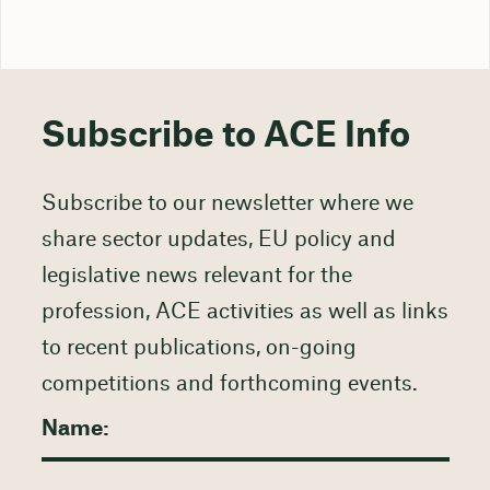
Subscribe to ACE Info
Subscribe to our newsletter where we
share sector updates, EU policy and
legislative news relevant for the
profession, ACE activities as well as links
to recent publications, on-going
competitions and forthcoming events.