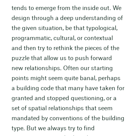
tends to emerge from the inside out. We
design through a deep understanding of
the given situation, be that typological,
programmatic, cultural, or contextual
and then try to rethink the pieces of the
puzzle that allow us to push forward
new relationships. Often our starting
points might seem quite banal, perhaps
a building code that many have taken for
granted and stopped questioning, or a
set of spatial relationships that seem
mandated by conventions of the building
type. But we always try to find