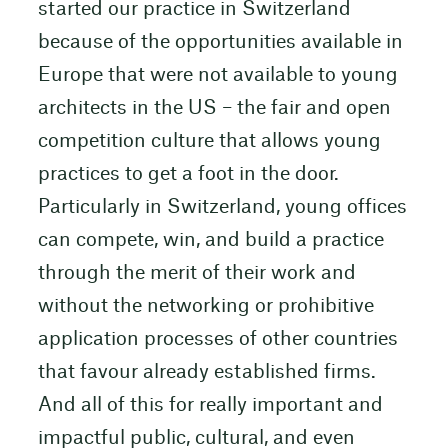
started our practice in Switzerland
because of the opportunities available in
Europe that were not available to young
architects in the US – the fair and open
competition culture that allows young
practices to get a foot in the door.
Particularly in Switzerland, young offices
can compete, win, and build a practice
through the merit of their work and
without the networking or prohibitive
application processes of other countries
that favour already established firms.
And all of this for really important and
impactful public, cultural, and even