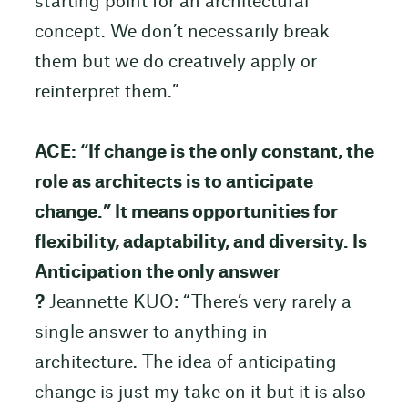
starting point for an architectural
concept. We don’t necessarily break
them but we do creatively apply or
reinterpret them.”
ACE: “If change is the only constant, the
role as architects is to anticipate
change.” It means opportunities for
flexibility, adaptability, and diversity. Is
Anticipation the only answer
?
Jeannette KUO: “There’s very rarely a
single answer to anything in
architecture. The idea of anticipating
change is just my take on it but it is also