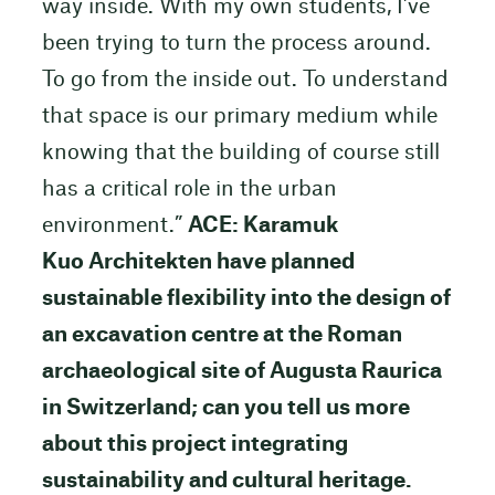
way inside. With my own students, I’ve
been trying to turn the process around.
To go from the inside out. To understand
that space is our primary medium while
knowing that the building of course still
has a critical role in the urban
environment.”
ACE: Karamuk
Kuo Architekten have planned
sustainable flexibility into the design of
an excavation centre at the Roman
archaeological site of Augusta Raurica
in Switzerland; can you tell us more
about this project integrating
sustainability and cultural heritage.