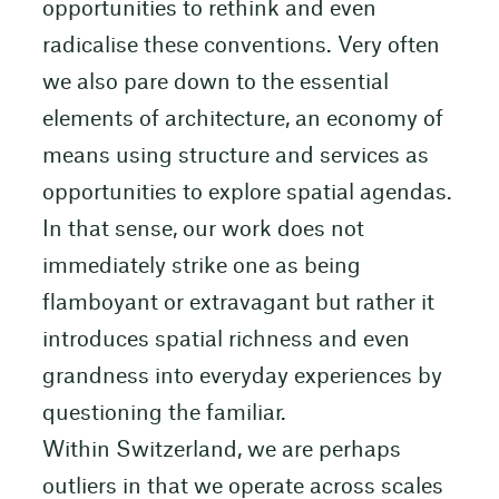
opportunities to rethink and even
radicalise these conventions. Very often
we also pare down to the essential
elements of architecture, an economy of
means using structure and services as
opportunities to explore spatial agendas.
In that sense, our work does not
immediately strike one as being
flamboyant or extravagant but rather it
introduces spatial richness and even
grandness into everyday experiences by
questioning the familiar.
Within Switzerland, we are perhaps
outliers in that we operate across scales