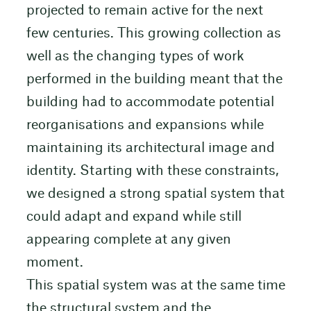
projected to remain active for the next
few centuries. This growing collection as
well as the changing types of work
performed in the building meant that the
building had to accommodate potential
reorganisations and expansions while
maintaining its architectural image and
identity. Starting with these constraints,
we designed a strong spatial system that
could adapt and expand while still
appearing complete at any given
moment.
This spatial system was at the same time
the structural system and the