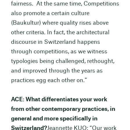
fairness. At the same time, Competitions
also promote a certain culture
(Baukultur) where quality rises above
other criteria. In fact, the architectural
discourse in Switzerland happens
through competitions, as we witness
typologies being challenged, rethought,
and improved through the years as
practices egg each other on.”
ACE: What differentiates your work
from other contemporary practices, in
general and more specifically in
Switzerland?
Jeannette KUO: “Our work