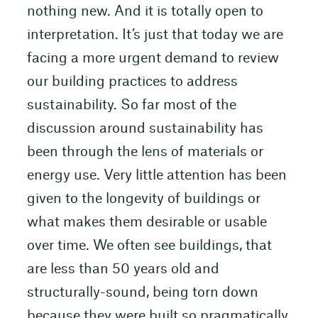
nothing new. And it is totally open to
interpretation. It’s just that today we are
facing a more urgent demand to review
our building practices to address
sustainability. So far most of the
discussion around sustainability has
been through the lens of materials or
energy use. Very little attention has been
given to the longevity of buildings or
what makes them desirable or usable
over time. We often see buildings, that
are less than 50 years old and
structurally-sound, being torn down
because they were built so pragmatically