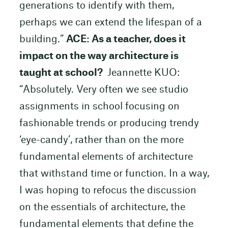
generations to identify with them,
perhaps we can extend the lifespan of a
building.”
ACE: As a teacher, does it
impact on the way architecture is
taught at school?
Jeannette KUO:
“Absolutely. Very often we see studio
assignments in school focusing on
fashionable trends or producing trendy
‘eye-candy’, rather than on the more
fundamental elements of architecture
that withstand time or function. In a way,
I was hoping to refocus the discussion
on the essentials of architecture, the
fundamental elements that define the