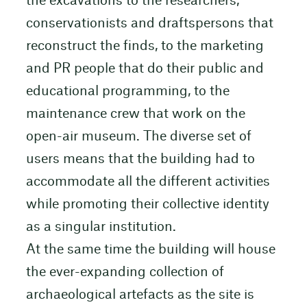
the excavations to the researchers,
conservationists and draftspersons that
reconstruct the finds, to the marketing
and PR people that do their public and
educational programming, to the
maintenance crew that work on the
open-air museum. The diverse set of
users means that the building had to
accommodate all the different activities
while promoting their collective identity
as a singular institution.
At the same time the building will house
the ever-expanding collection of
archaeological artefacts as the site is