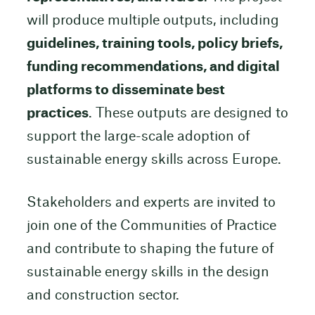
will produce multiple outputs, including
guidelines, training tools, policy briefs,
funding recommendations, and digital
platforms to disseminate best
practices
. These outputs are designed to
support the large-scale adoption of
sustainable energy skills across Europe.
Stakeholders and experts are invited to
join one of the Communities of Practice
and contribute to shaping the future of
sustainable energy skills in the design
and construction sector.