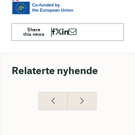
Relaterte nyhende