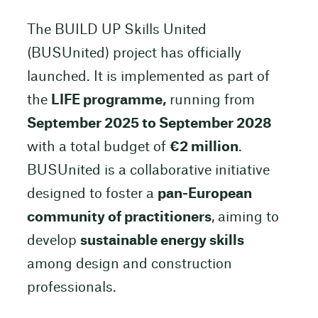
The BUILD UP Skills United
(BUSUnited) project has officially
launched. It is implemented as part of
the
LIFE programme,
running from
September 2025 to September 2028
with a total budget of
€2 million
.
BUSUnited is a collaborative initiative
designed to foster a
pan-European
community of practitioners
, aiming to
develop
sustainable energy skills
among design and construction
professionals.