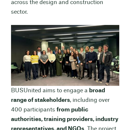
across the design and construction
sector.
BUSUnited aims to engage a
broad
range of stakeholders
, including over
400 participants
from public
authorities, training providers, industry
representatives, and NGOs
. The project