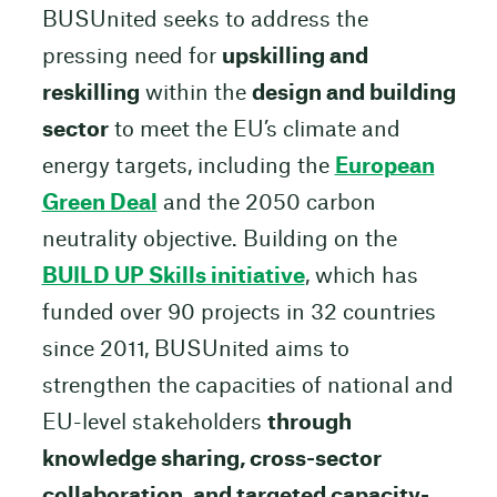
BUSUnited seeks to address the
pressing need for
upskilling and
reskilling
within the
design and building
sector
to meet the EU’s climate and
energy targets, including the
European
Green Deal
and the 2050 carbon
neutrality objective. Building on the
BUILD UP Skills initiative
, which has
funded over 90 projects in 32 countries
since 2011, BUSUnited aims to
strengthen the capacities of national and
EU-level stakeholders
through
knowledge sharing, cross-sector
collaboration, and targeted capacity-