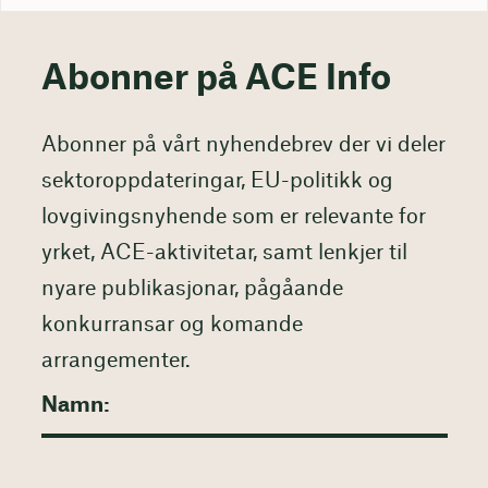
Abonner på ACE Info
Abonner på vårt nyhendebrev der vi deler
sektoroppdateringar, EU-politikk og
lovgivingsnyhende som er relevante for
yrket, ACE-aktivitetar, samt lenkjer til
nyare publikasjonar, pågåande
konkurransar og komande
arrangementer.