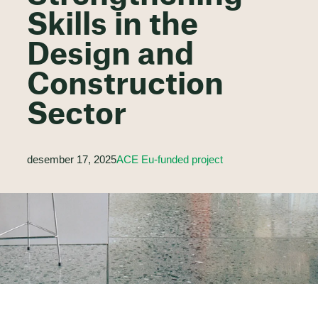
Skills in the
Design and
Construction
Sector
desember 17, 2025
ACE Eu-funded project