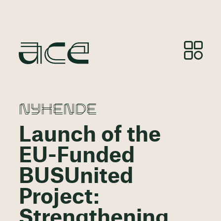
NYHENDE
Launch of the
EU-Funded
BUSUnited
Project:
Strengthening