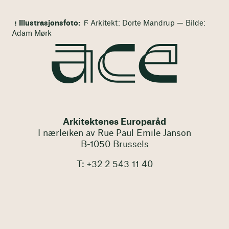
Illustrasjonsfoto:
Ϝ Arkitekt: Dorte Mandrup — Bilde:
Adam Mørk
Arkitektenes Europaråd
I nærleiken av Rue Paul Emile Janson
B-1050 Brussels
T: +32 2 543 11 40