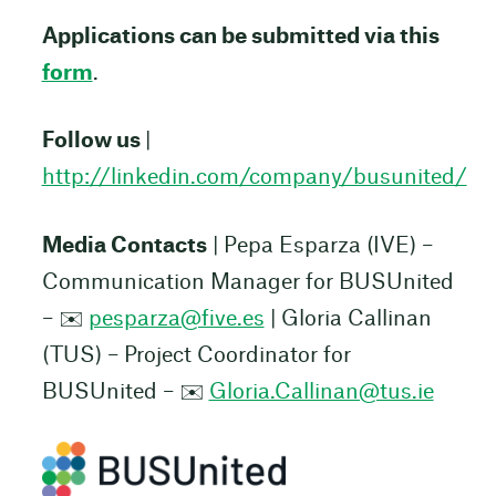
Applications can be submitted via this
form
.
Follow us
|
http://linkedin.com/company/busunited/
Media Contacts
| Pepa Esparza (IVE) –
Communication Manager for BUSUnited
– ✉️
pesparza@five.es
| Gloria Callinan
(TUS) – Project Coordinator for
BUSUnited – ✉️
Gloria.Callinan@tus.ie