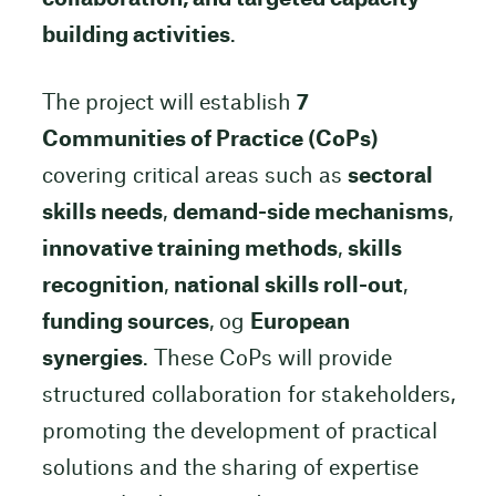
building activities
.
The project will establish
7
Communities of Practice (CoPs)
covering critical areas such as
sectoral
skills needs
,
demand-side mechanisms
,
innovative training methods
,
skills
recognition
,
national skills roll-out
,
funding sources
, og
European
synergies
. These CoPs will provide
structured collaboration for stakeholders,
promoting the development of practical
solutions and the sharing of expertise