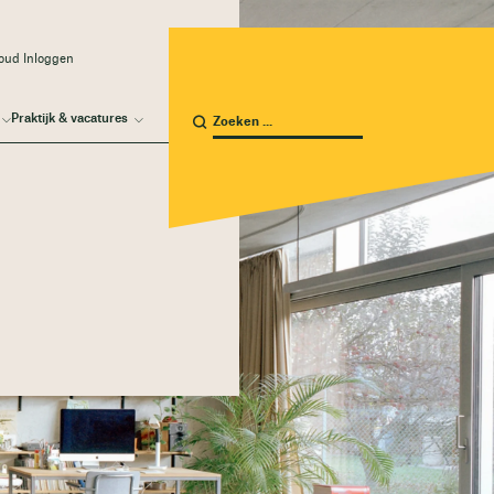
oud Inloggen
Praktijk & vacatures