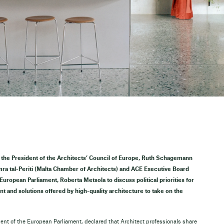
a, the President of the Architects’ Council of Europe, Ruth Schagemann
mra tal-Periti (Malta Chamber of Architects) and ACE Executive Board
uropean Parliament, Roberta Metsola to discuss political priorities for
t and solutions offered by high-quality architecture to take on the
ent of the European Parliament, declared that Architect professionals share