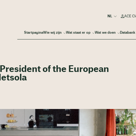
ACE Cl
Startpagina
Wie wij zijn
Wat staat er op
Wat we doen
Databank
President of the European
Metsola