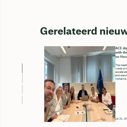
Gerelateerd nieu
ACE dis
with th
on Hou
The meeti
views on 
accelerate
and ensure
inclusive,
juli 24, 2