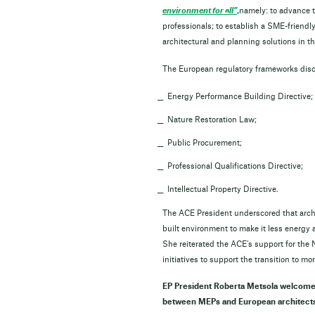
environment for all”
,
namely: to advance t
professionals; to establish a SME-friendl
architectural and planning solutions i
The European regulatory frameworks d
Energy Performance Building Directi
Nature Restoration Law;
Public Procurement;
Professional Qualifications Directive;
Intellectual Property Directive.
The ACE President underscored that archit
built environment to make it less energy 
She reiterated the ACE’s support for th
initiatives to support the transition to 
EP President Roberta Metsola welcomed
between MEPs and European architects