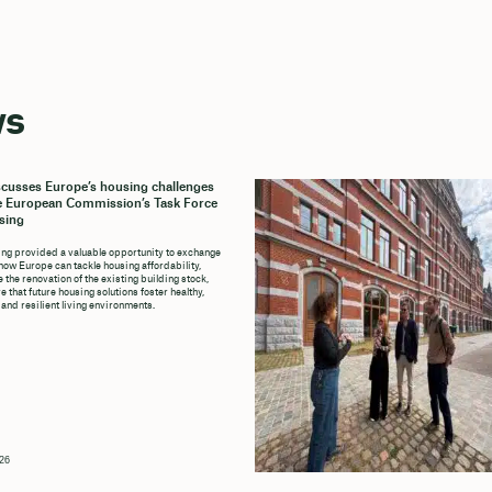
ws
cusses Europe’s housing challenges
e European Commission’s Task Force
sing
ng provided a valuable opportunity to exchange
how Europe can tackle housing affordability,
 the renovation of the existing building stock,
 that future housing solutions foster healthy,
 and resilient living environments.
026