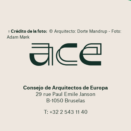
Crédito de la foto:
© Arquitecto: Dorte Mandrup - Foto:
Adam Mørk
Consejo de Arquitectos de Europa
29 rue Paul Emile Janson
B-1050 Bruselas
T: +32 2 543 11 40