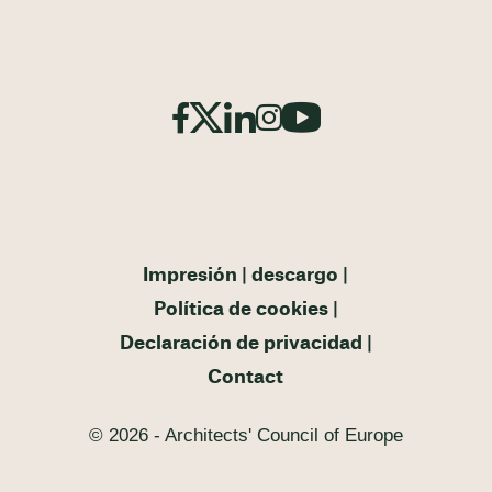
Impresión
descargo
Política de cookies
Declaración de privacidad
Contact
© 2026 - Architects' Council of Europe