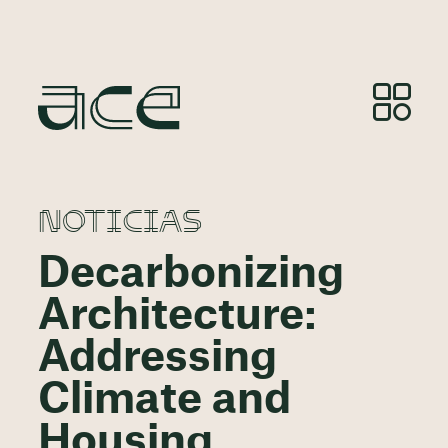
NOTICIAS
Decarbonizing
Architecture:
Addressing
Climate and
Housing