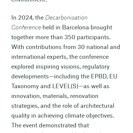
In 2024, the
Decarbonisation
Conference
held in Barcelona brought
together more than 350 participants.
With contributions from 30 national and
international experts, the conference
explored inspiring visions, regulatory
developments—including the EPBD, EU
Taxonomy and LEVEL(S)—as well as
innovation, materials, renovation
strategies, and the role of architectural
quality in achieving climate objectives.
The event demonstrated that