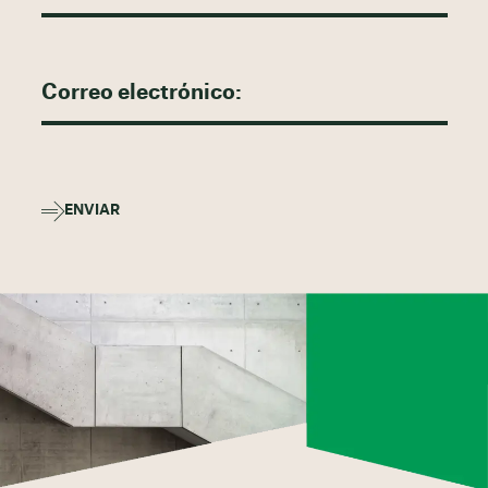
ENVIAR