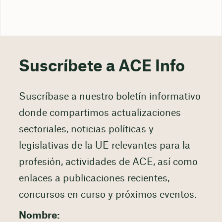
Suscríbete a ACE Info
Suscríbase a nuestro boletín informativo
donde compartimos actualizaciones
sectoriales, noticias políticas y
legislativas de la UE relevantes para la
profesión, actividades de ACE, así como
enlaces a publicaciones recientes,
concursos en curso y próximos eventos.