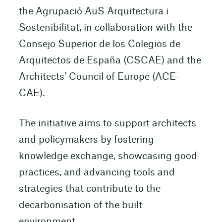
the Agrupació AuS Arquitectura i
Sostenibilitat, in collaboration with the
Consejo Superior de los Colegios de
Arquitectos de España (CSCAE) and the
Architects’ Council of Europe (ACE-
CAE).
The initiative aims to support architects
and policymakers by fostering
knowledge exchange, showcasing good
practices, and advancing tools and
strategies that contribute to the
decarbonisation of the built
environment.