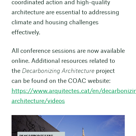
coordinated action and high-quality
architecture are essential to addressing
climate and housing challenges
effectively.
All conference sessions are now available
online. Additional resources related to
the
Decarbonizing Architecture
project
can be found on the COAC website:
https://www.arquitectes.cat/en/decarbonizi
architecture/videos