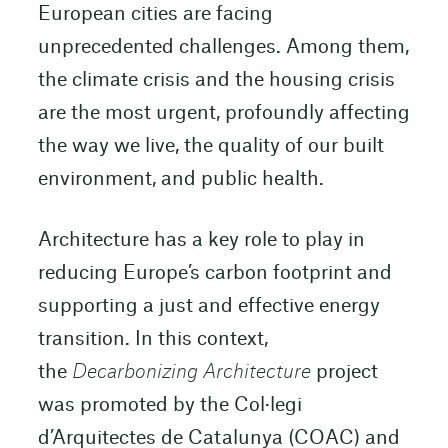
European cities are facing
unprecedented challenges. Among them,
the climate crisis and the housing crisis
are the most urgent, profoundly affecting
the way we live, the quality of our built
environment, and public health.
Architecture has a key role to play in
reducing Europe’s carbon footprint and
supporting a just and effective energy
transition. In this context,
the
Decarbonizing Architecture
project
was promoted by the Col·legi
d’Arquitectes de Catalunya (COAC) and