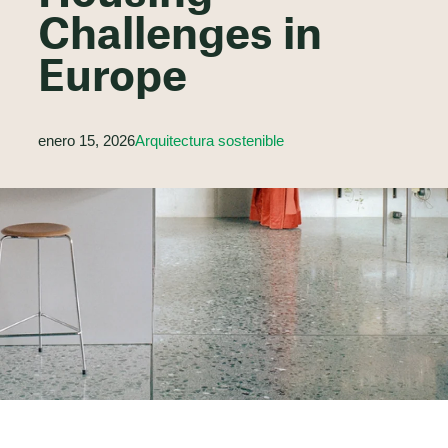
Challenges in
Europe
enero 15, 2026
Arquitectura sostenible