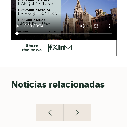
Noticias relacionadas