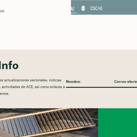
2026
Info
 actualizaciones sectoriales, noticias
ón, actividades de ACE, así como enlaces a
entos.