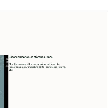
Decarbonization conference 2026
After the success of the four previous editions, the
“Decarbonizing Architecture 2026” conference returns.
Save