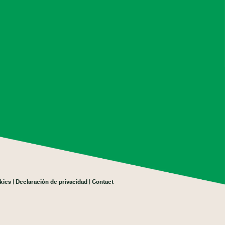
kies
Declaración de privacidad
Contact