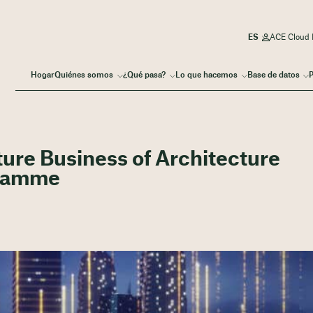
ACE Cloud I
Hogar
Quiénes somos
¿Qué pasa?
Lo que hacemos
Base de datos
P
ture Business of Architecture
gramme