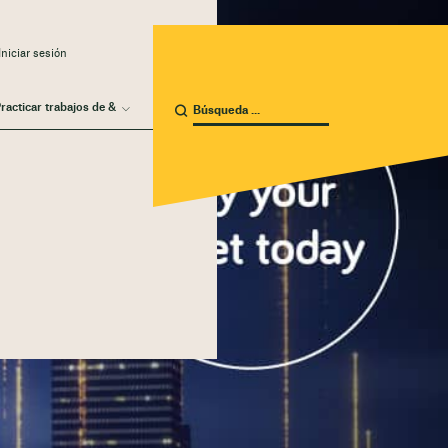
niciar sesión
racticar trabajos de &