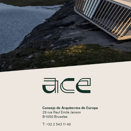
Consejo de Arquitectos de Europa
29 rue Paul Emile Janson
B-1050 Bruselas
T: +32 2 543 11 40