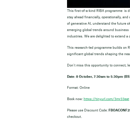
This first-of-a-kind RIBA programme is de
stay ahead financially, operationally, an
of generative AI, understand the future sk
emerging global trends around business s
industries. We are delighted to extend a 
This research-led programme builds on RI
significant global trends shaping the near
Don’t miss this opportunity to connect,
Date: 8 October, 7:30am to 5:30pm (BS
Format: Online
Book now:
https://tinyurl.com/3mr33eat
Please use Discount Code:
FBOACONF2
checkout.