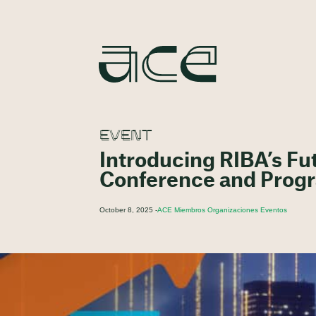
EVENT
Introducing RIBA’s Fu
Conference and Pro
October 8, 2025 -
ACE Miembros Organizaciones Eventos