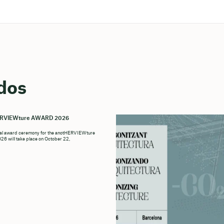
dos
ERVIEWture AWARD 2026
ial award ceremony for the anotHERVIEWture
6 will take place on October 22,