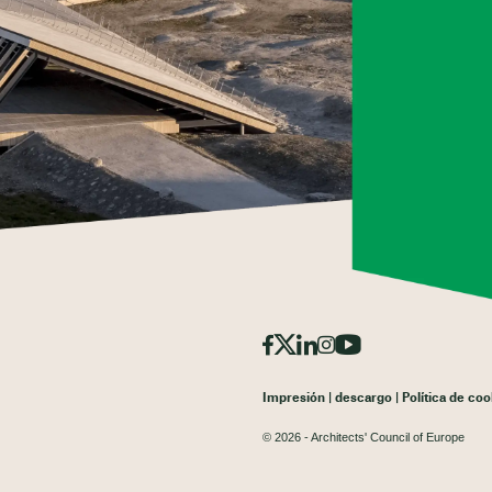
Impresión
descargo
Política de coo
© 2026 - Architects' Council of Europe