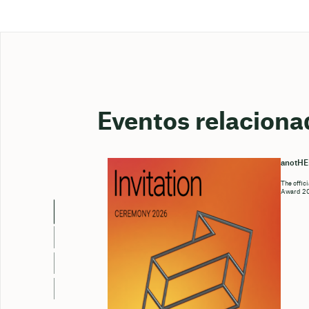
Eventos relaciona
anotH
The offic
Award 202