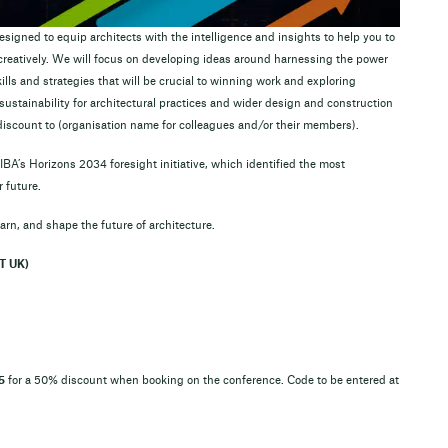
signed to equip architects with the intelligence and insights to help you to
d creatively. We will focus on developing ideas around harnessing the power
ills and strategies that will be crucial to winning work and exploring
ustainability for architectural practices and wider design and construction
discount to (organisation name for colleagues and/or their members).
BA’s Horizons 2034 foresight initiative, which identified the most
 future.
 learn, and shape the future of architecture.
T UK)
5
for a 50% discount when booking on the conference. Code to be entered at