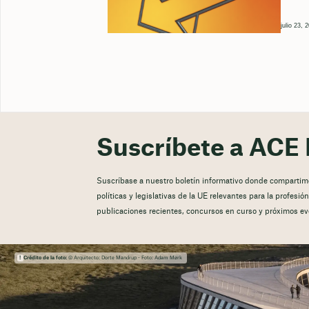
julio 23, 
Suscríbete a ACE 
Suscríbase a nuestro boletín informativo donde compartimos
políticas y legislativas de la UE relevantes para la profesi
publicaciones recientes, concursos en curso y próximos ev
Crédito de la foto:
© Arquitecto: Dorte Mandrup - Foto: Adam Mørk