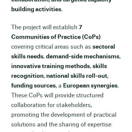
building activities
.
The project will establish
7
Communities of Practice (CoPs)
covering critical areas such as
sectoral
skills needs
,
demand-side mechanisms
,
innovative training methods
,
skills
recognition
,
national skills roll-out
,
funding sources
, a
European synergies
.
These CoPs will provide structured
collaboration for stakeholders,
promoting the development of practical
solutions and the sharing of expertise