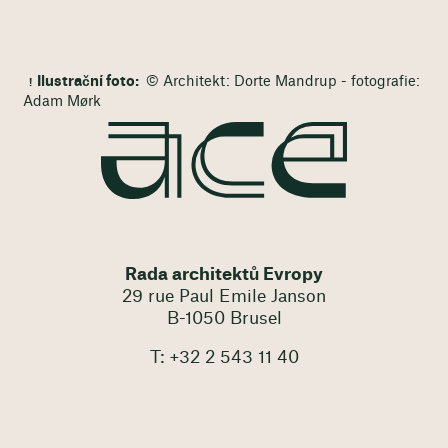
Ilustrační foto:
© Architekt: Dorte Mandrup - fotografie:
Adam Mørk
Rada architektů Evropy
29 rue Paul Emile Janson
B-1050 Brusel
T: +32 2 543 11 40