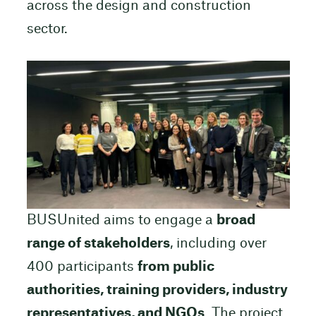
across the design and construction
sector.
BUSUnited aims to engage a
broad
range of stakeholders
, including over
400 participants
from public
authorities, training providers, industry
representatives, and NGOs
. The project