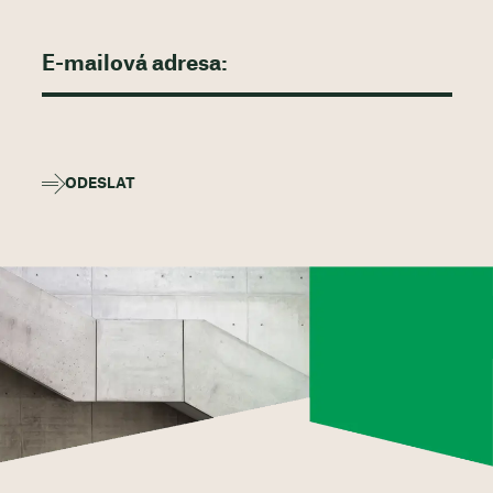
ODESLAT