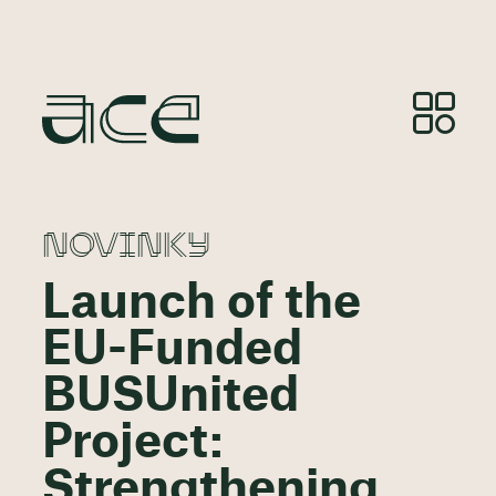
NOVINKY
Launch of the
EU-Funded
BUSUnited
Project:
Strengthening