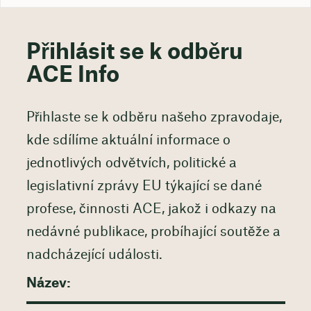
Přihlásit se k odběru
ACE Info
Přihlaste se k odběru našeho zpravodaje,
kde sdílíme aktuální informace o
jednotlivých odvětvích, politické a
legislativní zprávy EU týkající se dané
profese, činnosti ACE, jakož i odkazy na
nedávné publikace, probíhající soutěže a
nadcházející události.