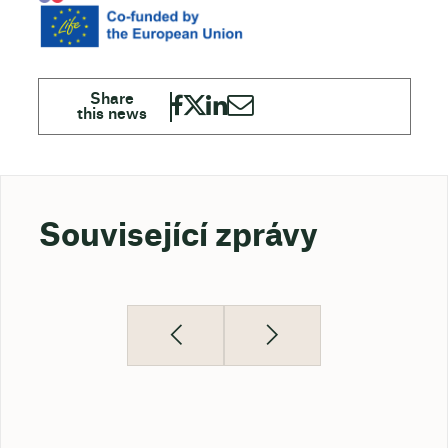
Související zprávy