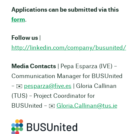
Applications can be submitted via this
form
.
Follow us
|
http://linkedin.com/company/busunited/
Media Contacts
| Pepa Esparza (IVE) –
Communication Manager for BUSUnited
– ✉️
pesparza@five.es
| Gloria Callinan
(TUS) – Project Coordinator for
BUSUnited – ✉️
Gloria.Callinan@tus.ie