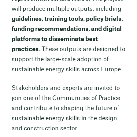
will produce multiple outputs, including
guidelines, training tools, policy briefs,
funding recommendations, and digital
platforms to disseminate best
practices
. These outputs are designed to
support the large-scale adoption of
sustainable energy skills across Europe.
Stakeholders and experts are invited to
join one of the Communities of Practice
and contribute to shaping the future of
sustainable energy skills in the design
and construction sector.