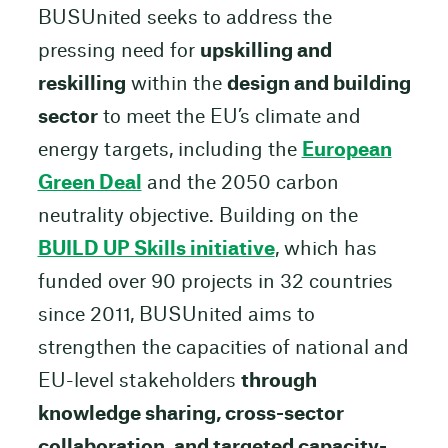
BUSUnited seeks to address the
pressing need for
upskilling and
reskilling
within the
design and building
sector
to meet the EU’s climate and
energy targets, including the
European
Green Deal
and the 2050 carbon
neutrality objective. Building on the
BUILD UP Skills initiative
, which has
funded over 90 projects in 32 countries
since 2011, BUSUnited aims to
strengthen the capacities of national and
EU-level stakeholders
through
knowledge sharing, cross-sector
collaboration, and targeted capacity-