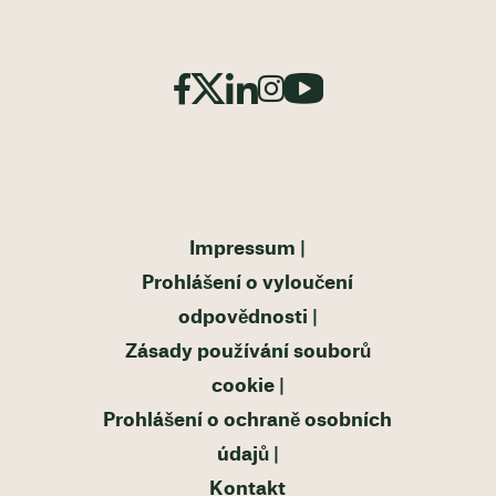
Impressum
Prohlášení o vyloučení
odpovědnosti
Zásady používání souborů
cookie
Prohlášení o ochraně osobních
údajů
Kontakt