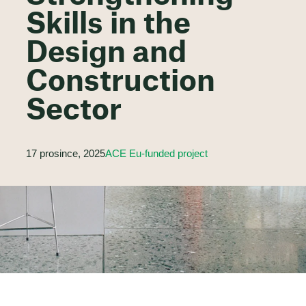
Skills in the
Design and
Construction
Sector
17 prosince, 2025
ACE Eu-funded project