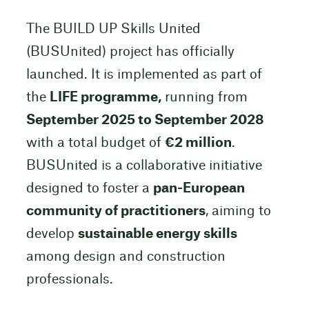
The BUILD UP Skills United
(BUSUnited) project has officially
launched. It is implemented as part of
the
LIFE programme,
running from
September 2025 to September 2028
with a total budget of
€2 million
.
BUSUnited is a collaborative initiative
designed to foster a
pan-European
community of practitioners
, aiming to
develop
sustainable energy skills
among design and construction
professionals.