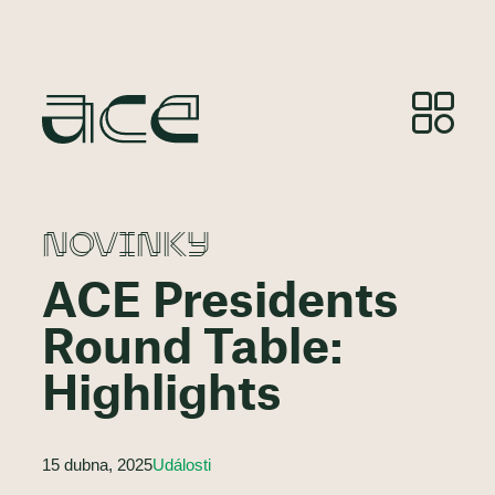
NOVINKY
ACE Presidents
Round Table:
Highlights
15 dubna, 2025
Události