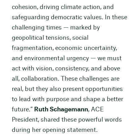
cohesion, driving climate action, and
safeguarding democratic values. In these
challenging times — marked by
geopolitical tensions, social
fragmentation, economic uncertainty,
and environmental urgency — we must
act with vision, consistency, and above
all, collaboration. These challenges are
real, but they also present opportunities
to lead with purpose and shape a better
future.”
Ruth Schagemann
, ACE
President, shared these powerful words
during her opening statement.