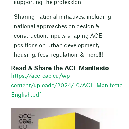
supporting the profession
Sharing national initiatives, including
national approaches on design &
construction, inputs shaping ACE
positions on urban development,
housing, fees, regulation, & more!!!
Read & Share the ACE Manifesto
https://ace-cae.eu/wp-
content/uploads/2024/10/ACE_Manifesto_-
English.pdf