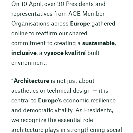
On 10 April, over 30 Presidents and
representatives from ACE Member
Organisations across
Europe
gathered
online to reaffirm our shared
commitment to creating a
sustainable
,
inclusive
, a
vysoce kvalitní
built
environment.
“
Architecture
is not just about
aesthetics or technical design — it is
central to
Europe’s
economic resilience
and democratic vitality. As Presidents,
we recognize the essential role
architecture plays in strengthening social