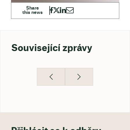
Související zprávy