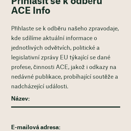
Přihlásit se k odběru
ACE Info
Přihlaste se k odběru našeho zpravodaje,
kde sdílíme aktuální informace o
jednotlivých odvětvích, politické a
legislativní zprávy EU týkající se dané
profese, činnosti ACE, jakož i odkazy na
nedávné publikace, probíhající soutěže a
nadcházející události.