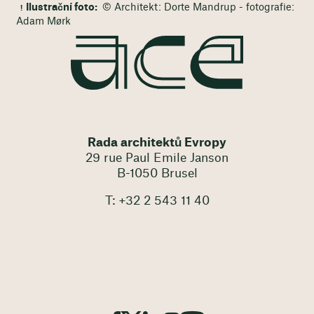
Ilustrační foto:
© Architekt: Dorte Mandrup - fotografie:
Adam Mørk
Rada architektů Evropy
29 rue Paul Emile Janson
B-1050 Brusel
T: +32 2 543 11 40