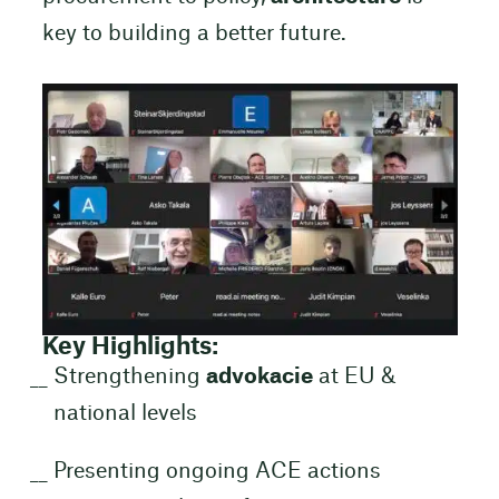
key to building a better future.
Key Highlights:
Strengthening
advokacie
at EU &
national levels
Presenting ongoing ACE actions