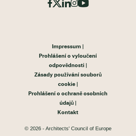
Impressum
Prohlášení o vyloučení
odpovědnosti
Zásady používání souborů
cookie
Prohlášení o ochraně osobních
údajů
Kontakt
© 2026 - Architects' Council of Europe