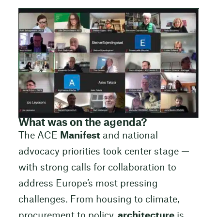
What was on the agenda?
The ACE
Manifest
and national
advocacy priorities took center stage —
with strong calls for collaboration to
address Europe’s most pressing
challenges. From housing to climate,
procurement to policy,
architecture
is