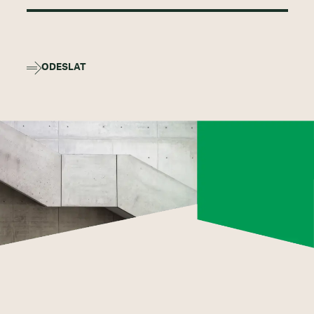
ODESLAT