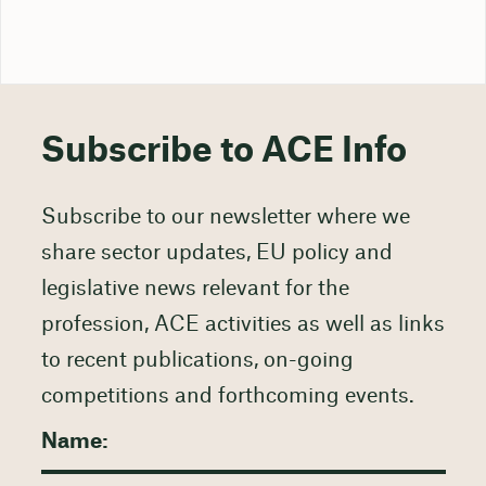
Subscribe to ACE Info
Subscribe to our newsletter where we
share sector updates, EU policy and
legislative news relevant for the
profession, ACE activities as well as links
to recent publications, on-going
competitions and forthcoming events.