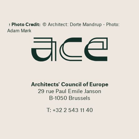
Photo Credit:
© Architect: Dorte Mandrup - Photo:
Adam Mørk
Architects' Council of Europe
29 rue Paul Emile Janson
B-1050 Brussels
T: +32 2 543 11 40