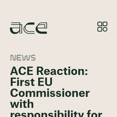
NEWS
ACE Reaction:
First EU
Commissioner
with
responsibility for