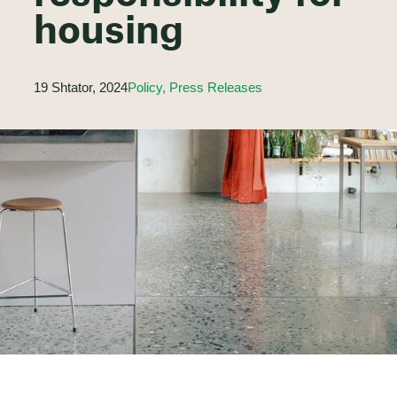
housing
19 Shtator, 2024
Policy, Press Releases