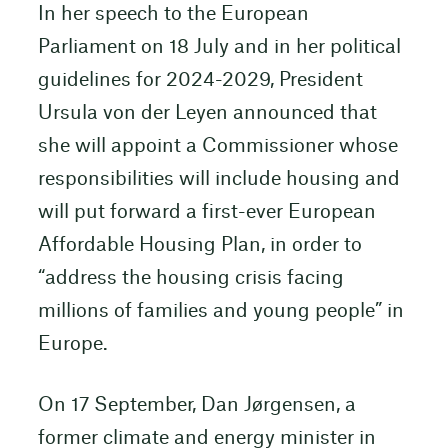
In her speech to the European
Parliament on 18 July and in her political
guidelines for 2024-2029, President
Ursula von der Leyen announced that
she will appoint a Commissioner whose
responsibilities will include housing and
will put forward a first-ever European
Affordable Housing Plan, in order to
“address the housing crisis facing
millions of families and young people” in
Europe.
On 17 September, Dan Jørgensen, a
former climate and energy minister in