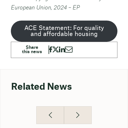
European Union, 2024 – EP
ACE Statement: For quality
and affordable housing
Related News