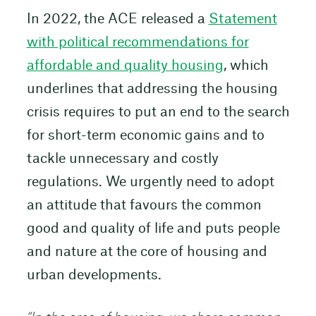
In 2022, the ACE released a
Statement
with political recommendations for
affordable and quality housing
, which
underlines that addressing the housing
crisis requires to put an end to the search
for short-term economic gains and to
tackle unnecessary and costly
regulations. We urgently need to adopt
an attitude that favours the common
good and quality of life and puts people
and nature at the core of housing and
urban developments.