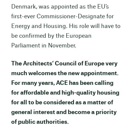
Denmark, was appointed as the EU’s
first-ever Commissioner-Designate for
Energy and Housing. His role will have to
be confirmed by the European
Parliament in November.
The Architects’ Council of Europe very
much welcomes the new appointment.
For many years, ACE has been calling
for affordable and high-quality housing
for all to be considered as a matter of
general interest and become a priority
of public authorities.