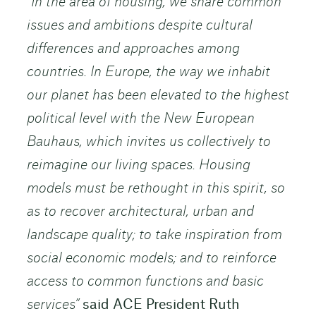
“In the area of housing, we share common
issues and ambitions despite cultural
differences and approaches among
countries. In Europe, the way we inhabit
our planet has been elevated to the highest
political level with the New European
Bauhaus, which invites us collectively to
reimagine our living spaces. Housing
models must be rethought in this spirit, so
as to recover architectural, urban and
landscape quality; to take inspiration from
social economic models; and to reinforce
access to common functions and basic
services”
said ACE President Ruth