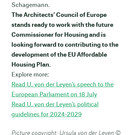
Schagemann.
The Architects’ Council of Europe
stands ready to work with the future
Commissioner for Housing and is
looking forward to contributing to the
development of the EU Affordable
Housing Plan.
Explore more:
Read U. von der Leyen’s speech to the
European Parliament on 18 July
Read U. von der Leyen’s political
guidelines for 2024-2029
Picture copyright: Ursula von der Leyen ©