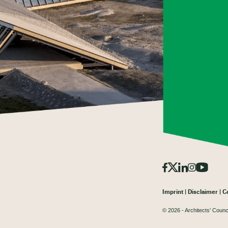
Imprint
Disclaimer
C
© 2026 - Architects' Counc