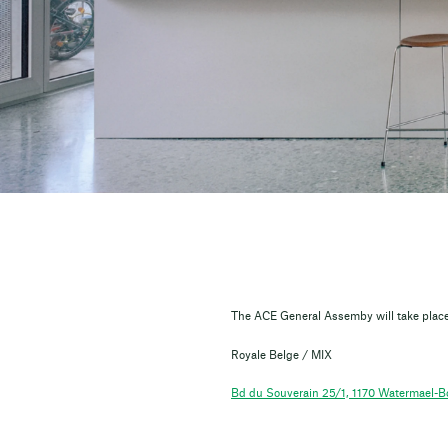
The ACE General Assemby will take place
Royale Belge / MIX
Bd du Souverain 25/1, 1170 Watermael-Bo