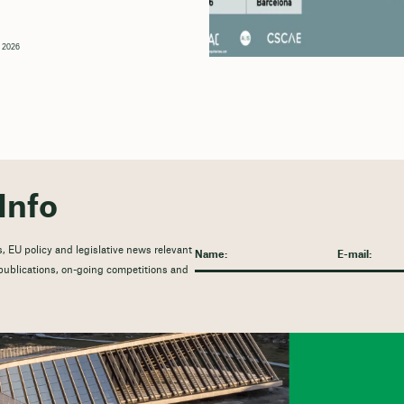
, 2026
Info
, EU policy and legislative news relevant
t publications, on-going competitions and