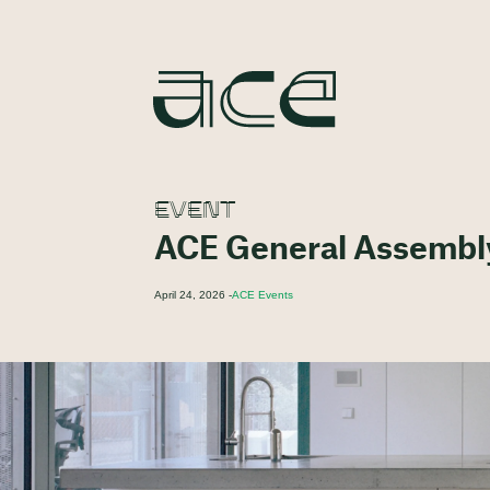
EVENT
ACE General Assembl
April 24, 2026 -
ACE Events