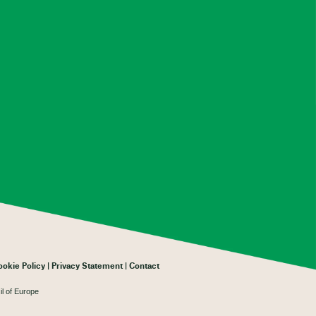
ookie Policy
Privacy Statement
Contact
il of Europe