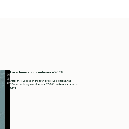
Decarbonization conference 2026
After the success of the four previous editions, the
“Decarbonizing Architecture 2026” conference returns.
Save