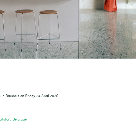
 in Brussels on Friday 24 April 2026
itsfort, Belgique