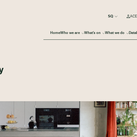
ACE
Home
Who we are
What’s on
What we do
Data
y