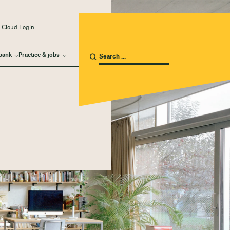
 Cloud Login
bank
Practice & jobs