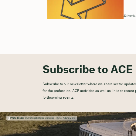
23 Korrik
Subscribe to ACE 
Subscribe to our newsletter where we share sector updates
for the profession, ACE activities as well as links to recen
forthcoming events.
Photo Credit:
© Architect: Dorte Mandrup - Photo: Adam Mørk