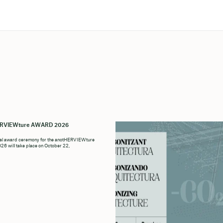
ERVIEWture AWARD 2026
ial award ceremony for the anotHERVIEWture
6 will take place on October 22,