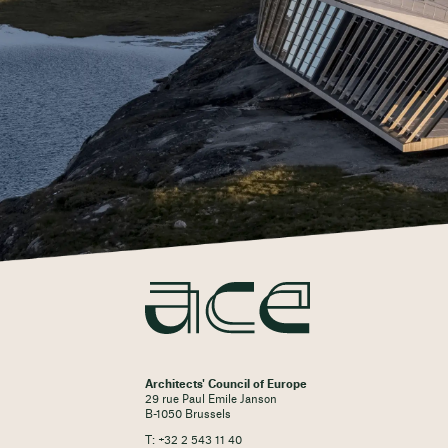
Architects' Council of Europe
29 rue Paul Emile Janson
B-1050 Brussels
T: +32 2 543 11 40