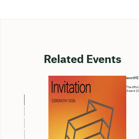
Related Events
anotH
The offic
Award 202