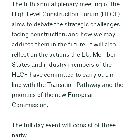
The fifth annual plenary meeting of the
High Level Construction Forum (HLCF)
aims to debate the strategic challenges
facing construction, and how we may
address them in the future. It will also
reflect on the actions the EU, Member
States and industry members of the
HLCF have committed to carry out, in
line with the Transition Pathway and the
priorities of the new European
Commission.
The full day event will consist of three
parts: