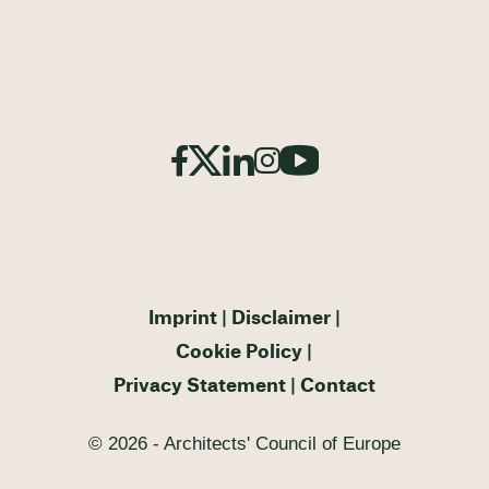
Imprint
Disclaimer
Cookie Policy
Privacy Statement
Contact
© 2026 - Architects' Council of Europe