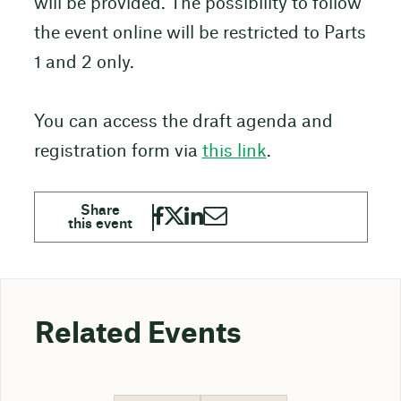
will be provided. The possibility to follow
the event online will be restricted to Parts
1 and 2 only.
You can access the draft agenda and
registration form via
this link
.
Related Events