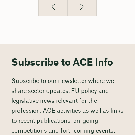
Subscribe to ACE Info
Subscribe to our newsletter where we
share sector updates, EU policy and
legislative news relevant for the
profession, ACE activities as well as links
to recent publications, on-going
competitions and forthcoming events.