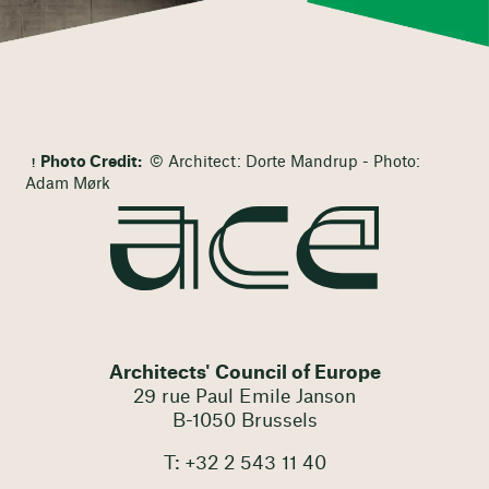
Photo Credit:
© Architect: Dorte Mandrup - Photo:
Adam Mørk
Architects' Council of Europe
29 rue Paul Emile Janson
B-1050 Brussels
T: +32 2 543 11 40