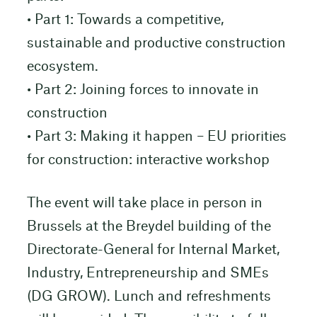
• Part 1: Towards a competitive,
sustainable and productive construction
ecosystem.
• Part 2: Joining forces to innovate in
construction
• Part 3: Making it happen – EU priorities
for construction: interactive workshop
The event will take place in person in
Brussels at the Breydel building of the
Directorate-General for Internal Market,
Industry, Entrepreneurship and SMEs
(DG GROW). Lunch and refreshments