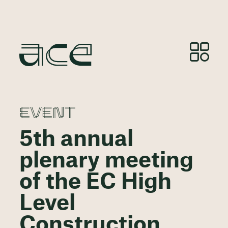
EVENT
5th annual
plenary meeting
of the EC High
Level
Construction