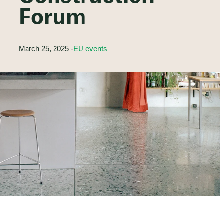
Forum
March 25, 2025 -
EU events