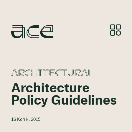
ARCHITECTURAL
Architecture
Policy Guidelines
16 Korrik, 2015