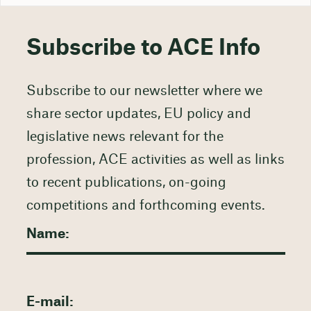
Subscribe to ACE Info
Subscribe to our newsletter where we
share sector updates, EU policy and
legislative news relevant for the
profession, ACE activities as well as links
to recent publications, on-going
competitions and forthcoming events.