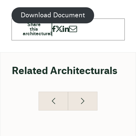
Download Document
Related Architecturals