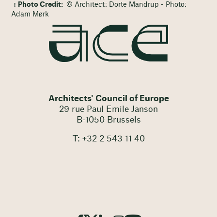
Photo Credit:
© Architect: Dorte Mandrup - Photo:
Adam Mørk
Architects' Council of Europe
29 rue Paul Emile Janson
B-1050 Brussels
T: +32 2 543 11 40