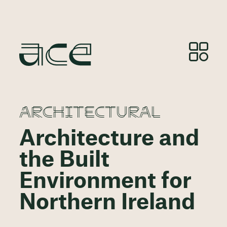
ARCHITECTURAL
Architecture and
the Built
Environment for
Northern Ireland