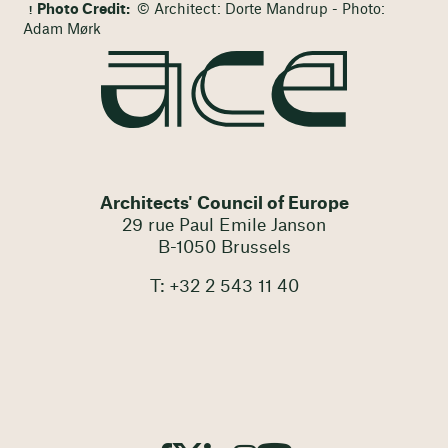
Photo Credit:
© Architect: Dorte Mandrup - Photo:
Adam Mørk
Architects' Council of Europe
29 rue Paul Emile Janson
B-1050 Brussels
T: +32 2 543 11 40