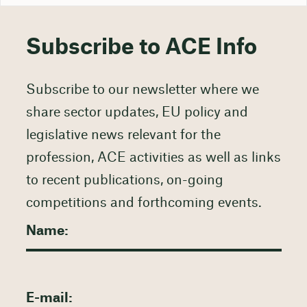
Subscribe to ACE Info
Subscribe to our newsletter where we
share sector updates, EU policy and
legislative news relevant for the
profession, ACE activities as well as links
to recent publications, on-going
competitions and forthcoming events.