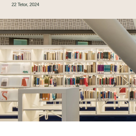
22 Tetor, 2024