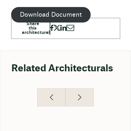
Download Document
Related Architecturals