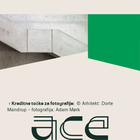
Kreditne točke za fotografije:
© Arhitekt: Dorte
Mandrup – fotografija: Adam Mørk