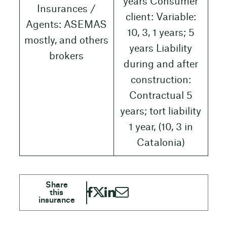
years Consumer
Insurances /
client: Variable:
Agents: ASEMAS
10, 3, 1 years; 5
mostly, and others
years Liability
brokers
during and after
construction:
Contractual 5
years; tort liability
1 year, (10, 3 in
Catalonia)