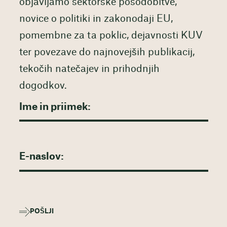
objavljamo sektorske posodobitve,
novice o politiki in zakonodaji EU,
pomembne za ta poklic, dejavnosti KUV
ter povezave do najnovejših publikacij,
tekočih natečajev in prihodnjih
dogodkov.
POŠLJI