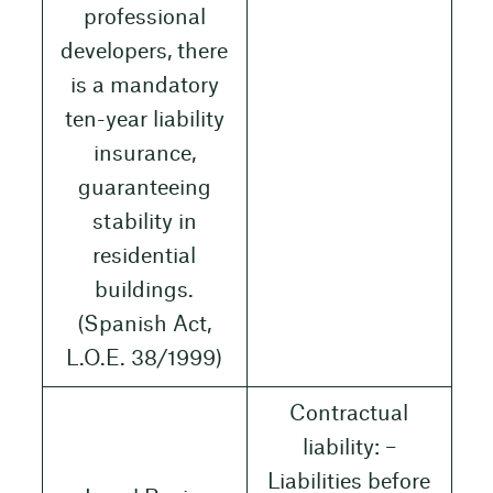
professional
developers, there
is a mandatory
ten-year liability
insurance,
guaranteeing
stability in
residential
buildings.
(Spanish Act,
L.O.E. 38/1999)
Contractual
liability: –
Liabilities before