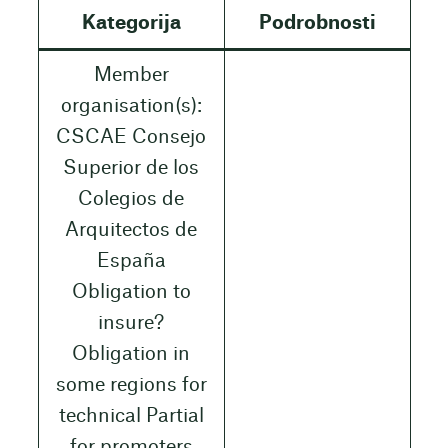
Kategorija
Podrobnosti
Member
organisation(s):
CSCAE Consejo
Superior de los
Colegios de
Arquitectos de
España
Obligation to
insure?
Obligation in
some regions for
technical Partial
for promoters