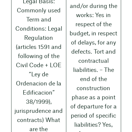
Legal Basis:
and/or during the
Commonly used
works: Yes in
Term and
respect of the
Conditions: Legal
budget, in respect
Regulation
of delays, for any
(articles 1591 and
defects. Tort and
following of the
contractual
Civil Code + LOE
liabilities. – The
“Ley de
end of the
Ordenacion de la
construction
Edificacion”
phase as a point
38/1999),
of departure for a
jurisprudence and
period of specific
contracts) What
liabilities? Yes,
are the