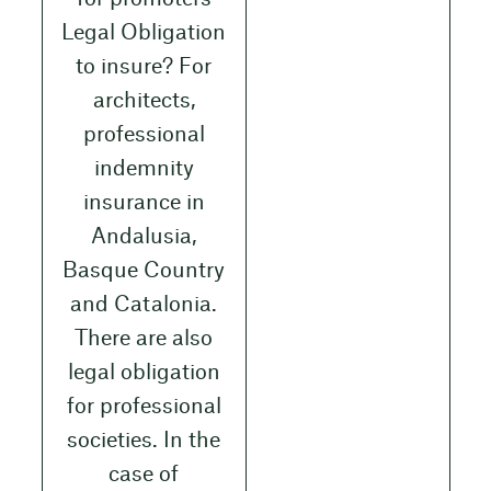
Legal Obligation
to insure? For
architects,
professional
indemnity
insurance in
Andalusia,
Basque Country
and Catalonia.
There are also
legal obligation
for professional
societies. In the
case of