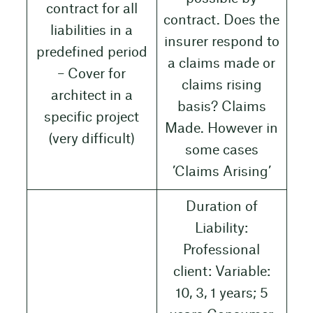
contract for all
contract. Does the
liabilities in a
insurer respond to
predefined period
a claims made or
– Cover for
claims rising
architect in a
basis? Claims
specific project
Made. However in
(very difficult)
some cases
’Claims Arising’
Duration of
Liability:
Professional
client: Variable:
10, 3, 1 years; 5