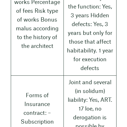
works Percentage
the function: Yes,
of fees Risk type
3 years Hidden
of works Bonus
defects: Yes, 3
malus according
years but only for
to the history of
those that affect
the architect
habitability. 1 year
for execution
defects
Joint and several
(in solidum)
Forms of
liability: Yes, ART.
Insurance
17 loe, no
contract: –
derogation is
Subscription
possible by