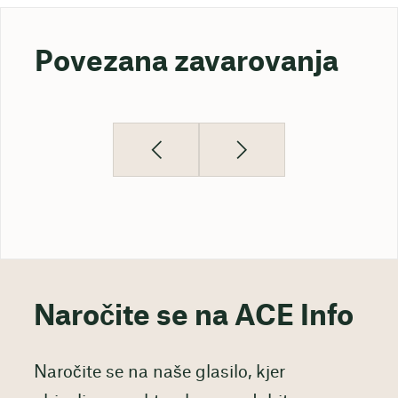
Povezana zavarovanja
Naročite se na ACE Info
Naročite se na naše glasilo, kjer