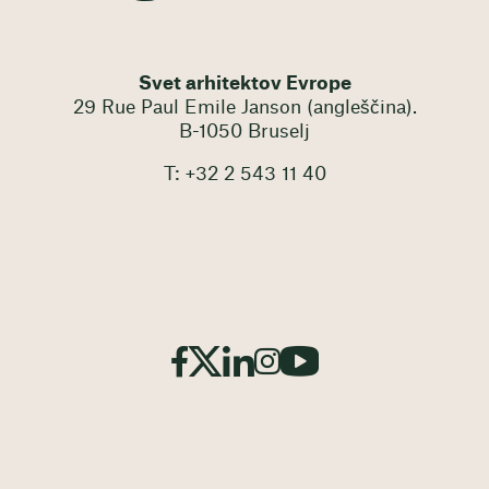
Svet arhitektov Evrope
29 Rue Paul Emile Janson (angleščina).
B-1050 Bruselj
T: +32 2 543 11 40