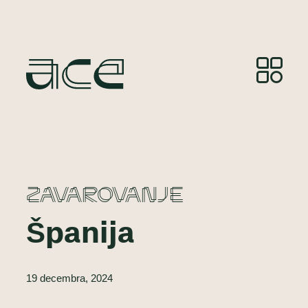
ZAVAROVANJE
Španija
19 decembra, 2024