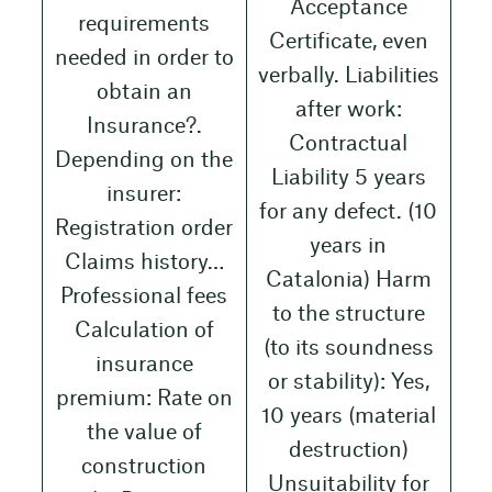
Acceptance
requirements
Certificate, even
needed in order to
verbally. Liabilities
obtain an
after work:
Insurance?.
Contractual
Depending on the
Liability 5 years
insurer:
for any defect. (10
Registration order
years in
Claims history…
Catalonia) Harm
Professional fees
to the structure
Calculation of
(to its soundness
insurance
or stability): Yes,
premium: Rate on
10 years (material
the value of
destruction)
construction
Unsuitability for