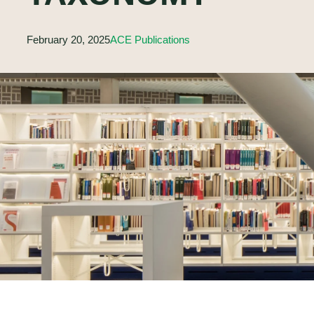
February 20, 2025
ACE Publications