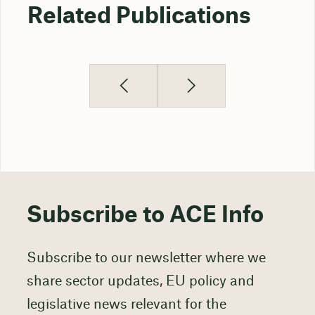
Related Publications
Subscribe to ACE Info
Subscribe to our newsletter where we
share sector updates, EU policy and
legislative news relevant for the