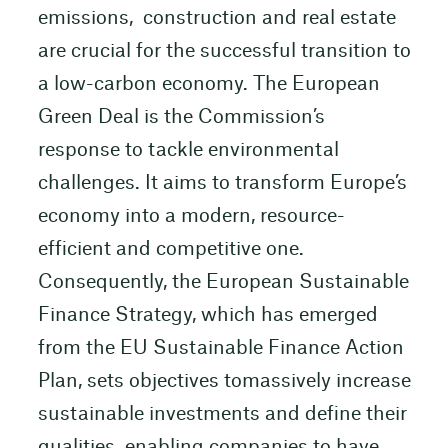
emissions, construction and real estate
are crucial for the successful transition to
a low-carbon economy. The European
Green Deal is the Commission’s
response to tackle environmental
challenges. It aims to transform Europe’s
economy into a modern, resource-
efficient and competitive one.
Consequently, the European Sustainable
Finance Strategy, which has emerged
from the EU Sustainable Finance Action
Plan, sets objectives tomassively increase
sustainable investments and define their
qualities. enabling companies to have