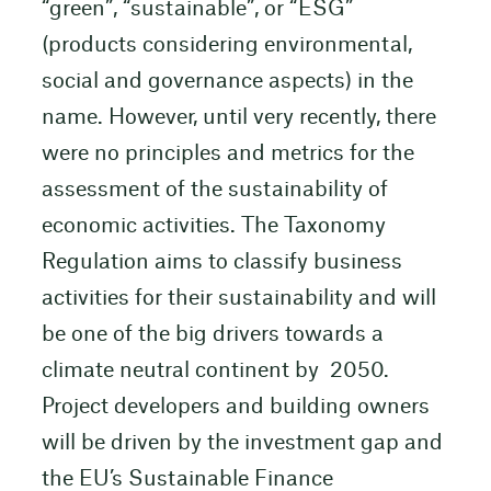
“green”, “sustainable”, or “ESG”
(products considering environmental,
social and governance aspects) in the
name. However, until very recently, there
were no principles and metrics for the
assessment of the sustainability of
economic activities. The Taxonomy
Regulation aims to classify business
activities for their sustainability and will
be one of the big drivers towards a
climate neutral continent by 2050.
Project developers and building owners
will be driven by the investment gap and
the EU’s Sustainable Finance