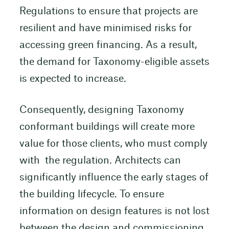
Regulations to ensure that projects are
resilient and have minimised risks for
accessing green financing. As a result,
the demand for Taxonomy-eligible assets
is expected to increase.
Consequently, designing Taxonomy
conformant buildings will create more
value for those clients, who must comply
with the regulation. Architects can
significantly influence the early stages of
the building lifecycle. To ensure
information on design features is not lost
between the design and commissioning