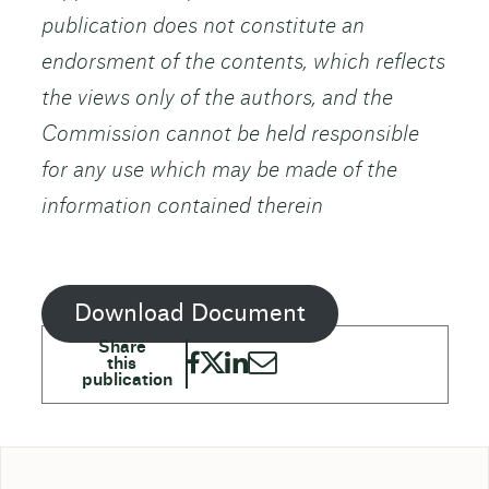
publication does not constitute an
endorsment of the contents, which reflects
the views only of the authors, and the
Commission cannot be held responsible
for any use which may be made of the
information contained therein
Download Document