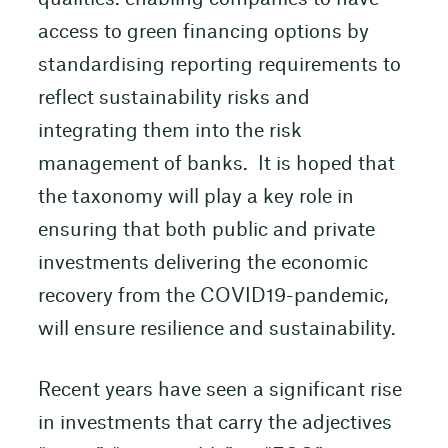
access to green financing options by
standardising reporting requirements to
reflect sustainability risks and
integrating them into the risk
management of banks. It is hoped that
the taxonomy will play a key role in
ensuring that both public and private
investments delivering the economic
recovery from the COVID19-pandemic,
will ensure resilience and sustainability.
Recent years have seen a significant rise
in investments that carry the adjectives