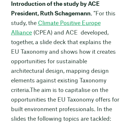
Introduction of the study by ACE
President, Ruth Schagemann.
”For this
study, the
Climate Positive Europe
Alliance
(CPEA) and ACE developed,
together, a slide deck that explains the
EU Taxonomy and shows how it creates
opportunities for sustainable
architectural design, mapping design
elements against existing Taxonomy
criteria.The aim is to capitalise on the
opportunities the EU Taxonomy offers for
built environment professionals. In the
slides the following topics are tackled: