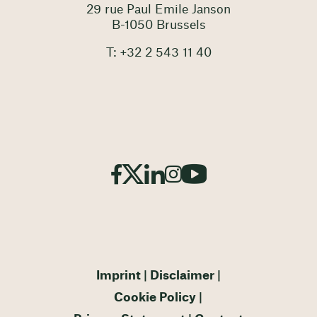
29 rue Paul Emile Janson
B-1050 Brussels
T: +32 2 543 11 40
Imprint
Disclaimer
Cookie Policy