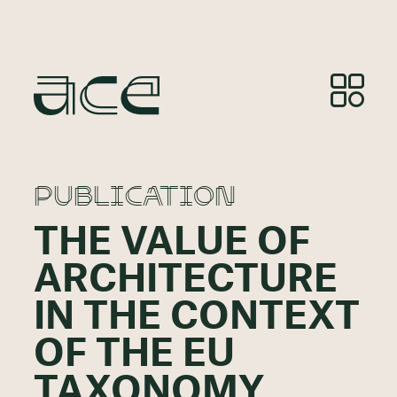
PUBLICATION
THE VALUE OF
ARCHITECTURE
IN THE CONTEXT
OF THE EU
TAXONOMY