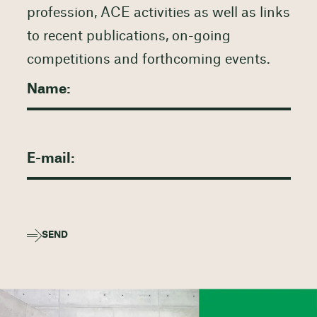
profession, ACE activities as well as links
to recent publications, on-going
competitions and forthcoming events.
SEND