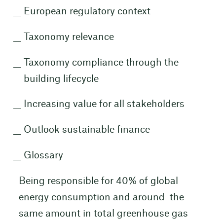
European regulatory context
Taxonomy relevance
Taxonomy compliance through the
building lifecycle
Increasing value for all stakeholders
Outlook sustainable finance
Glossary
Being responsible for 40% of global
energy consumption and around the
same amount in total greenhouse gas