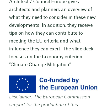
Architects’ Council Europe gives
architects and planners an overview of
what they need to consider in these new
developments. In addition, they receive
tips on how they can contribute to
meeting the EU criteria and what
influence they can exert. The slide deck
focuses on the taxonomy criterion
”Climate Change Mitigation”.
Disclaimer: The European Commission
support for the production of this