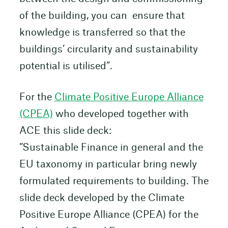
of the building, you can ensure that
knowledge is transferred so that the
buildings’ circularity and sustainability
potential is utilised”.
For the
Climate Positive Europe Alliance
(CPEA)
who developed together with
ACE this slide deck:
”Sustainable Finance in general and the
EU taxonomy in particular bring newly
formulated requirements to building. The
slide deck developed by the Climate
Positive Europe Alliance (CPEA) for the