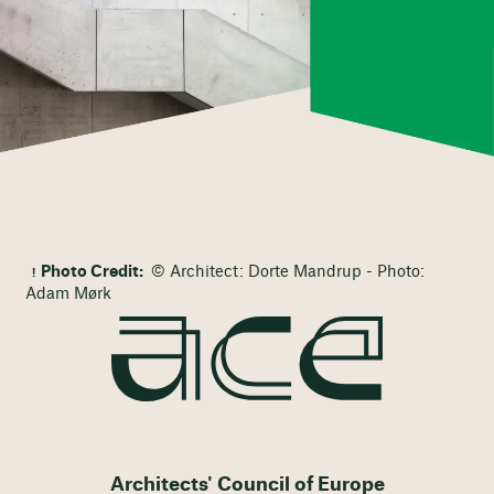
Photo Credit:
© Architect: Dorte Mandrup - Photo:
Adam Mørk
Architects' Council of Europe