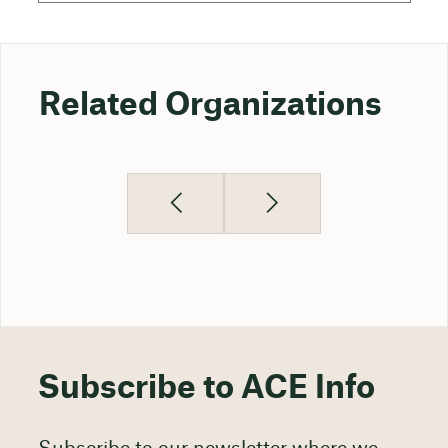
Related Organizations
Subscribe to ACE Info