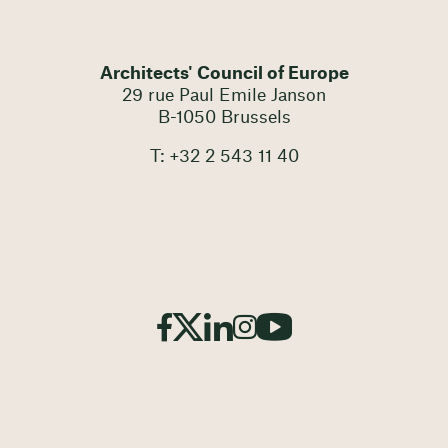
Architects' Council of Europe
29 rue Paul Emile Janson
B-1050 Brussels
T: +32 2 543 11 40