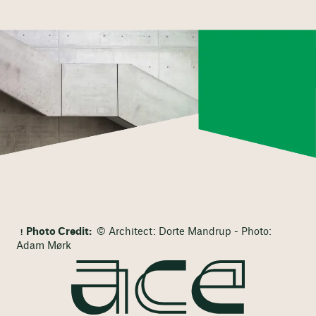
Photo Credit:
© Architect: Dorte Mandrup - Photo:
Adam Mørk