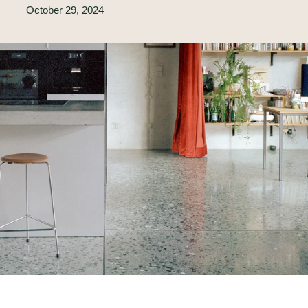
October 29, 2024