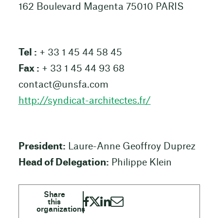
162 Boulevard Magenta 75010 PARIS
Tel :
+ 33 1 45 44 58 45
Fax :
+ 33 1 45 44 93 68
contact@unsfa.com
http://syndicat-architectes.fr/
President:
Laure-Anne Geoffroy Duprez
Head of Delegation:
Philippe Klein