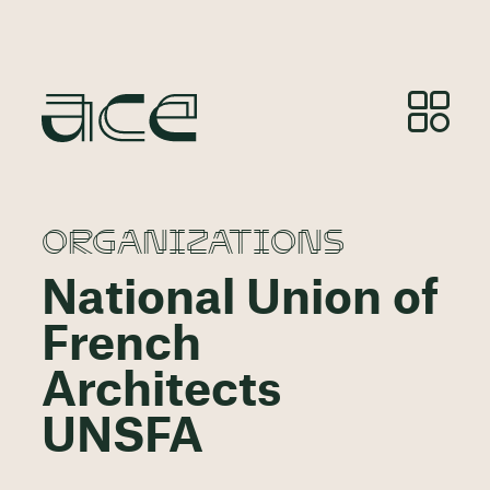
ORGANIZATIONS
National Union of
French
Architects
UNSFA