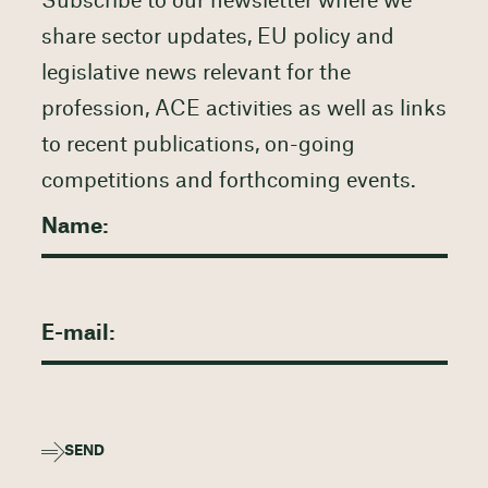
Subscribe to our newsletter where we
share sector updates, EU policy and
legislative news relevant for the
profession, ACE activities as well as links
to recent publications, on-going
competitions and forthcoming events.
SEND