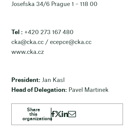
Josefska 34/6 Prague 1 – 118 00
Tel :
+420 273 167 480
cka@cka.cc
/
ecepce@cka.cc
www.cka.cz
President:
Jan Kasl
Head of Delegation:
Pavel Martinek