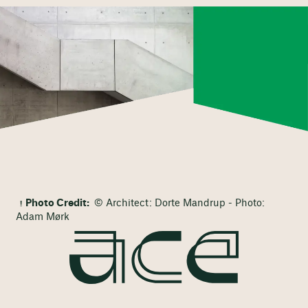
Photo Credit:
© Architect: Dorte Mandrup - Photo:
Adam Mørk