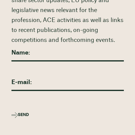
share sector updates, EU policy and
legislative news relevant for the
profession, ACE activities as well as links
to recent publications, on-going
competitions and forthcoming events.
SEND