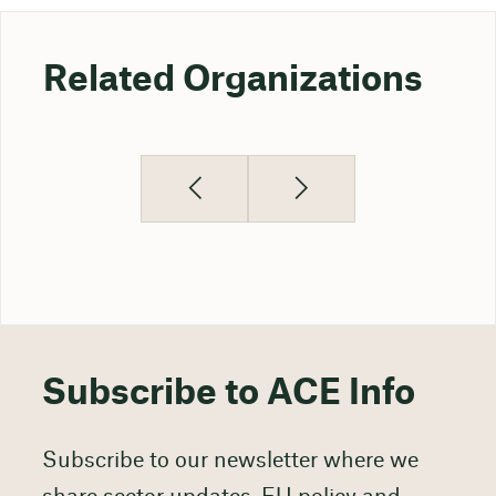
Related Organizations
Subscribe to ACE Info
Subscribe to our newsletter where we