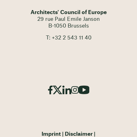
Architects' Council of Europe
29 rue Paul Emile Janson
B-1050 Brussels
T: +32 2 543 11 40
Imprint
Disclaimer