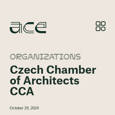
ORGANIZATIONS
Czech Chamber
of Architects
CCA
October 29, 2024