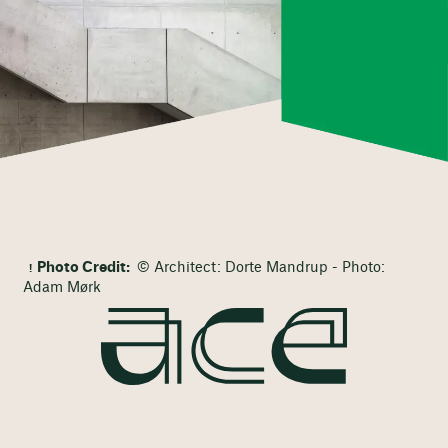
Photo Credit:
© Architect: Dorte Mandrup - Photo:
Adam Mørk