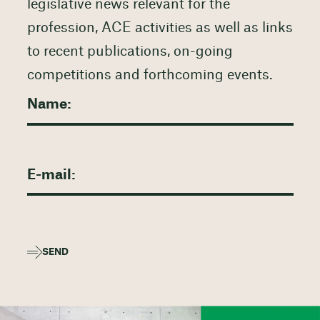
legislative news relevant for the
profession, ACE activities as well as links
to recent publications, on-going
competitions and forthcoming events.
SEND