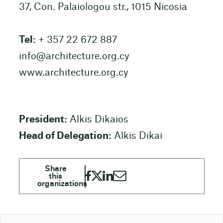
37, Con. Palaiologou str., 1015 Nicosia
Tel:
+ 357 22 672 887
info@architecture.org.cy
www.architecture.org.cy
President:
Alkis Dikaios
Head of Delegation:
Alkis Dikai