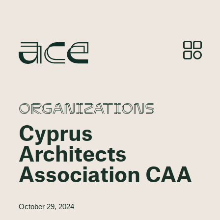
ORGANIZATIONS
Cyprus
Architects
Association CAA
October 29, 2024