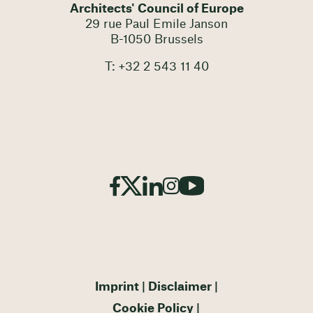
Architects' Council of Europe
29 rue Paul Emile Janson
B-1050 Brussels
T: +32 2 543 11 40
Imprint
Disclaimer
Cookie Policy