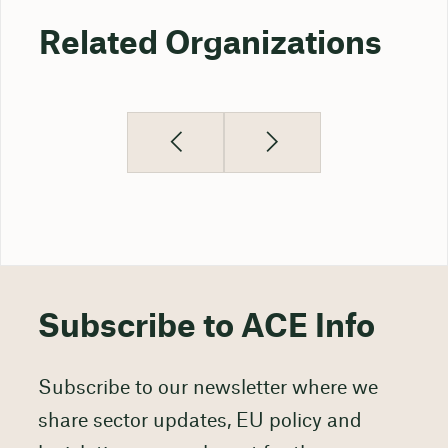
Related Organizations
Subscribe to ACE Info
Subscribe to our newsletter where we
share sector updates, EU policy and