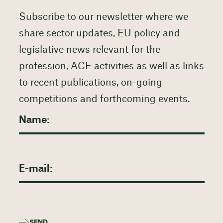
Subscribe to our newsletter where we
share sector updates, EU policy and
legislative news relevant for the
profession, ACE activities as well as links
to recent publications, on-going
competitions and forthcoming events.
SEND