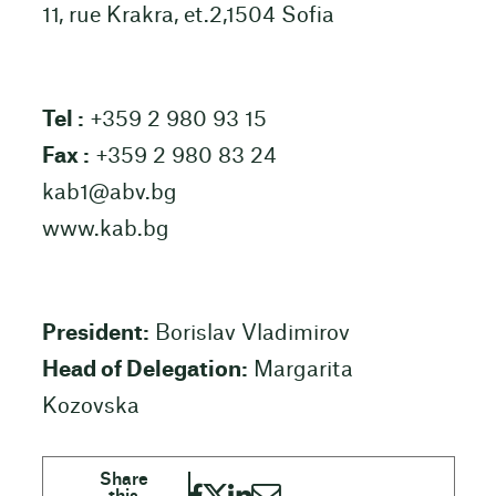
11, rue Krakra, et.2,1504 Sofia
Tel :
+359 2 980 93 15
Fax :
+359 2 980 83 24
kab1@abv.bg
www.kab.bg
President:
Borislav Vladimirov
Head of Delegation:
Margarita
Kozovska