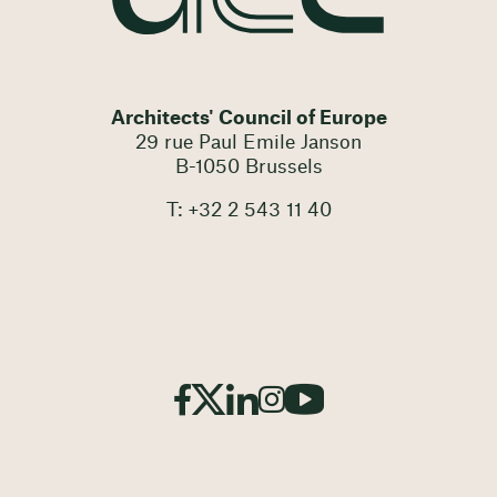
Architects' Council of Europe
29 rue Paul Emile Janson
B-1050 Brussels
T: +32 2 543 11 40