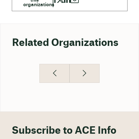
Related Organizations
Subscribe to ACE Info