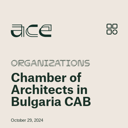
ORGANIZATIONS
Chamber of
Architects in
Bulgaria CAB
October 29, 2024