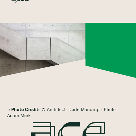
Photo Credit:
© Architect: Dorte Mandrup - Photo:
Adam Mørk