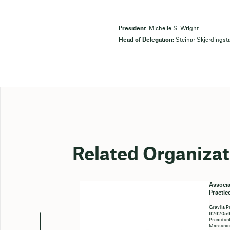
President:
Michelle S. Wright
Head of Delegation:
Steinar Skjerdingst
Related Organizat
Associa
Practic
Gravila P
6262056c
President
Marseni