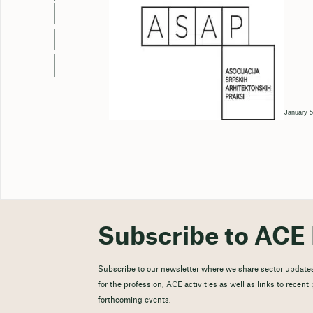
January 5
Subscribe to ACE 
Subscribe to our newsletter where we share sector updates
for the profession, ACE activities as well as links to recen
forthcoming events.