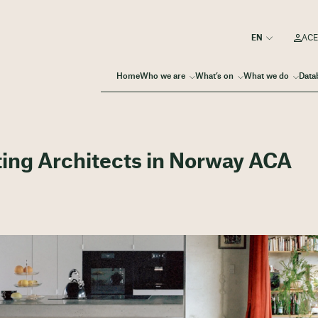
ACE
Home
Who we are
What’s on
What we do
Data
ting Architects in Norway ACA