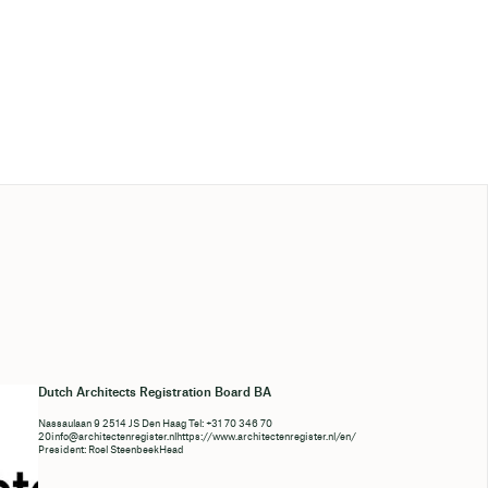
Dutch Architects Registration Board BA
Nassaulaan 9 2514 JS Den Haag Tel: +31 70 346 70
20info@architectenregister.nlhttps
://www.architectenregister.nl/en/
President: Roel SteenbeekHead