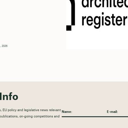
, 2026
Info
, EU policy and legislative news relevant
t publications, on-going competitions and