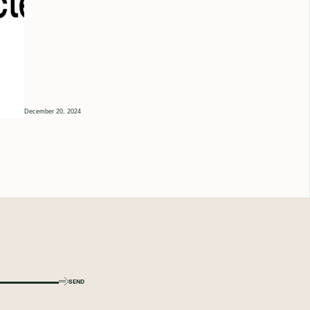
December 20, 2024
SEND