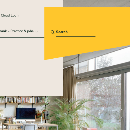
 Cloud Login
bank
Practice & jobs