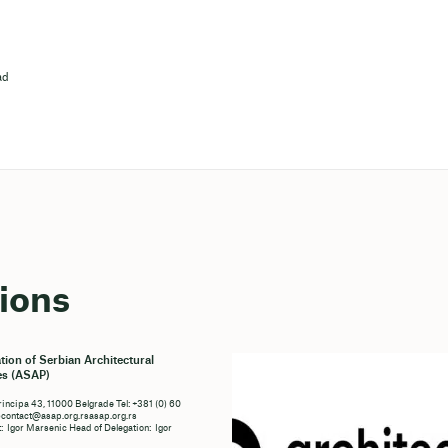
ad
ions
tion of Serbian Architectural
es (ASAP)
rincipa 43, 11000 Belgrade Tel: +381 (0) 60
ontact@asap.org.rsasap.org.rs
: Igor Marsenic Head of Delegation: Igor
c