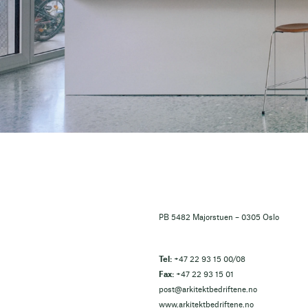
PB 5482 Majorstuen – 0305 Oslo
Tel:
+47 22 93 15 00/08
Fax:
+47 22 93 15 01
post@arkitektbedriftene.no
www.arkitektbedriftene.no