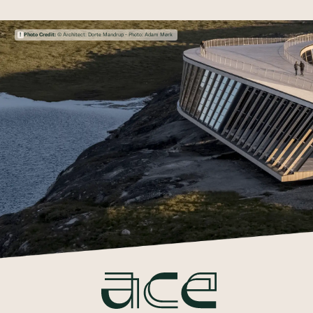
Photo Credit:
© Architect: Dorte Mandrup - Photo: Adam Mørk