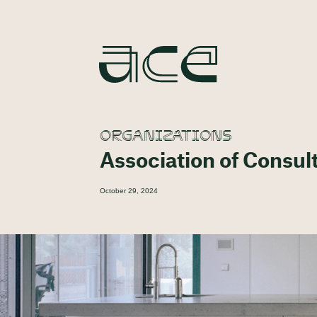
ORGANIZATIONS
Association of Consul
October 29, 2024