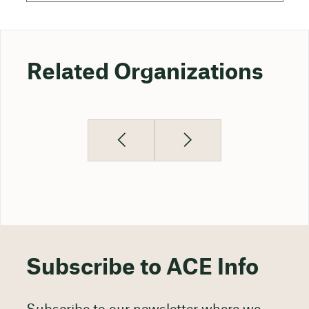
Related Organizations
Subscribe to ACE Info