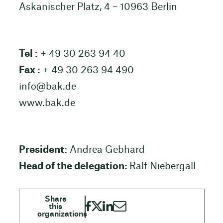
Askanischer Platz, 4 – 10963 Berlin
Tel :
+ 49 30 263 94 40
Fax :
+ 49 30 263 94 490
info@bak.de
www.bak.de
President:
Andrea Gebhard
Head of the delegation:
Ralf Niebergall