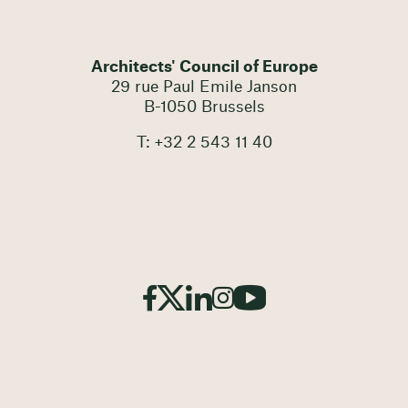
Architects' Council of Europe
29 rue Paul Emile Janson
B-1050 Brussels
T: +32 2 543 11 40