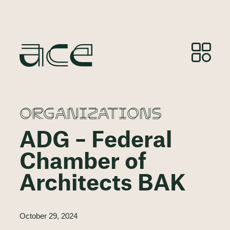
ORGANIZATIONS
ADG – Federal
Chamber of
Architects BAK
October 29, 2024