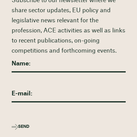
Subscribe to our newsletter where we
share sector updates, EU policy and
legislative news relevant for the
profession, ACE activities as well as links
to recent publications, on-going
competitions and forthcoming events.
SEND