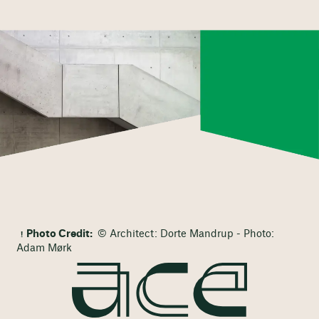
Photo Credit:
© Architect: Dorte Mandrup - Photo:
Adam Mørk