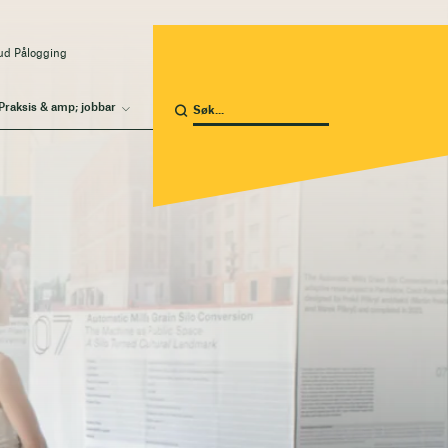
ud Pålogging
Praksis & amp; jobbar