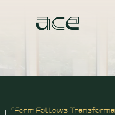
“Form Follows Transforma