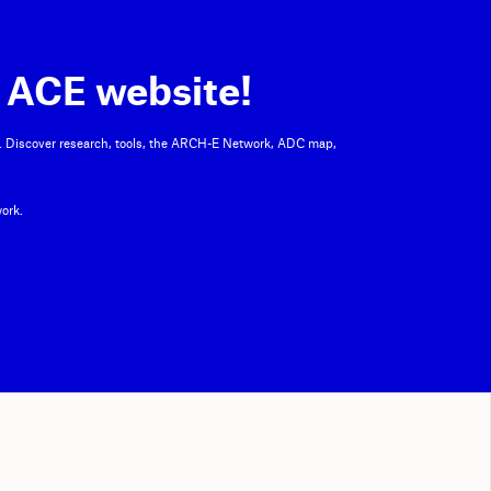
 ACE website!
. Discover research, tools, the ARCH-E Network, ADC map,
ork.