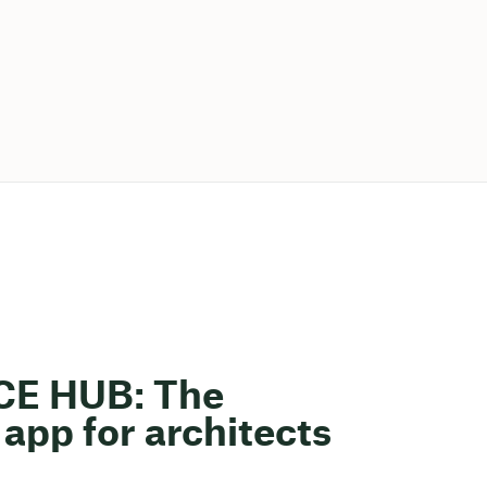
ACE HUB: The
app for architects