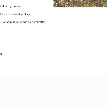
itektar og praksis;
for arkitektar & praksis;
kurransedyktig,rikande og berekraftig
NS