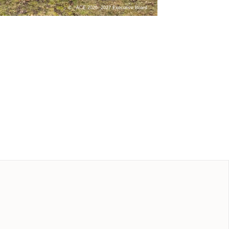
ACE 2026- 2027 Executive Board