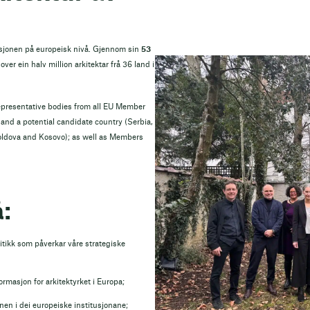
esjonen på europeisk nivå. Gjennom sin
53
over ein halv million arkitektar frå 36 land i
epresentative bodies from all EU Member
nd a potential candidate country (Serbia,
oldova and Kosovo); as well as Members
:
tikk som påverkar våre strategiske
formasjon for arkitektyrket i Europa;
en i dei europeiske institusjonane;