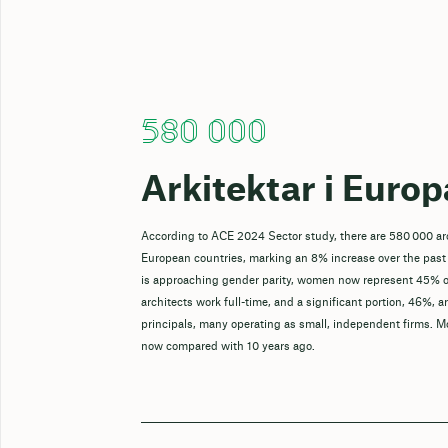
580 000
Arkitektar i Europ
According to ACE 2024 Sector study, there are 580 000 ar
European countries, marking an 8% increase over the past
is approaching gender parity, women now represent 45% o
architects work full-time, and a significant portion, 46%, a
principals, many operating as small, independent firms. M
now compared with 10 years ago.