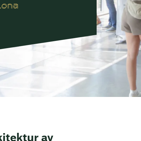
lona
itektur av