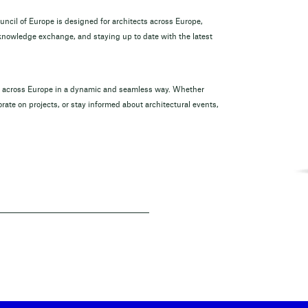
ouncil of Europe is designed for architects across Europe,
 knowledge exchange, and staying up to date with the latest
om across Europe in a dynamic and seamless way. Whether
rate on projects, or stay informed about architectural events,