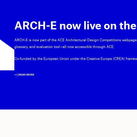
ARCH-E now live on the
ARCH-E is now part of the ACE Architectural Design Competitions webpage
glossary, and evaluation tool—all now accessible through ACE.
Co-funded by the European Union under the Creative Europe (CREA) framew
READ MORE