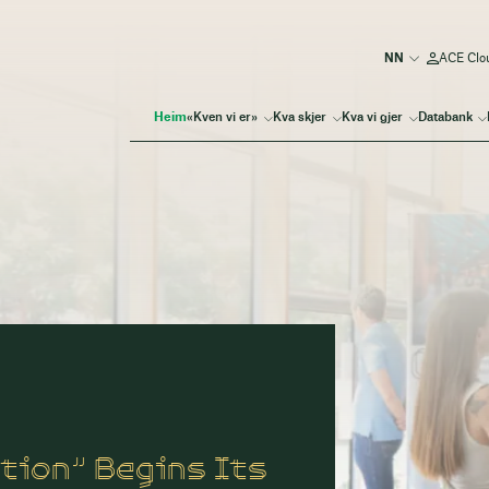
ACE Clo
Heim
«Kven vi er»
Kva skjer
Kva vi gjer
Databank
tion” Begins Its