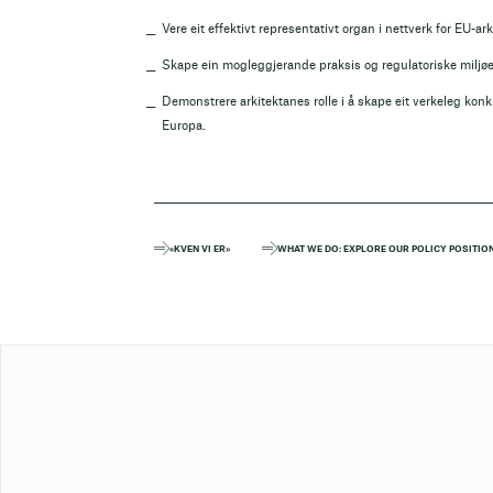
Vere eit effektivt representativt organ i nettverk for EU-ark
Skape ein mogleggjerande praksis og regulatoriske miljøet 
Demonstrere arkitektanes rolle i å skape eit verkeleg kon
Europa.
«KVEN VI ER»
WHAT WE DO: EXPLORE OUR POLICY POSITIO