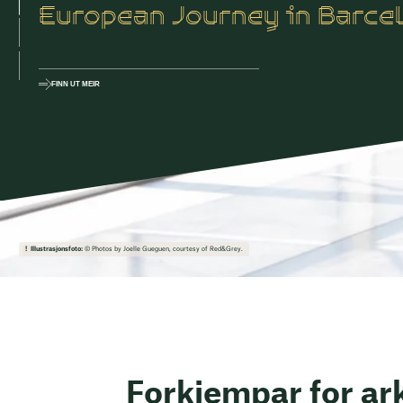
European Journey in Barce
FINN UT MEIR
Illustrasjonsfoto:
© Photos by Joelle Gueguen, courtesy of Red&Grey.
Forkjempar for ark