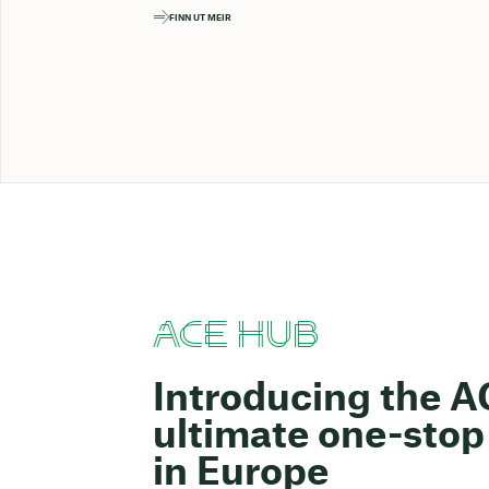
FINN UT MEIR
ACE HUB
Introducing the 
ultimate one-stop 
in Europe