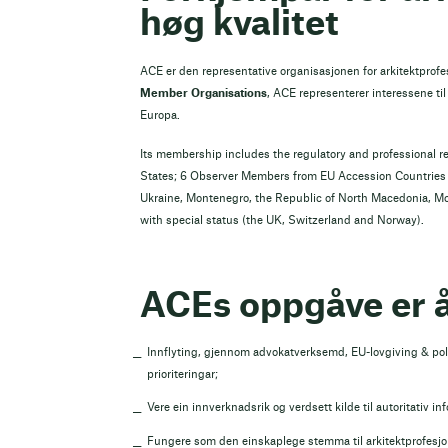
høg kvalitet
ACE er den representative organisasjonen for arkitektprof
Member Organisations
, ACE representerer interessene til 
Europa.
Its membership includes the regulatory and professional r
States; 6 Observer Members from EU Accession Countries a
Ukraine, Montenegro, the Republic of North Macedonia, M
with special status (the UK, Switzerland and Norway).
ACEs oppgåve er å
Innflyting, gjennom advokatverksemd, EU-lovgiving & poli
prioriteringar;
Vere ein innverknadsrik og verdsett kilde til autoritativ in
Fungere som den einskaplege stemma til arkitektprofesjon