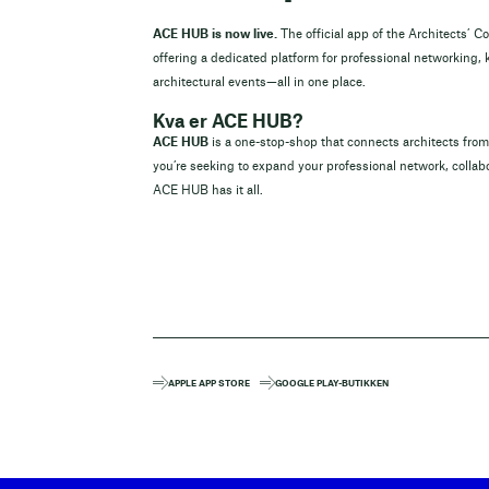
ACE HUB is now live.
The official app of the Architects’ C
offering a dedicated platform for professional networking,
architectural events—all in one place.
Kva er ACE HUB?
ACE HUB
is a one-stop-shop that connects architects fr
you’re seeking to expand your professional network, collabo
ACE HUB has it all.
APPLE APP STORE
GOOGLE PLAY-BUTIKKEN