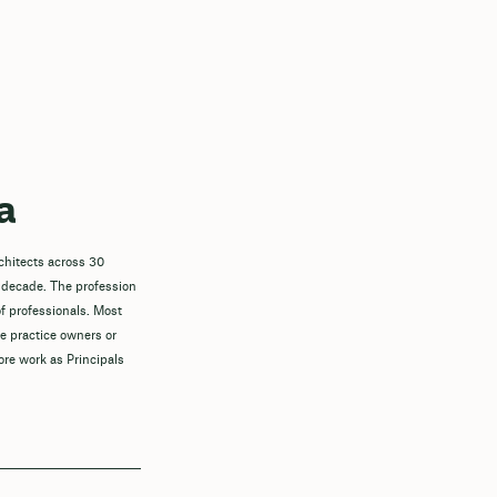
a
chitects across 30
 decade. The profession
f professionals. Most
re practice owners or
ore work as Principals