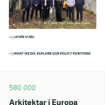
ACE 2026- 2027 Executive Board
«KVEN VI ER»
WHAT WE DO: EXPLORE OUR POLICY POSITIONS
580 000
Arkitektar i Europa