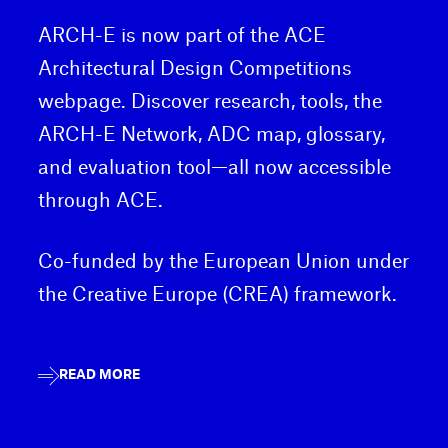
ARCH-E is now part of the ACE
Architectural Design Competitions
webpage. Discover research, tools, the
ARCH-E Network, ADC map, glossary,
and evaluation tool—all now accessible
through ACE.
Co-funded by the European Union under
the Creative Europe (CREA) framework.
READ MORE