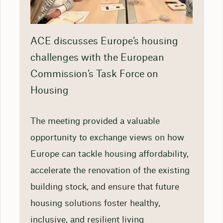
ACE discusses Europe’s housing
challenges with the European
Commission’s Task Force on
Housing
The meeting provided a valuable
opportunity to exchange views on how
Europe can tackle housing affordability,
accelerate the renovation of the existing
building stock, and ensure that future
housing solutions foster healthy,
inclusive, and resilient living