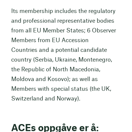
Its membership includes the regulatory
and professional representative bodies
from all EU Member States; 6 Observer
Members from EU Accession
Countries and a potential candidate
country (Serbia, Ukraine, Montenegro,
the Republic of North Macedonia,
Moldova and Kosovo); as well as
Members with special status (the UK,
Switzerland and Norway).
ACEs oppgåve er å: