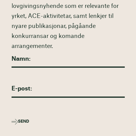
lovgivingsnyhende som er relevante for
yrket, ACE-aktivitetar, samt lenkjer til
nyare publikasjonar, pågåande
konkurransar og komande
arrangementer.
SEND