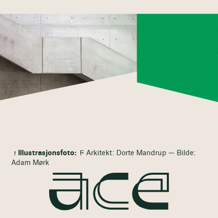
Illustrasjonsfoto:
Ϝ Arkitekt: Dorte Mandrup — Bilde:
Adam Mørk