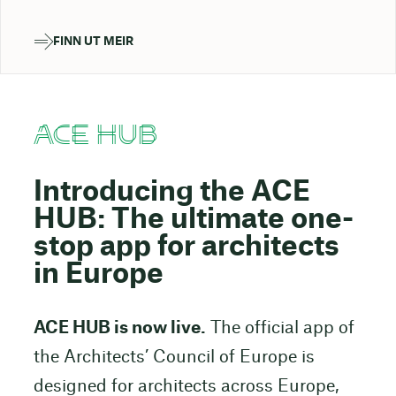
FINN UT MEIR
ACE HUB
Introducing the ACE
HUB: The ultimate one-
stop app for architects
in Europe
ACE HUB is now live.
The official app of
the Architects’ Council of Europe is
designed for architects across Europe,