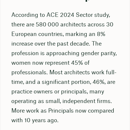
According to ACE 2024 Sector study,
there are 580 000 architects across 30
European countries, marking an 8%
increase over the past decade. The
profession is approaching gender parity,
women now represent 45% of
professionals. Most architects work full-
time, and a significant portion, 46%, are
practice owners or principals, many
operating as small, independent firms.
More work as Principals now compared
with 10 years ago.