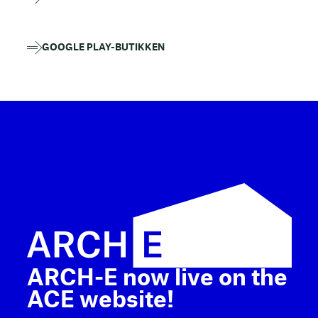
GOOGLE PLAY-BUTIKKEN
ARCH-E now live on the
ACE website!