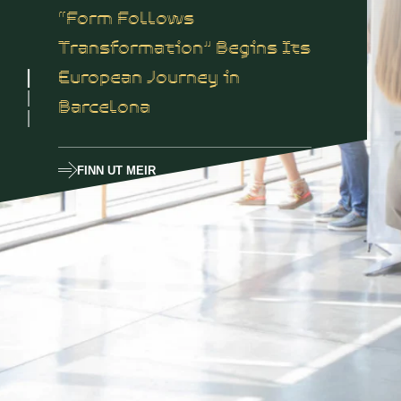
“Form Follows
Transformation” Begins Its
European Journey in
Barcelona
FINN UT MEIR