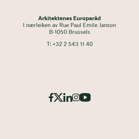
Arkitektenes Europaråd
I nærleiken av Rue Paul Emile Janson
B-1050 Brussels
T: +32 2 543 11 40