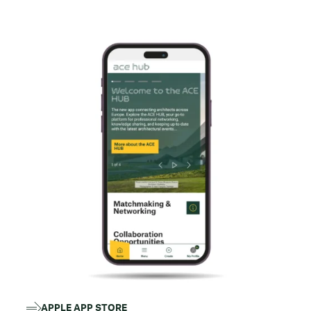
APPLE APP STORE