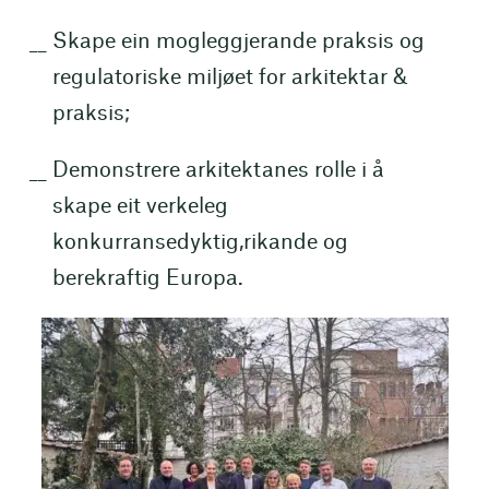
Skape ein mogleggjerande praksis og
regulatoriske miljøet for arkitektar &
praksis;
Demonstrere arkitektanes rolle i å
skape eit verkeleg
konkurransedyktig,rikande og
berekraftig Europa.