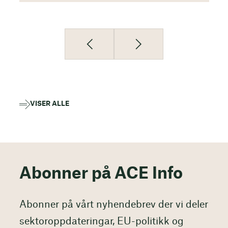
VISER ALLE
Abonner på ACE Info
Abonner på vårt nyhendebrev der vi deler
sektoroppdateringar, EU-politikk og