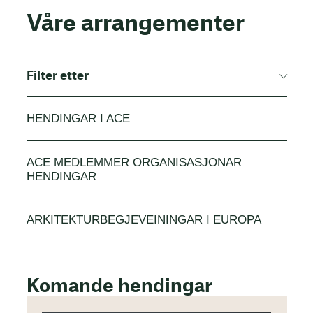
Våre arrangementer
Filter etter
HENDINGAR I ACE
ACE MEDLEMMER ORGANISASJONAR
HENDINGAR
ARKITEKTURBEGJEVEININGAR I EUROPA
Komande hendingar