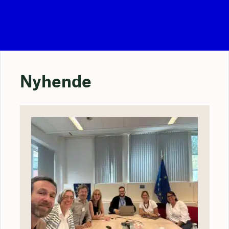
Nyhende