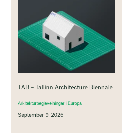
TAB – Tallinn Architecture Biennale
Arkitekturbegjeveiningar i Europa
September 9, 2026 –