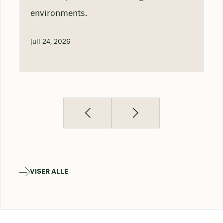
environments.
juli 24, 2026
VISER ALLE