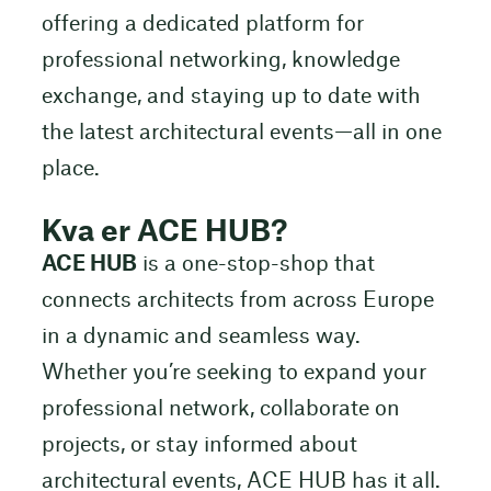
offering a dedicated platform for
professional networking, knowledge
exchange, and staying up to date with
the latest architectural events—all in one
place.
Kva er ACE HUB?
ACE HUB
is a one-stop-shop that
connects architects from across Europe
in a dynamic and seamless way.
Whether you’re seeking to expand your
professional network, collaborate on
projects, or stay informed about
architectural events, ACE HUB has it all.