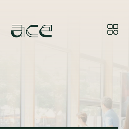
Illustrasjonsfoto:
© Photos by Joelle Gueguen,
courtesy of Red&Grey.