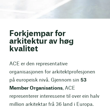
Forkjempar for
arkitektur av høg
kvalitet
ACE er den representative
organisasjonen for arkitektprofesjonen
på europeisk nivå. Gjennom sin
53
Member Organisations
, ACE
representerer interessene til over ein halv
million arkitektar frå 36 land i Europa.