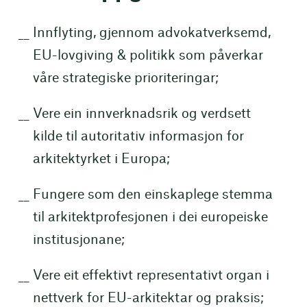
Innflyting, gjennom advokatverksemd,
EU-lovgiving & politikk som påverkar
våre strategiske prioriteringar;
Vere ein innverknadsrik og verdsett
kilde til autoritativ informasjon for
arkitektyrket i Europa;
Fungere som den einskaplege stemma
til arkitektprofesjonen i dei europeiske
institusjonane;
Vere eit effektivt representativt organ i
nettverk for EU-arkitektar og praksis;