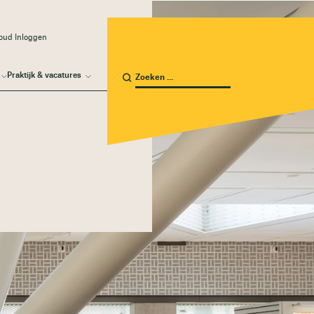
oud Inloggen
Praktijk & vacatures