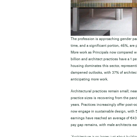
The profession is approaching gender par
time, and a significant portion, 46%, are
More work as Principals now compared wi
billion and architect practices have a 1 pe
housing dominates this sector, representi
dampened outlooks, with 37% of architec
anticipating more work.
Architectural practices remain small; near
practice sizes is recovering from the pan
years. Practices increasingly offer post
now engage in sustainable design, with 5
earnings have reached an average of €43 5
pay gap remains, with male architects ea
“Architecture is no longer just about building