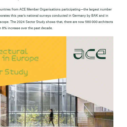
 countries from ACE Member Organisations participating—the largest number
orporates this year’s national surveys conducted in Germany by BAK and in
s scope. The 2024 Sector Study shows that, there are now 580 000 architects
n 8% increase over the past decade.