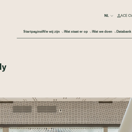
ACE Cl
Startpagina
Wie wij zijn
Wat staat er op
Wat we doen
Databank
dy