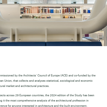
mmissioned by the Architects’ Council of Europe (ACE) and co-funded by the
n Union, that collects and analyses statistical, sociological and economic
tural market and architectural practices.
ects across 29 European countries, the 2024 edition of the Study has been
 it the most comprehensive analysis of the architectural profession in
erence for anyone interested in architecture and the built environment.