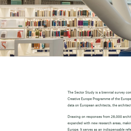
The Sector Study is a biennial survey co
Creative Europe Programme of the Europea
data on European architects, the architec
Drawing on responses from 28,000 archit
expanded with new research areas, making
Europe. It serves as an indispensable ref