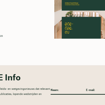
026
 Info
leids- en wetgevingsnieuws dat relevant
publicaties, lopende wedstrijden en