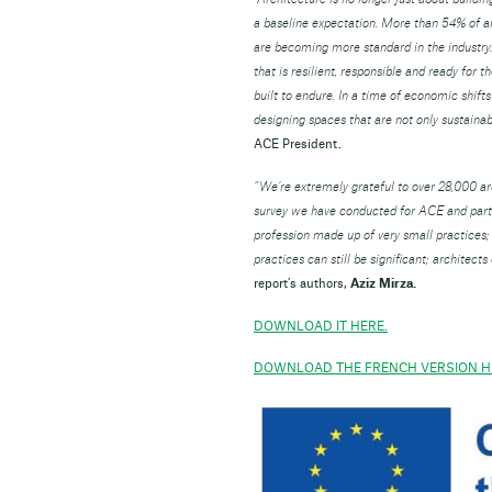
a baseline expectation. More than 54% of ar
are becoming more standard in the industry. 
that is resilient, responsible and ready for t
built to endure. In a time of economic shifts
designing spaces that are not only sustainabl
ACE President.
“We’re extremely grateful to over 28,000 arch
survey we have conducted for ACE and parti
profession made up of very small practices; 
practices can still be significant; architect
report’s authors,
Aziz Mirza.
DOWNLOAD IT HERE.
DOWNLOAD THE FRENCH VERSION H