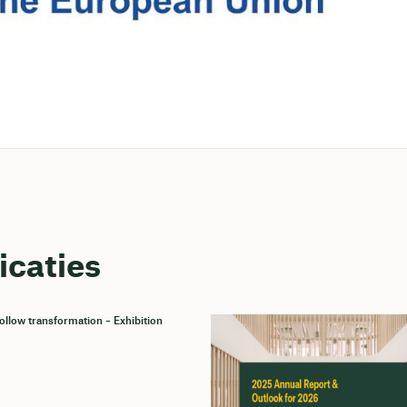
icaties
llow transformation – Exhibition