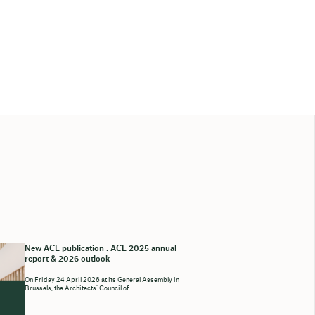
New ACE publication : ACE 2025 annual
report & 2026 outlook
On Friday 24 April 2026 at its General Assembly in
Brussels, the Architects’ Council of