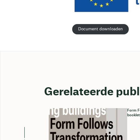
Document downloaden
Gerelateerde publ
Form Fo
booklet