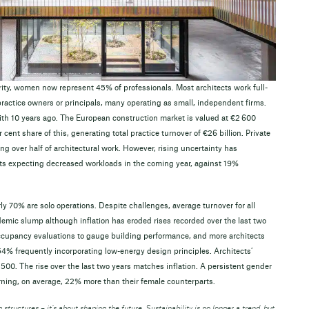
ity, women now represent 45% of professionals. Most architects work full-
 practice owners or principals, many operating as small, independent firms.
th 10 years ago. The European construction market is valued at €2 600
r cent share of this, generating total practice turnover of €26 billion. Private
ng over half of architectural work. However, rising uncertainty has
ts expecting decreased workloads in the coming year, against 19%
ly 70% are solo operations. Despite challenges, average turnover for all
demic slump although inflation has eroded rises recorded over the last two
-occupancy evaluations to gauge building performance, and more architects
4% frequently incorporating low-energy design principles. Architects’
00. The rise over the last two years matches inflation. A persistent gender
rning, on average, 22% more than their female counterparts.
 structures – it’s about shaping the future. Sustainability is no longer a trend, but