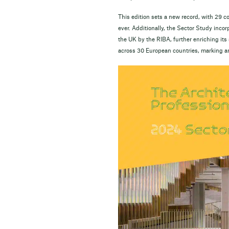
This edition sets a new record, with 29
ever. Additionally, the Sector Study inc
the UK by the RIBA, further enriching it
across 30 European countries, marking a