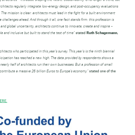
chitects regularly integrate low-energy design, and post-occupancy evaluations
The mission is clear: architects must lead in the fight for a built environment
he challenges ahead. And through it all, one fact stands firm: this profession is
 and global uncertainty, architects continue to innovate, create and inspire –
e and inclusive but built to stand the test of time”
stated
Ruth Schagemann
,
itects who participated in this year’s survey. This year’s is the ninth biennial
cipation has reached a new high. The data provided by respondents shows a
nearly half of architects run their own businesses. But a profession of small
s contribute a massive 26 billion Euros to Europe’s economy.”
stated one of the
ERE.