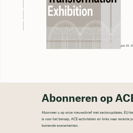
juni 16, 2
Abonneren op ACE
Abonneer u op onze nieuwsbrief met sectorupdates, EU-be
is voor het beroep, ACE-activiteiten en links naar recente 
komende evenementen.