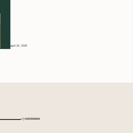
april 24, 2026
VERZENDEN