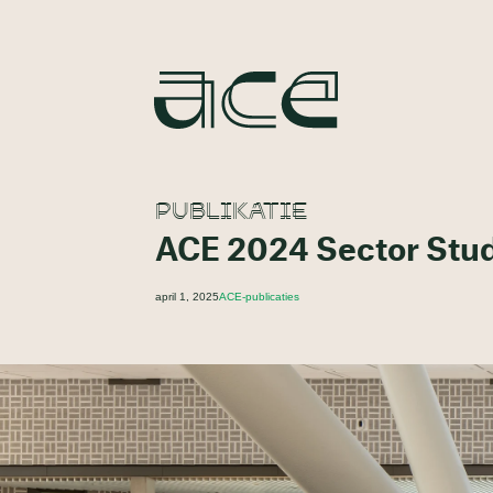
PUBLIKATIE
ACE 2024 Sector Stu
april 1, 2025
ACE-publicaties