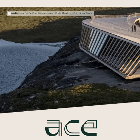
Krediet voor foto's:
© architectenbureau: Dorte Mandrup - Foto: Adam Mørk