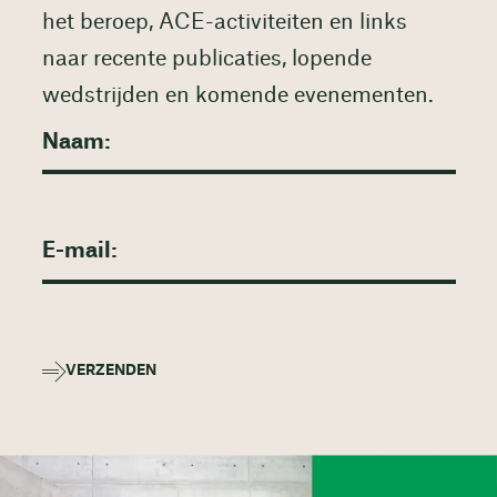
het beroep, ACE-activiteiten en links
naar recente publicaties, lopende
wedstrijden en komende evenementen.
VERZENDEN