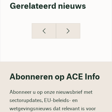
Gerelateerd nieuws
Abonneren op ACE Info
Abonneer u op onze nieuwsbrief met
sectorupdates, EU-beleids- en
wetgevingsnieuws dat relevant is voor