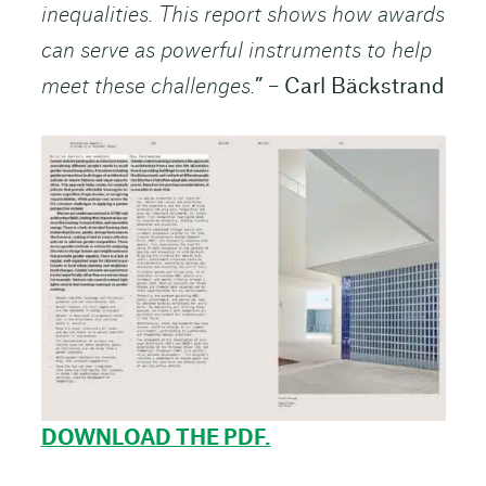
inequalities. This report shows how awards
can serve as powerful instruments to help
meet these challenges.
” – Carl Bäckstrand
DOWNLOAD THE PDF.