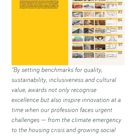
“By setting benchmarks for quality,
sustainability, inclusiveness and cultural
value, awards not only recognise
excellence but also inspire innovation at a
time when our profession faces urgent
challenges — from the climate emergency
to the housing crisis and growing social