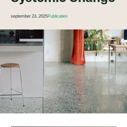
september 23, 2025
Publicaties