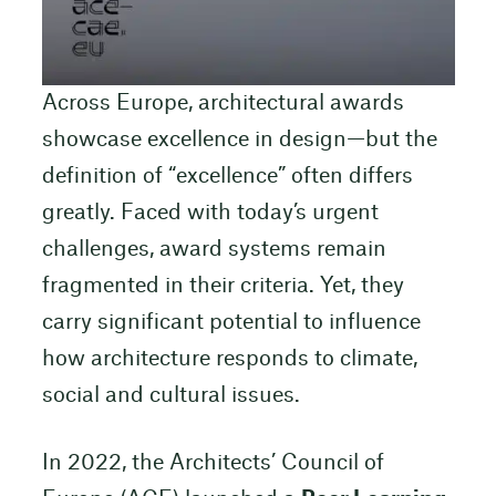
Across Europe, architectural awards
showcase excellence in design—but the
definition of “excellence” often differs
greatly. Faced with today’s urgent
challenges, award systems remain
fragmented in their criteria. Yet, they
carry significant potential to influence
how architecture responds to climate,
social and cultural issues.
In 2022, the Architects’ Council of