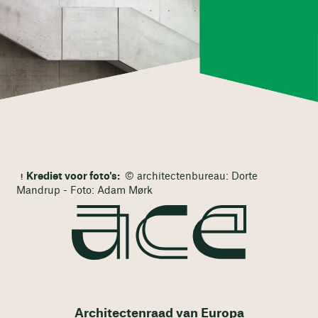
Krediet voor foto's:
© architectenbureau: Dorte
Mandrup - Foto: Adam Mørk
Architectenraad van Europa