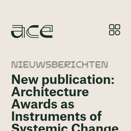
NIEUWSBERICHTEN
New publication:
Architecture
Awards as
Instruments of
Systemic Change