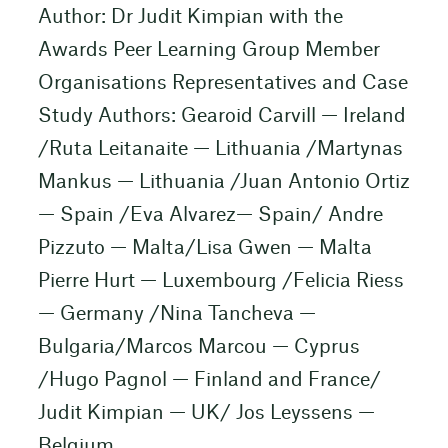
Author: Dr Judit Kimpian with the
Awards Peer Learning Group Member
Organisations Representatives and Case
Study Authors: Gearoid Carvill — Ireland
/Ruta Leitanaite — Lithuania /Martynas
Mankus — Lithuania /Juan Antonio Ortiz
— Spain /Eva Alvarez— Spain/ Andre
Pizzuto — Malta/Lisa Gwen — Malta
Pierre Hurt — Luxembourg /Felicia Riess
— Germany /Nina Tancheva —
Bulgaria/Marcos Marcou — Cyprus
/Hugo Pagnol — Finland and France/
Judit Kimpian — UK/ Jos Leyssens —
Belgium