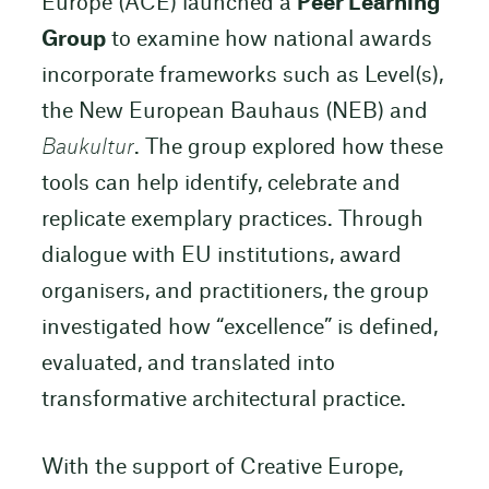
Europe (ACE) launched a
Peer Learning
Group
to examine how national awards
incorporate frameworks such as Level(s),
the New European Bauhaus (NEB) and
Baukultur
. The group explored how these
tools can help identify, celebrate and
replicate exemplary practices. Through
dialogue with EU institutions, award
organisers, and practitioners, the group
investigated how “excellence” is defined,
evaluated, and translated into
transformative architectural practice.
With the support of Creative Europe,