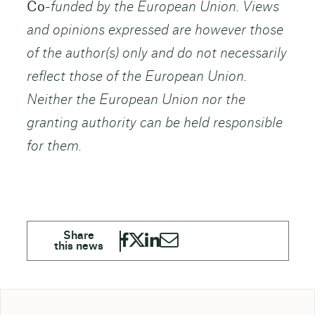
Co-
funded by the European Union. Views
and opinions expressed are however those
of the author(s) only and do not necessarily
reflect those of the European Union.
Neither the European Union nor the
granting authority can be held responsible
for them.