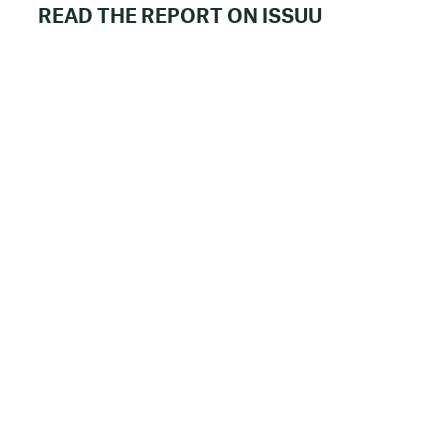
READ THE REPORT ON ISSUU