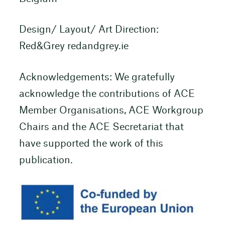
Design/ Layout/ Art Direction:
Red&Grey redandgrey.ie
Acknowledgements: We gratefully
acknowledge the contributions of ACE
Member Organisations, ACE Workgroup
Chairs and the ACE Secretariat that
have supported the work of this
publication.