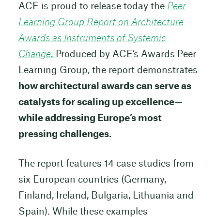
ACE is proud to release today the
Peer
Learning Group Report on Architecture
Awards as Instruments of Systemic
Change
.
Produced by ACE’s Awards Peer
Learning Group, the report demonstrates
how architectural awards can serve as
catalysts for scaling up excellence—
while addressing Europe’s most
pressing challenges.
The report features 14 case studies from
six European countries (Germany,
Finland, Ireland, Bulgaria, Lithuania and
Spain). While these examples