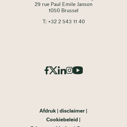
29 rue Paul Emile Janson
1050 Brussel
T: +32 2 543 11 40
Afdruk
disclaimer
Cookiebeleid