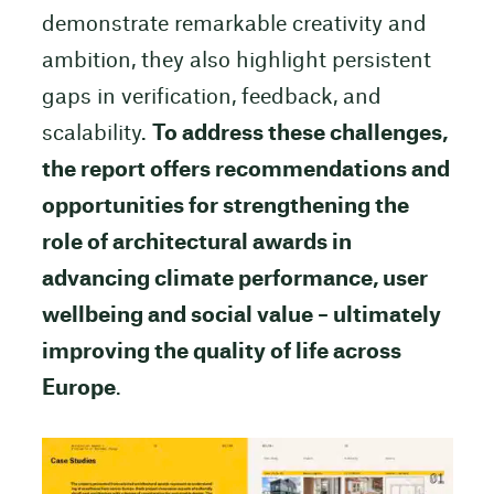
demonstrate remarkable creativity and
ambition, they also highlight persistent
gaps in verification, feedback, and
scalability.
To address these challenges,
the report offers recommendations and
opportunities for strengthening the
role of architectural awards in
advancing climate performance, user
wellbeing and social value – ultimately
improving the quality of life across
Europe
.