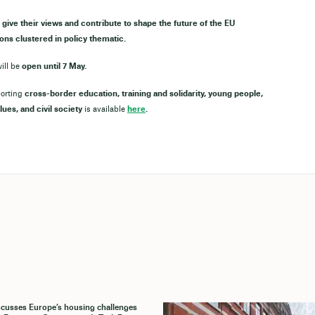
 give their views and contribute to shape the future of the EU
ons clustered in policy thematic.
ill be
open until 7 May.
porting
cross-border education, training and solidarity, young people,
lues, and civil society
is available
here
.
cusses Europe’s housing challenges