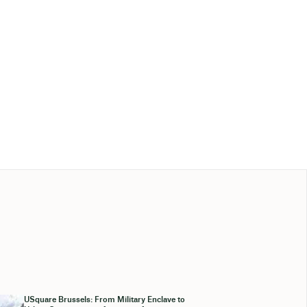
USquare Brussels: From Military Enclave to