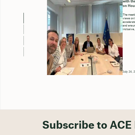
with th
on Hou
The meeti
views on 
accelerate
and ensure
inclusive,
July 24, 
Subscribe to ACE 