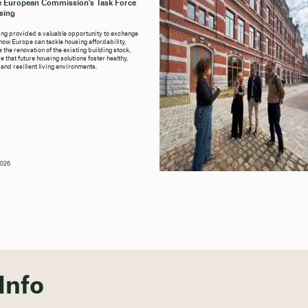
e European Commission’s Task Force
sing
ng provided a valuable opportunity to exchange
how Europe can tackle housing affordability,
 the renovation of the existing building stock,
 that future housing solutions foster healthy,
 and resilient living environments.
2026
Info