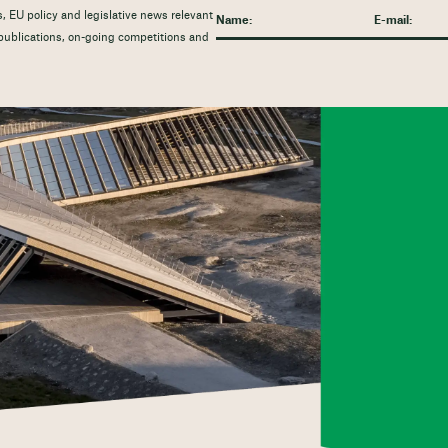
, EU policy and legislative news relevant
t publications, on-going competitions and