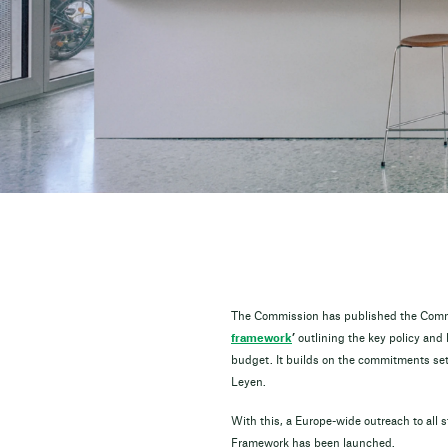
The Commission has published the Comm
framework
’
outlining the key policy and
budget. It builds on the commitments set 
Leyen.
With this, a Europe-wide outreach to all s
Framework has been launched.