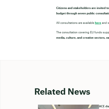
Citizens and stakeholders are invited to
budget through seven public consultati
All consultations are available
here
and w
The consultation covering EU funds sup
media, culture, and creative sectors, va
Related News
ACE dis