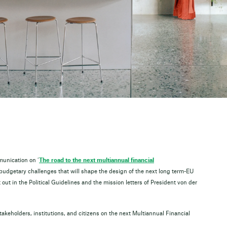
unication on ‘
The road to the next multiannual financial
 budgetary challenges that will shape the design of the next long term-EU
out in the Political Guidelines and the mission letters of President von der
takeholders, institutions, and citizens on the next Multiannual Financial