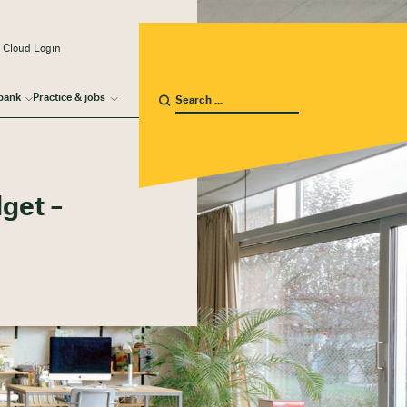
 Cloud Login
bank
Practice & jobs
dget –