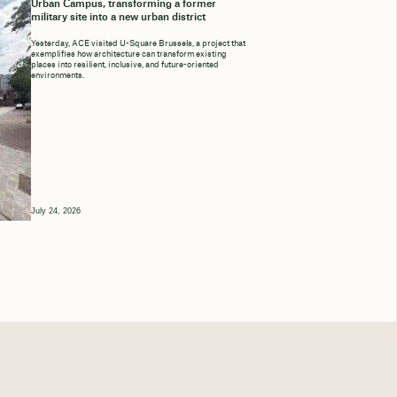
Urban Campus, transforming a former
military site into a new urban district
Yesterday, ACE visited U-Square Brussels, a project that
exemplifies how architecture can transform existing
places into resilient, inclusive, and future-oriented
environments.
July 24, 2026