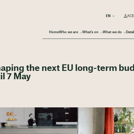
ACE
Home
Who we are
What’s on
What we do
Data
shaping the next EU long-term bu
il 7 May