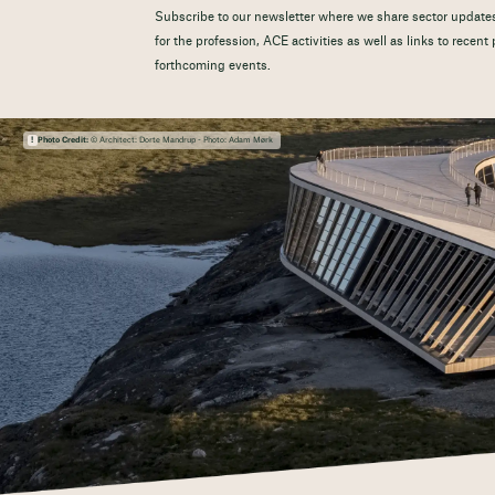
Subscribe to our newsletter where we share sector updates
for the profession, ACE activities as well as links to recen
forthcoming events.
Photo Credit:
© Architect: Dorte Mandrup - Photo: Adam Mørk