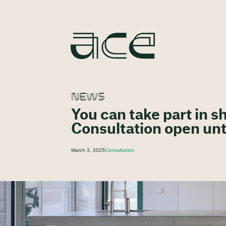
NEWS
You can take part in 
Consultation open unt
March 3, 2025
Consultation