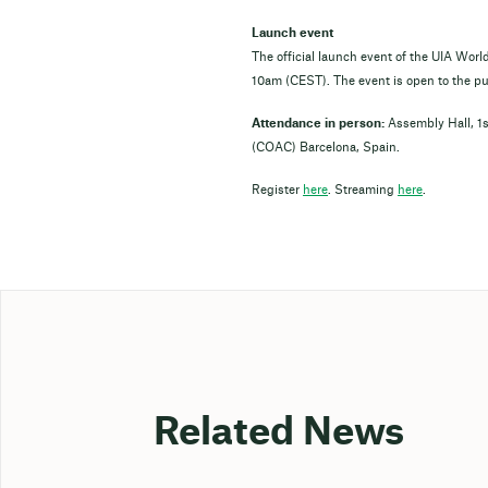
Launch event
The official launch event of the UIA Worl
10am (CEST). The event is open to the pub
Attendance in person:
Assembly Hall, 1st
(COAC) Barcelona, Spain.
Register
here
. Streaming
here
.
Related News