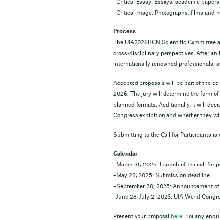
–Critical Essay: Essays, academic papers 
–Critical Image: Photographs, films and 
Process
The UIA2026BCN Scientific Committee and
cross-disciplinary perspectives. After an 
internationally renowned professionals, as
Accepted proposals will be part of the 
2026. The jury will determine the form of
planned formats. Additionally, it will deci
Congress exhibition and whether they will
Submitting to the Call for Participants is
Calendar
–March 31, 2025: Launch of the call for p
–May 23, 2025: Submission deadline
–September 30, 2025: Announcement of 
–June 28–July 2, 2026: UIA World Congre
Present your proposal
here
. For any enqu