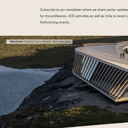
Subscribe to our newsletter where we share sector updates
for the profession, ACE activities as well as links to recen
forthcoming events.
Photo Credit:
© Architect: Dorte Mandrup - Photo: Adam Mørk