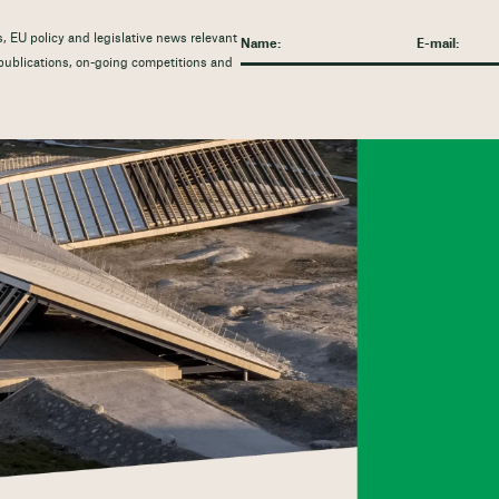
, EU policy and legislative news relevant
t publications, on-going competitions and