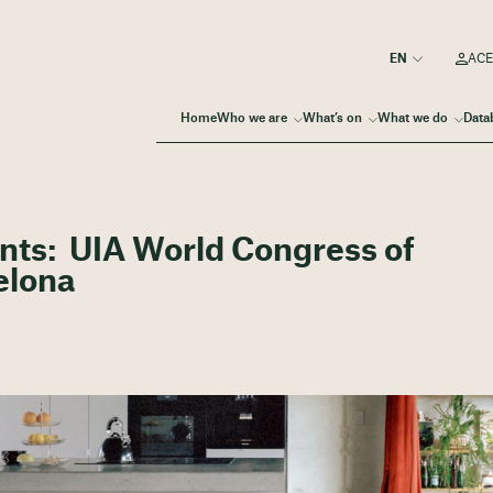
ACE
Home
Who we are
What’s on
What we do
Data
pants: UIA World Congress of
elona