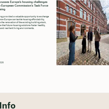
cusses Europe’s housing challenges
e European Commission’s Task Force
sing
ng provided a valuable opportunity to exchange
how Europe can tackle housing affordability,
 the renovation of the existing building stock,
 that future housing solutions foster healthy,
 and resilient living environments.
2026
Info