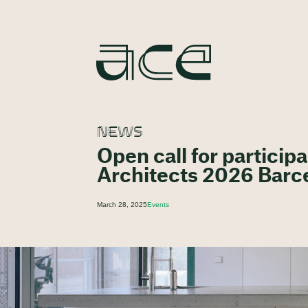
NEWS
Open call for partici
Architects 2026 Barc
March 28, 2025
Events