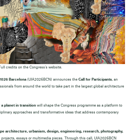
Full credits on the Congress’s website.
 2026 Barcelona
(UIA2026BCN) announces the
Call for Participants
, an
essionals from around the world to take part in the largest global architecture
a planet in transition
will shape the Congress programme as a platform to
sciplinary approaches and transformative ideas that address contemporary
ape architecture, urbanism, design, engineering, research, photography,
ith projects, essays or multimedia pieces. Through this call, UIA2026BCN