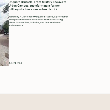
USquare Brussels: From Military Enclave to
Urban Campus, transforming a former
military site into a new urban district
Yesterday, ACE visited U-Square Brussels, a project that
exemplifies how architecture can transform existing
places into resilient, inclusive, and future-oriented
environments.
July 24, 2026