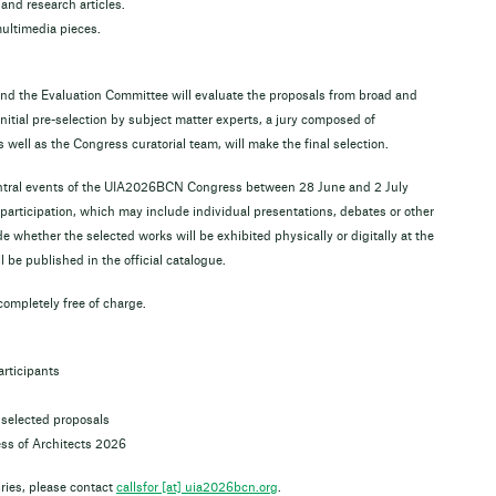
and research articles.
multimedia pieces.
 the Evaluation Committee will evaluate the proposals from broad and
initial pre-selection by subject matter experts, a jury composed of
 well as the Congress curatorial team, will make the final selection.
central events of the UIA2026BCN Congress between 28 June and 2 July
 participation, which may include individual presentations, debates or other
de whether the selected works will be exhibited physically or digitally at the
 be published in the official catalogue.
 completely free of charge.
articipants
selected proposals
ss of Architects 2026
iries, please contact
callsfor [​at​] uia2026bcn.org
.