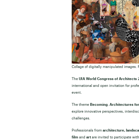
Collage of digitally manipulated images. 
The
UIA World Congress of Architects
international and open invitation for prof
event.
The theme
Becoming. Architectures for 
explore innovative perspectives, interdi
challenges.
Professionals from
architecture, landsc
film
and
art
are invited to participate w