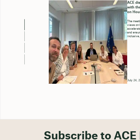
ACE dis
with th
on Hou
The meeti
views on 
accelerate
and ensure
inclusive,
July 24, 
Subscribe to ACE 