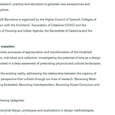
research, practice and education to generate new perspectives and
plines.
26 Barcelona is organized by the Higher Council of Spanish Colleges of
ion with the Architects ́ Association of Catalonia (COAC) and the
ry of Housing and Urban Agenda, the Generalitat of Catalonia and the
transition.
 foster processes of appropriation and transformation of the inhabited
ndividual and collective—investigating the potential of time as a design
s rooted in a deep awareness of preexisting physical and cultural landscapes.
the existing reality, addressing the relationship between the urgency of
perspective that unfolds through six lines of research: Becoming More-
ng Embodied, Becoming Interdependent, Becoming Hyper-Conscious and
llowing categories:
 industrial design, prototypes and explorations in design methodologies.