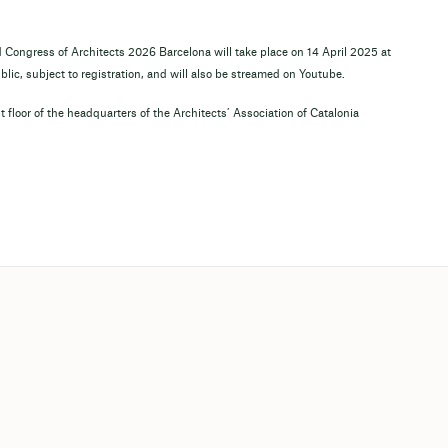
d Congress of Architects 2026 Barcelona will take place on 14 April 2025 at
lic, subject to registration, and will also be streamed on Youtube.
 floor of the headquarters of the Architects’ Association of Catalonia