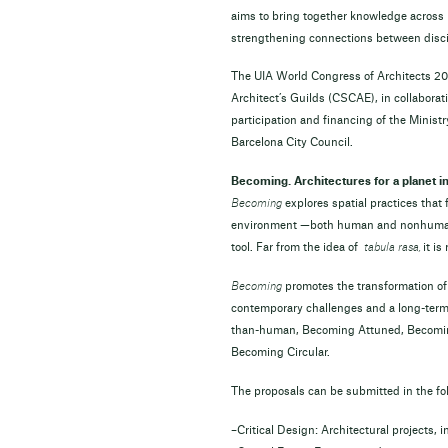
aims to bring together knowledge across 
strengthening connections between disci
The UIA World Congress of Architects 20
Architect’s Guilds (CSCAE), in collaborat
participation and financing of the Minist
Barcelona City Council.
Becoming. Architectures for a planet in 
Becoming
explores spatial practices that
environment —both human and nonhuman, i
tool. Far from the idea of
tabula rasa,
it i
Becoming
promotes the transformation of 
contemporary challenges and a long-term 
than-human, Becoming Attuned, Becomi
Becoming Circular.
The proposals can be submitted in the fo
–Critical Design: Architectural projects,