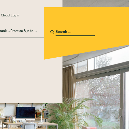
 Cloud Login
bank
Practice & jobs