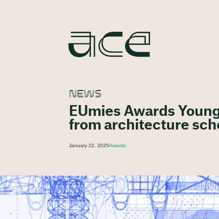
NEWS
EUmies Awards Young T
from architecture sch
January 22, 2025
Awards