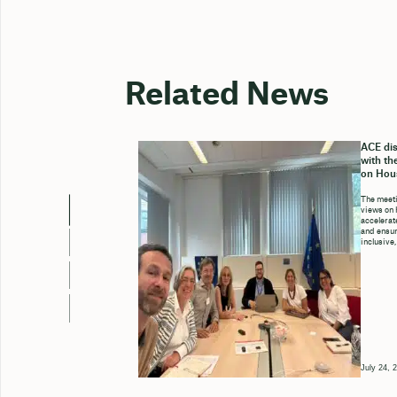
Related News
ACE dis
with th
on Hou
The meeti
views on 
accelerate
and ensure
inclusive,
July 24, 