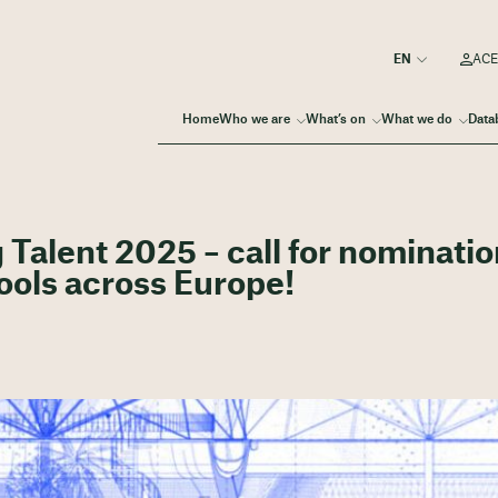
ACE
Home
Who we are
What’s on
What we do
Data
alent 2025 – call for nominati
ools across Europe!