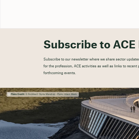
Subscribe to ACE 
Subscribe to our newsletter where we share sector updates
for the profession, ACE activities as well as links to recen
forthcoming events.
Photo Credit:
© Architect: Dorte Mandrup - Photo: Adam Mørk