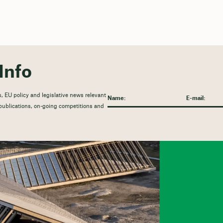
Info
, EU policy and legislative news relevant
t publications, on-going competitions and