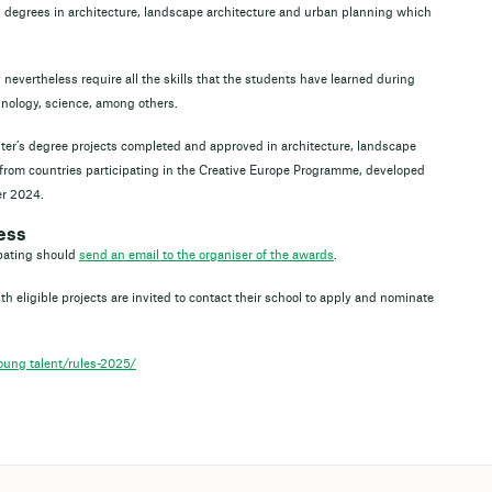
 degrees in architecture, landscape architecture and urban planning which
y nevertheless require all the skills that the students have learned during
echnology, science, among others.
ster’s degree projects completed and approved in architecture, landscape
from countries participating in the Creative Europe Programme, developed
r 2024.
ess
ipating should
send an email to the organiser of the awards
.
h eligible projects are invited to contact their school to apply and nominate
ung_talent/rules-2025/