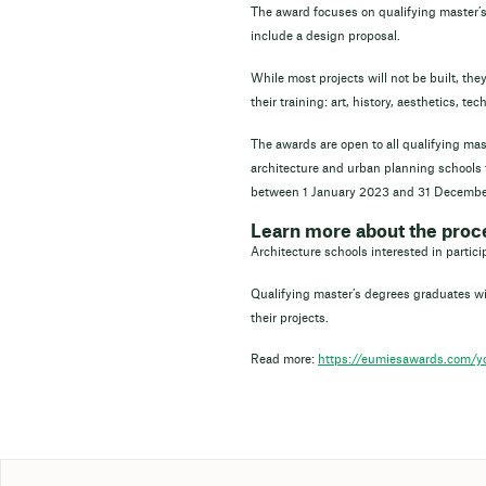
The award focuses on qualifying master’s
include a design proposal.
While most projects will not be built, the
their training: art, history, aesthetics, t
The awards are open to all qualifying ma
architecture and urban planning schools 
between 1 January 2023 and 31 Decembe
Learn more about the proc
Architecture schools interested in partic
Qualifying master’s degrees graduates wit
their projects.
Read more:
https://eumiesawards.com/yo