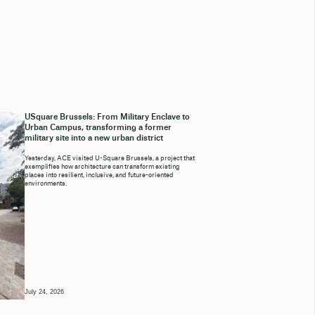
USquare Brussels: From Military Enclave to
Urban Campus, transforming a former
military site into a new urban district
Yesterday, ACE visited U-Square Brussels, a project that
exemplifies how architecture can transform existing
places into resilient, inclusive, and future-oriented
environments.
July 24, 2026