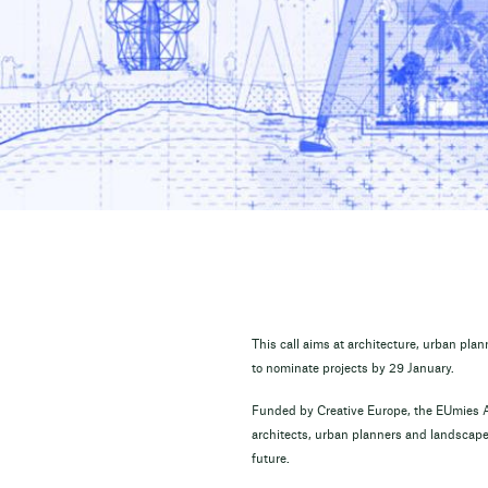
This call aims at architecture, urban pla
to nominate projects by 29 January.
Funded by Creative Europe, the EUmies A
architects, urban planners and landscape 
future.