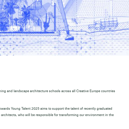
nning and landscape architecture schools across all Creative Europe countries
wards Young Talent 2025 aims to support the talent of recently graduated
architects, who will be responsible for transforming our environment in the