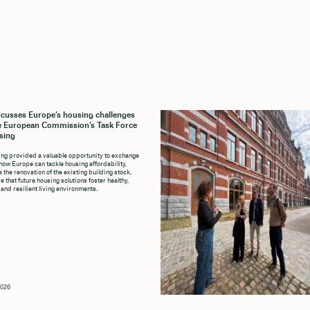
cusses Europe’s housing challenges
e European Commission’s Task Force
sing
ng provided a valuable opportunity to exchange
how Europe can tackle housing affordability,
 the renovation of the existing building stock,
 that future housing solutions foster healthy,
 and resilient living environments.
2026