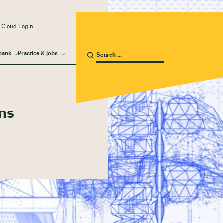
 Cloud Login
bank
Practice & jobs
ons